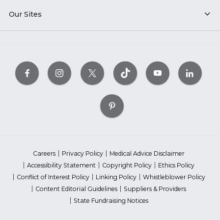
Our Sites
Careers
Privacy Policy
Medical Advice Disclaimer
Accessibility Statement
Copyright Policy
Ethics Policy
Conflict of Interest Policy
Linking Policy
Whistleblower Policy
Content Editorial Guidelines
Suppliers & Providers
State Fundraising Notices