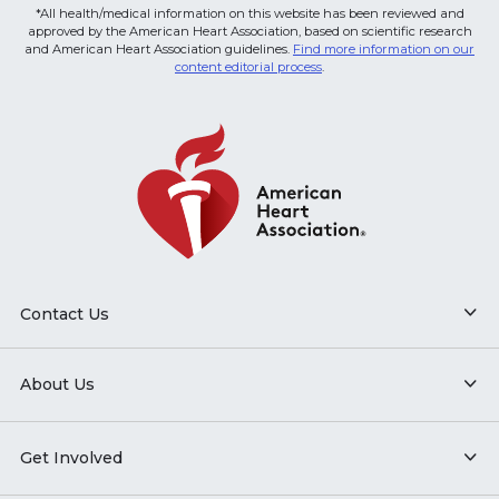
*All health/medical information on this website has been reviewed and
approved by the American Heart Association, based on scientific research
and American Heart Association guidelines.
Find more information on our
content editorial process
.
Contact Us
About Us
Get Involved