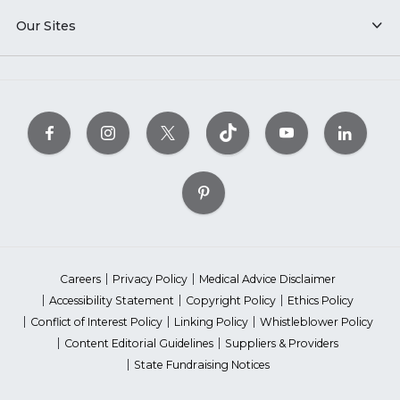
Our Sites
Careers
Privacy Policy
Medical Advice Disclaimer
Accessibility Statement
Copyright Policy
Ethics Policy
Conflict of Interest Policy
Linking Policy
Whistleblower Policy
Content Editorial Guidelines
Suppliers & Providers
State Fundraising Notices