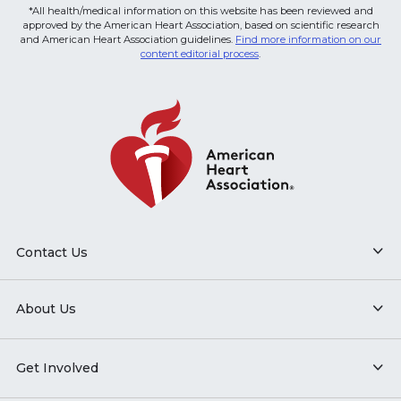
*All health/medical information on this website has been reviewed and
approved by the American Heart Association, based on scientific research
and American Heart Association guidelines.
Find more information on our
content editorial process
.
Contact Us
About Us
Get Involved