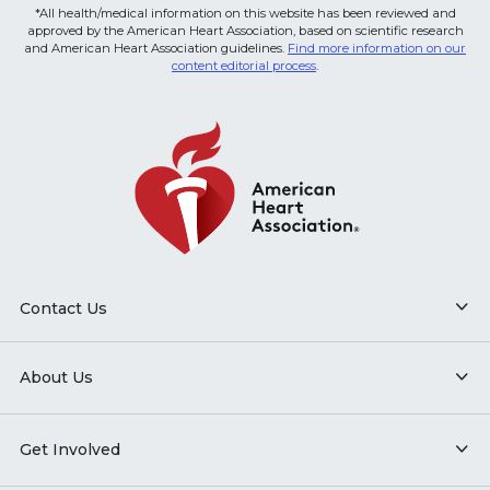
*All health/medical information on this website has been reviewed and
approved by the American Heart Association, based on scientific research
and American Heart Association guidelines.
Find more information on our
content editorial process
.
Contact Us
About Us
Get Involved