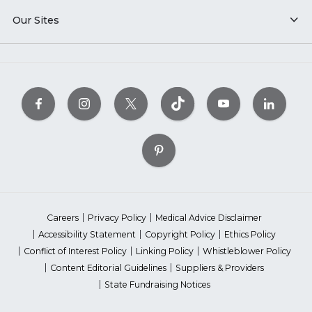
Our Sites
Careers
Privacy Policy
Medical Advice Disclaimer
Accessibility Statement
Copyright Policy
Ethics Policy
Conflict of Interest Policy
Linking Policy
Whistleblower Policy
Content Editorial Guidelines
Suppliers & Providers
State Fundraising Notices