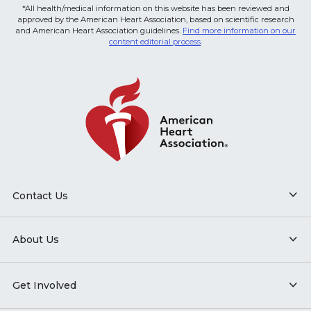
*All health/medical information on this website has been reviewed and
approved by the American Heart Association, based on scientific research
and American Heart Association guidelines.
Find more information on our
content editorial process
.
Contact Us
About Us
Get Involved