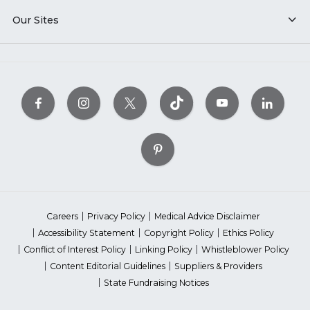
Our Sites
Careers
Privacy Policy
Medical Advice Disclaimer
Accessibility Statement
Copyright Policy
Ethics Policy
Conflict of Interest Policy
Linking Policy
Whistleblower Policy
Content Editorial Guidelines
Suppliers & Providers
State Fundraising Notices