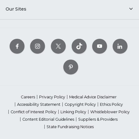
Our Sites
Careers
Privacy Policy
Medical Advice Disclaimer
Accessibility Statement
Copyright Policy
Ethics Policy
Conflict of Interest Policy
Linking Policy
Whistleblower Policy
Content Editorial Guidelines
Suppliers & Providers
State Fundraising Notices