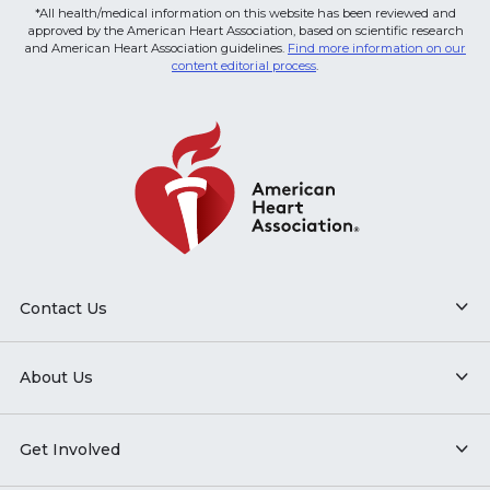
*All health/medical information on this website has been reviewed and
approved by the American Heart Association, based on scientific research
and American Heart Association guidelines.
Find more information on our
content editorial process
.
Contact Us
About Us
Get Involved