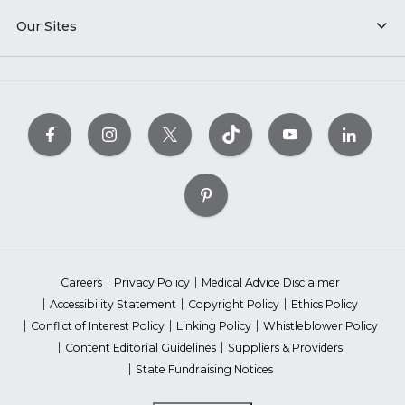
Our Sites
Careers
Privacy Policy
Medical Advice Disclaimer
Accessibility Statement
Copyright Policy
Ethics Policy
Conflict of Interest Policy
Linking Policy
Whistleblower Policy
Content Editorial Guidelines
Suppliers & Providers
State Fundraising Notices