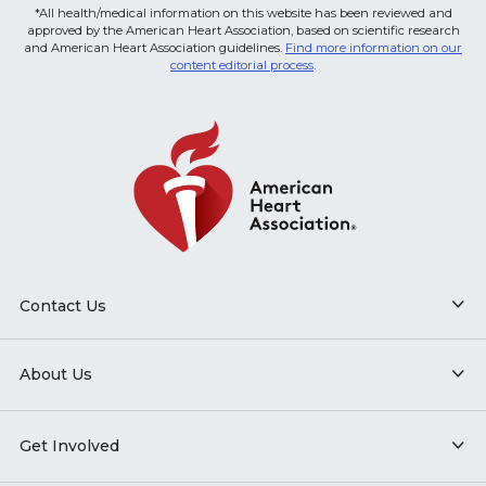
*All health/medical information on this website has been reviewed and
approved by the American Heart Association, based on scientific research
and American Heart Association guidelines.
Find more information on our
content editorial process
.
Contact Us
About Us
Get Involved