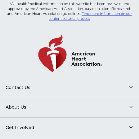
*All health/medical information on this website has been reviewed and
approved by the American Heart Association, based on scientific research
and American Heart Association guidelines.
Find more information on our
content editorial process
.
Contact Us
About Us
Get Involved