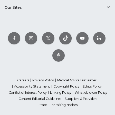
Our Sites
Careers
Privacy Policy
Medical Advice Disclaimer
Accessibility Statement
Copyright Policy
Ethics Policy
Conflict of Interest Policy
Linking Policy
Whistleblower Policy
Content Editorial Guidelines
Suppliers & Providers
State Fundraising Notices