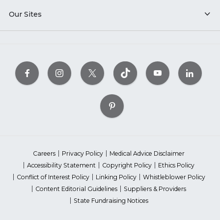
Our Sites
Careers
Privacy Policy
Medical Advice Disclaimer
Accessibility Statement
Copyright Policy
Ethics Policy
Conflict of Interest Policy
Linking Policy
Whistleblower Policy
Content Editorial Guidelines
Suppliers & Providers
State Fundraising Notices