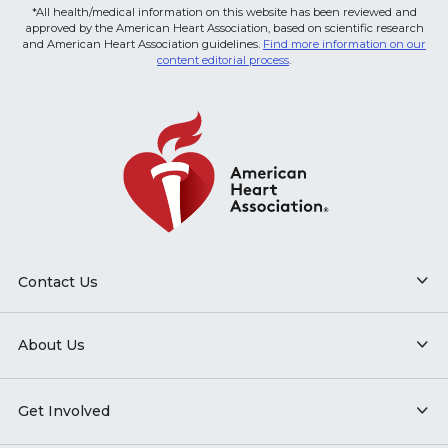
*All health/medical information on this website has been reviewed and
approved by the American Heart Association, based on scientific research
and American Heart Association guidelines.
Find more information on our
content editorial process
.
Contact Us
About Us
Get Involved