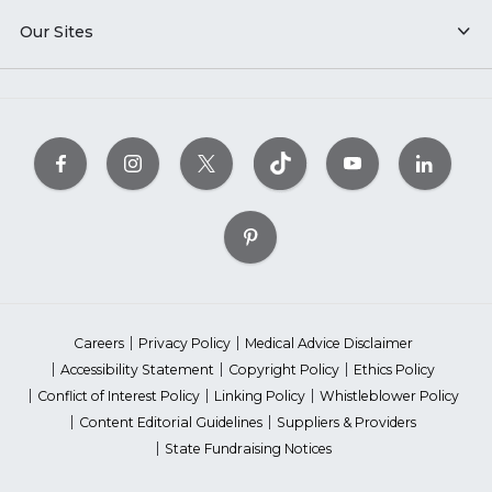
Our Sites
Careers
Privacy Policy
Medical Advice Disclaimer
Accessibility Statement
Copyright Policy
Ethics Policy
Conflict of Interest Policy
Linking Policy
Whistleblower Policy
Content Editorial Guidelines
Suppliers & Providers
State Fundraising Notices