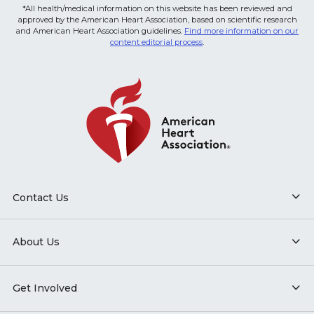
*All health/medical information on this website has been reviewed and
approved by the American Heart Association, based on scientific research
and American Heart Association guidelines.
Find more information on our
content editorial process
.
Contact Us
About Us
Get Involved