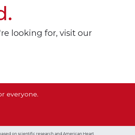
d.
re looking for, visit our
or everyone.
based on scientific research and American Heart