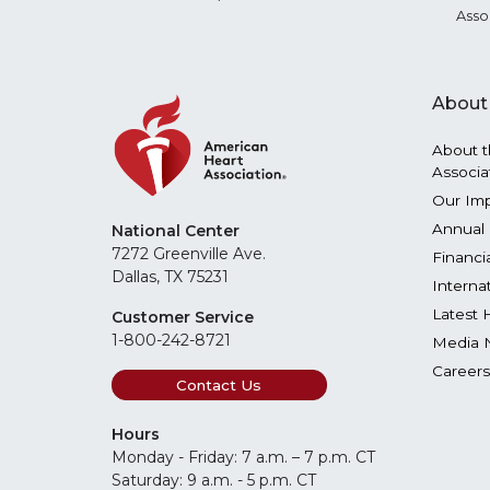
Asso
About
About t
Associa
Our Im
Annual 
National Center
7272 Greenville Ave.
Financi
Dallas, TX 75231
Interna
Latest 
Customer Service
1-800-242-8721
Media 
Careers
Contact Us
Hours
Monday - Friday: 7 a.m. – 7 p.m. CT
Saturday: 9 a.m. - 5 p.m. CT