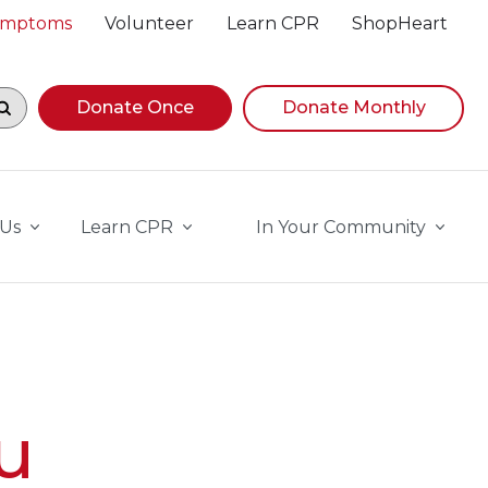
Symptoms
Volunteer
Learn CPR
ShopHeart
egin navigating suggestions, while focused, press Down A
Donate Once
Donate Monthly
 Us
Learn CPR
In Your Community
u