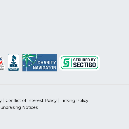
y
Conflict of Interest Policy
Linking Policy
Fundraising Notices