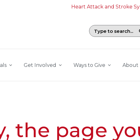
Heart Attack and Stroke 
Search field with suggestions. To b
als
Get Involved
Ways to Give
About
y, the page yo