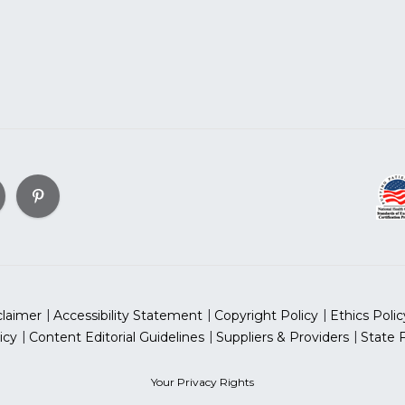
claimer
Accessibility Statement
Copyright Policy
Ethics Polic
icy
Content Editorial Guidelines
Suppliers & Providers
State 
Your Privacy Rights