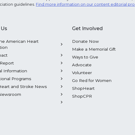
ciation guidelines.
Find more information on our content editorial pr
 Us
Get Involved
he American Heart
Donate Now
tion
Make a Memorial Gift
pact
Ways to Give
Report
Advocate
al Information
Volunteer
tional Programs
Go Red for Women
Heart and Stroke News
ShopHeart
Newsroom
ShopCPR