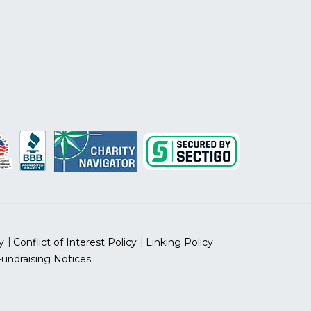
y
Conflict of Interest Policy
Linking Policy
Fundraising Notices