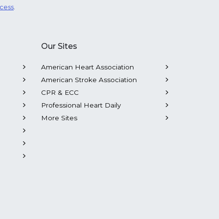
ocess
.
Our Sites
American Heart Association
American Stroke Association
CPR & ECC
Professional Heart Daily
More Sites