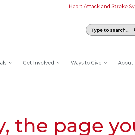
Heart Attack and Stroke 
Search field with suggestions. To b
als
Get Involved
Ways to Give
About
y, the page yo