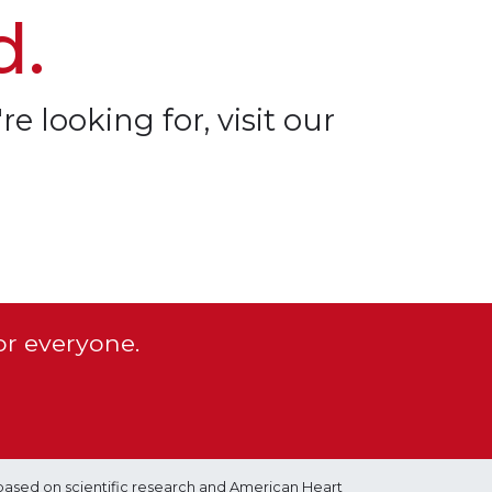
d.
re looking for, visit our
or everyone.
based on scientific research and American Heart