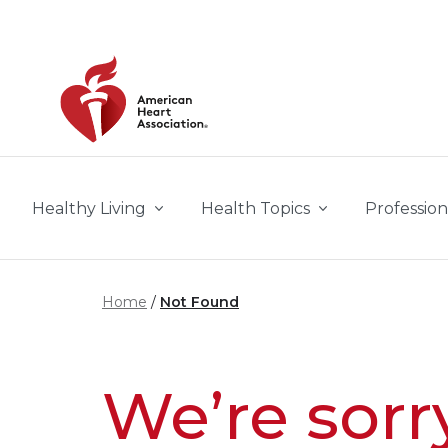
Skip to main content
Healthy Living
Health Topics
Profession
Home
Not Found
We’re sorr