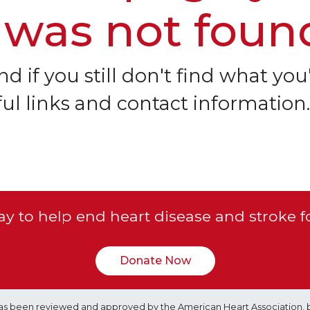
 was not foun
d if you still don't find what you'
ful links and contact information.
y to help end heart disease and stroke f
Donate Now
e has been reviewed and approved by the American Heart Association, 