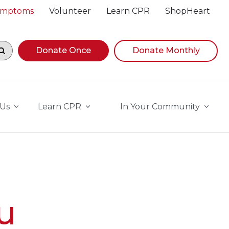
Symptoms
Volunteer
Learn CPR
ShopHeart
egin navigating suggestions, while focused, press Down A
Donate Once
Donate Monthly
 Us
Learn CPR
In Your Community
u