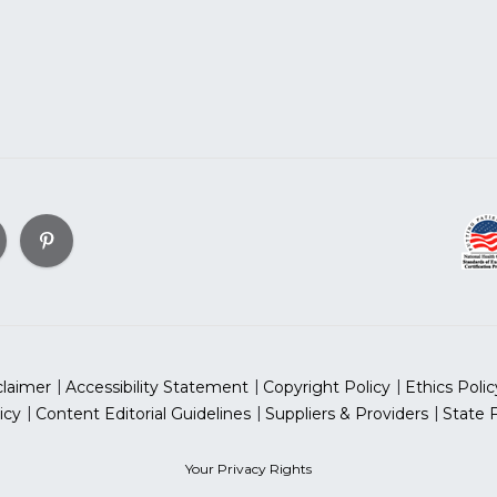
claimer
Accessibility Statement
Copyright Policy
Ethics Polic
icy
Content Editorial Guidelines
Suppliers & Providers
State 
Your Privacy Rights