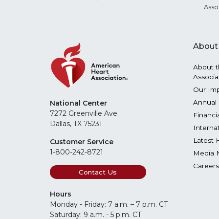
Asso
About
About t
Associa
Our Im
Annual 
National Center
7272 Greenville Ave.
Financi
Dallas, TX 75231
Interna
Latest 
Customer Service
1-800-242-8721
Media 
Careers
Contact Us
Hours
Monday - Friday: 7 a.m. – 7 p.m. CT
Saturday: 9 a.m. - 5 p.m. CT