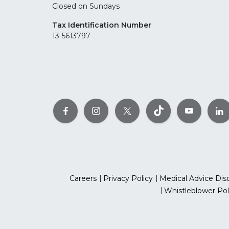
Closed on Sundays
Tax Identification Number
13-5613797
Careers
Privacy Policy
Medical Advice Dis
Whistleblower Pol