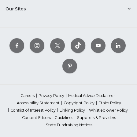
Our Sites
Careers
Privacy Policy
Medical Advice Disclaimer
Accessibility Statement
Copyright Policy
Ethics Policy
Conflict of Interest Policy
Linking Policy
Whistleblower Policy
Content Editorial Guidelines
Suppliers & Providers
State Fundraising Notices