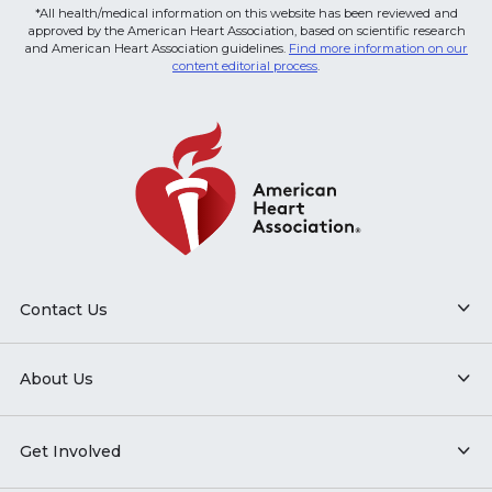
*All health/medical information on this website has been reviewed and
approved by the American Heart Association, based on scientific research
and American Heart Association guidelines.
Find more information on our
content editorial process
.
Contact Us
About Us
Get Involved