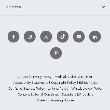
Our Sites
Careers
Privacy Policy
Medical Advice Disclaimer
Accessibility Statement
Copyright Policy
Ethics Policy
Conflict of Interest Policy
Linking Policy
Whistleblower Policy
Content Editorial Guidelines
Suppliers & Providers
State Fundraising Notices