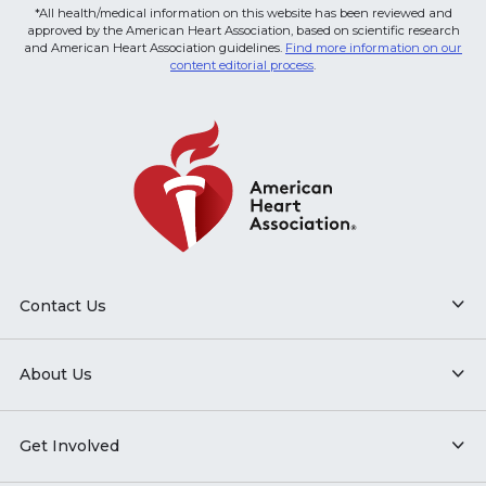
*All health/medical information on this website has been reviewed and
approved by the American Heart Association, based on scientific research
and American Heart Association guidelines.
Find more information on our
content editorial process
.
Contact Us
About Us
Get Involved