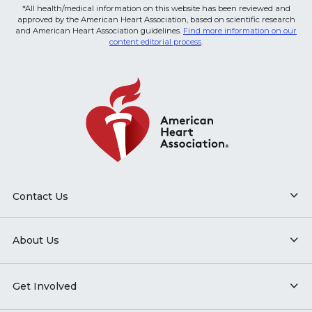
*All health/medical information on this website has been reviewed and
approved by the American Heart Association, based on scientific research
and American Heart Association guidelines.
Find more information on our
content editorial process
.
Contact Us
About Us
Get Involved