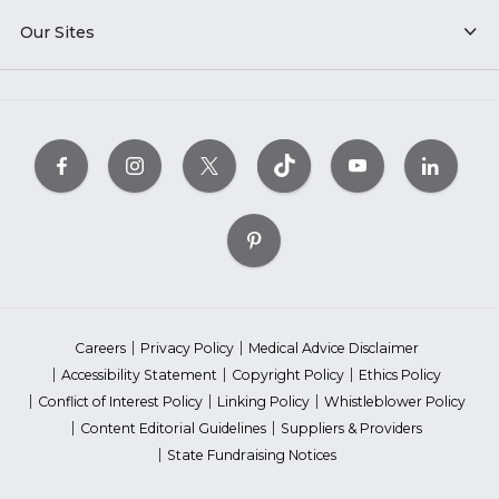
Our Sites
Careers
Privacy Policy
Medical Advice Disclaimer
Accessibility Statement
Copyright Policy
Ethics Policy
Conflict of Interest Policy
Linking Policy
Whistleblower Policy
Content Editorial Guidelines
Suppliers & Providers
State Fundraising Notices