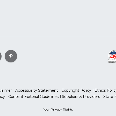
claimer
Accessibility Statement
Copyright Policy
Ethics Polic
icy
Content Editorial Guidelines
Suppliers & Providers
State 
Your Privacy Rights