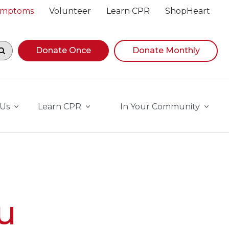
Symptoms
Volunteer
Learn CPR
ShopHeart
egin navigating suggestions, while focused, press Down A
Donate Once
Donate Monthly
 Us
Learn CPR
In Your Community
u