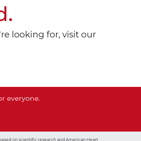
d.
re looking for, visit our
or everyone.
based on scientific research and American Heart