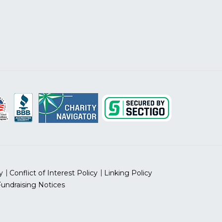
y
Conflict of Interest Policy
Linking Policy
Fundraising Notices