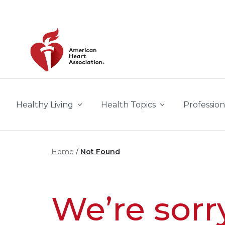
Skip to main content
Healthy Living
Health Topics
Profession
Home
Not Found
We’re sorr