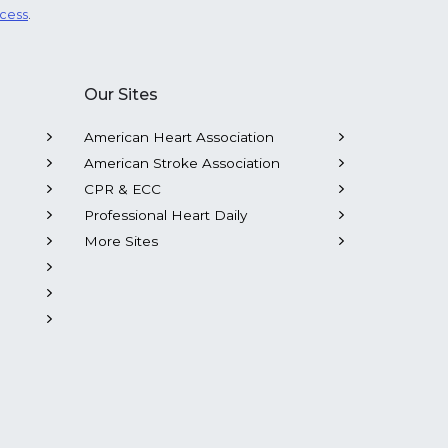
ocess
.
Our Sites
American Heart Association
American Stroke Association
CPR & ECC
Professional Heart Daily
More Sites