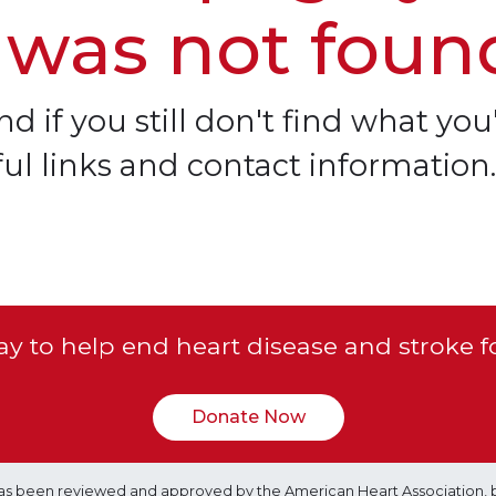
 was not foun
d if you still don't find what you'
ful links and contact information.
y to help end heart disease and stroke f
Donate Now
e has been reviewed and approved by the American Heart Association, 