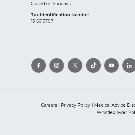
Closed on Sundays
Tax Identification Number
13-5613797
Careers
Privacy Policy
Medical Advice Dis
Whistleblower Pol