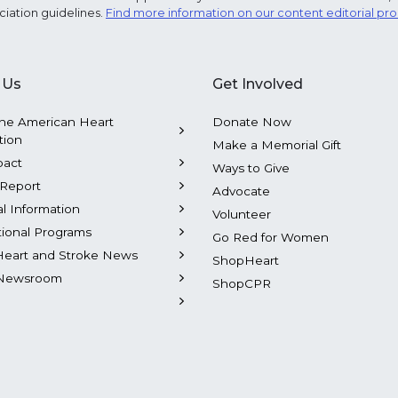
ciation guidelines.
Find more information on our content editorial pr
 Us
Get Involved
he American Heart
Donate Now
tion
Make a Memorial Gift
pact
Ways to Give
Report
Advocate
al Information
Volunteer
tional Programs
Go Red for Women
Heart and Stroke News
ShopHeart
Newsroom
ShopCPR