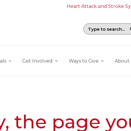
Heart Attack and Stroke 
Search field with suggestions. To b
als
Get Involved
Ways to Give
About
y, the page yo