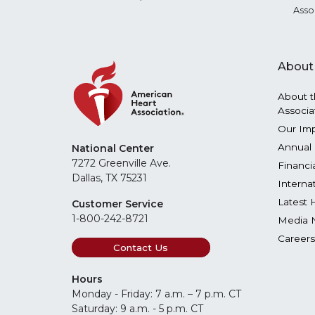
Asso
About
About t
Associa
Our Im
Annual 
National Center
7272 Greenville Ave.
Financi
Dallas, TX 75231
Interna
Latest 
Customer Service
1-800-242-8721
Media 
Careers
Contact Us
Hours
Monday - Friday: 7 a.m. – 7 p.m. CT
Saturday: 9 a.m. - 5 p.m. CT