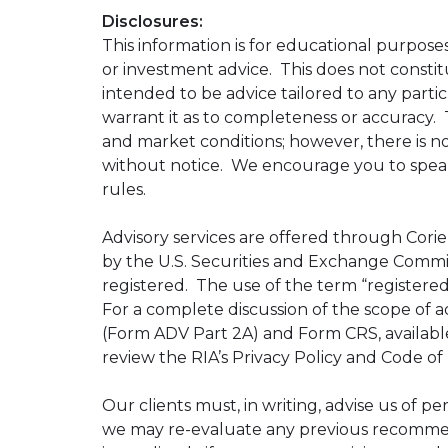
Disclosures:
This information is for educational purposes
or investment advice. This does not constitu
intended to be advice tailored to any partic
warrant it as to completeness or accuracy. 
and market conditions; however, there is no
without notice. We encourage you to speak 
rules.
Advisory services are offered through Corien
by the U.S. Securities and Exchange Commiss
registered. The use of the term “registered”
For a complete discussion of the scope of ad
(Form ADV Part 2A) and Form CRS, availabl
review the RIA’s Privacy Policy and Code of
Our clients must, in writing, advise us of pe
we may re-evaluate any previous recommenda