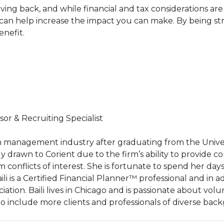
as giving back, and while financial and tax considerations 
an help increase the impact you can make. By being str
enefit.
sor & Recruiting Specialist
th management industry after graduating from the Univers
ally drawn to Corient due to the firm’s ability to provide
conflicts of interest. She is fortunate to spend her days 
 Baili is a Certified Financial Planner™ professional and in a
ciation. Baili lives in Chicago and is passionate about vo
to include more clients and professionals of diverse bac