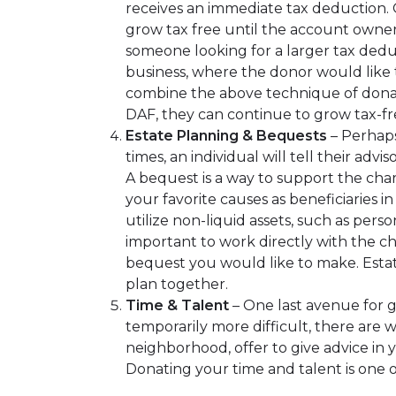
receives an immediate tax deduction. O
grow tax free until the account owner i
someone looking for a larger tax deduc
business, where the donor would like t
combine the above technique of donati
DAF, they can continue to grow tax-fr
Estate Planning & Bequests
– Perhaps
times, an individual will tell their ad
A bequest is a way to support the char
your favorite causes as beneficiaries i
utilize non-liquid assets, such as pers
important to work directly with the ch
bequest you would like to make. Estat
plan together.
Time & Talent
– One last avenue for g
temporarily more difficult, there are
neighborhood, offer to give advice in y
Donating your time and talent is one 