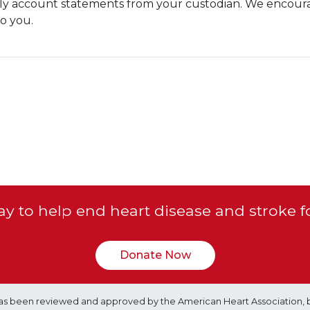
hly account statements from your custodian. We encour
o you.
y to help end heart disease and stroke f
Donate Now
e has been reviewed and approved by the American Heart Association, 