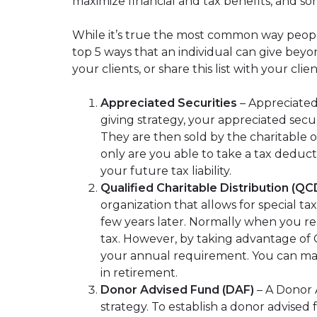
maximize financial and tax benefits, and so
While it’s true the most common way people
top 5 ways that an individual can give beyond
your clients, or share this list with your cli
Appreciated Securities
– Appreciated
giving strategy, your appreciated secu
They are then sold by the charitable or
only are you able to take a tax deduct
your future tax liability.
Qualified Charitable Distribution (QC
organization that allows for special t
few years later. Normally when you re
tax. However, by taking advantage of Q
your annual requirement. You can make 
in retirement.
Donor Advised Fund (DAF)
– A Donor A
strategy. To establish a donor advised