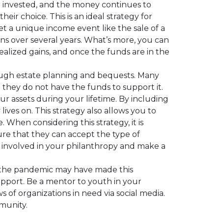
or invested, and the money continues to
eir choice. This is an ideal strategy for
et a unique income event like the sale of a
ons over several years. What’s more, you can
alized gains, and once the funds are in the
ough estate planning and bequests. Many
at they do not have the funds to support it.
ur assets during your lifetime. By including
lives on. This strategy also allows you to
 When considering this strategy, it is
ure that they can accept the type of
y involved in your philanthropy and make a
le the pandemic may have made this
upport. Be a mentor to youth in your
s of organizations in need via social media.
munity.