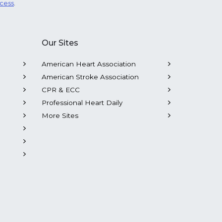
ocess
.
Our Sites
American Heart Association
American Stroke Association
CPR & ECC
Professional Heart Daily
More Sites