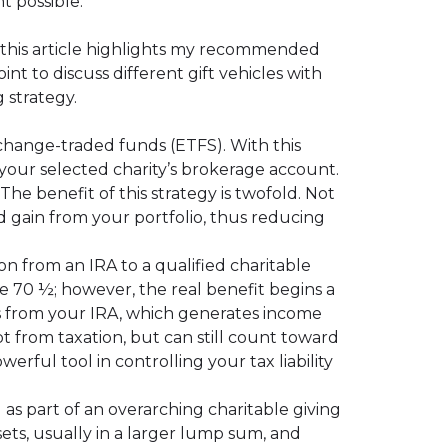
t possible.
, this article highlights my recommended
int to discuss different gift vehicles with
g strategy.
change-traded funds (ETFS). With this
 your selected charity’s brokerage account.
The benefit of this strategy is twofold. Not
d gain from your portfolio, thus reducing
ion from an IRA to a qualified charitable
ge 70 ½; however, the real benefit begins a
ns from your IRA, which generates income
pt from taxation, but can still count toward
ful tool in controlling your tax liability
as part of an overarching charitable giving
ets, usually in a larger lump sum, and