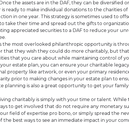
nce the assets are in the DAF, they can be diversified 
s ready to make individual donations to the charities of th
tion in one year. This strategy is sometimes used to offs
o take their time and spread out the gifts to organizati
ng appreciated securities to a DAF to reduce your unre
ee.
 the most overlooked philanthropic opportunity is thr
visor that they wish they could do more charitably, but th
ities that you care about while maintaining control of yo
n your estate plan, you can ensure your charitable legacy 
onal property like artwork, or even your primary residence.
arity prior to making changes in your estate plan to ens
e planning is also a great opportunity to get your famil
iving charitably is simply with your time or talent. Whi
 ways to get involved that do not require any monetary s
our field of expertise pro bono, or simply spread the new
of the best ways to see an immediate impact in your com