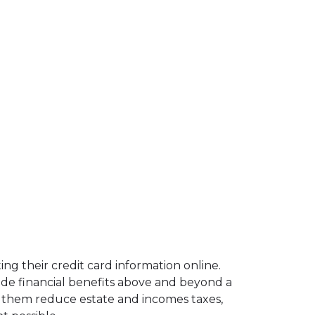
ng their credit card information online.
ide financial benefits above and beyond a
lp them reduce estate and incomes taxes,