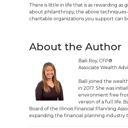
There is little in life that is as rewarding 
about philanthropy, the above techniques c
charitable organizations you support can b
About the Author
Baili Roy, CFP®
Associate Wealth Advi
Baili joined the weal
in 2017. She was initi
environment free from 
version of a full life.
Board of the Illinois Financial Planning Asso
expanding the financial planning industry 