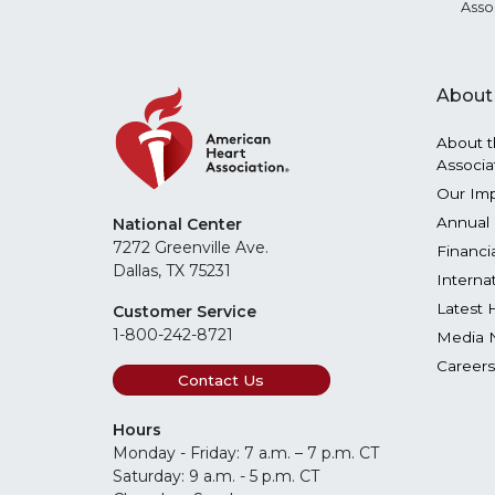
Asso
About
About t
Associa
Our Im
Annual 
National Center
7272 Greenville Ave.
Financi
Dallas, TX 75231
Interna
Latest 
Customer Service
1-800-242-8721
Media 
Careers
Contact Us
Hours
Monday - Friday: 7 a.m. – 7 p.m. CT
Saturday: 9 a.m. - 5 p.m. CT