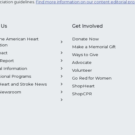
ciation guidelines.
Find more information on our content editorial pr
 Us
Get Involved
he American Heart
Donate Now
tion
Make a Memorial Gift
pact
Ways to Give
Report
Advocate
al Information
Volunteer
tional Programs
Go Red for Women
Heart and Stroke News
ShopHeart
Newsroom
ShopCPR