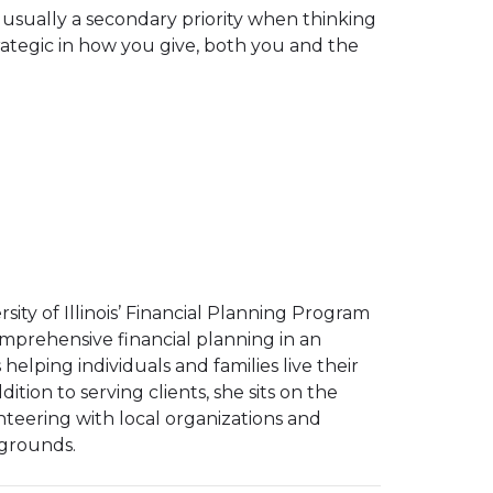
are usually a secondary priority when thinking
ategic in how you give, both you and the
ity of Illinois’ Financial Planning Program
 comprehensive financial planning in an
helping individuals and families live their
ddition to serving clients, she sits on the
lunteering with local organizations and
kgrounds.