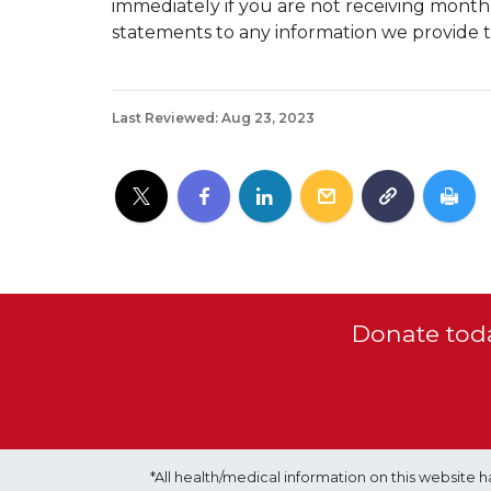
immediately if you are not receiving mont
statements to any information we provide t
Last Reviewed: Aug 23, 2023
Donate toda
*All health/medical information on this websit