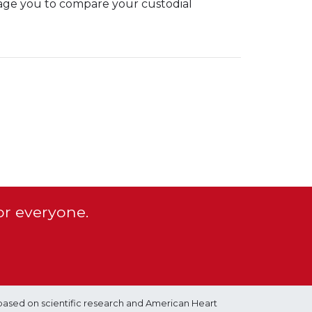
age you to compare your custodial
or everyone.
based on scientific research and American Heart