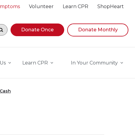
Symptoms
Volunteer
Learn CPR
ShopHeart
egin navigating suggestions, while focused, press Down A
Donate Once
Donate Monthly
 Us
Learn CPR
In Your Community
 Cash