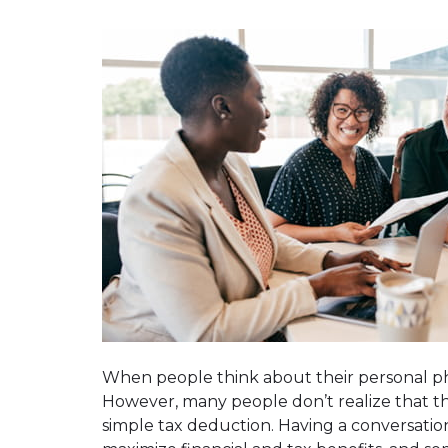
When people think about their personal phil
However, many people don’t realize that th
simple tax deduction. Having a conversatio