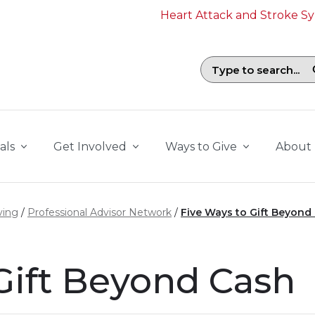
Heart Attack and Stroke 
Search field with suggestions. To b
als
Get Involved
Ways to Give
About
ving
Professional Advisor Network
Five Ways to Gift Beyond
Gift Beyond Cash