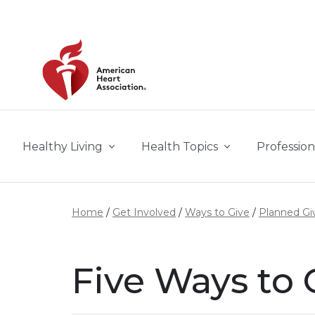
Skip to main content
Healthy Living
Health Topics
Profession
Home
Get Involved
Ways to Give
Planned Gi
Five Ways to 