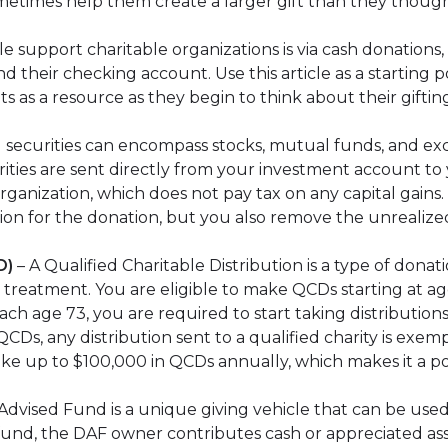
metimes help them create a larger gift than they though
 support charitable organizations is via cash donations
 their checking account. Use this article as a starting po
ents as a resource as they begin to think about their giftin
 securities can encompass stocks, mutual funds, and ex
rities are sent directly from your investment account to
ganization, which does not pay tax on any capital gains. 
ion for the donation, but you also remove the unrealize
D)
– A Qualified Charitable Distribution is a type of donat
ax treatment. You are eligible to make QCDs starting at a
ach age 73, you are required to start taking distributio
CDs, any distribution sent to a qualified charity is exem
up to $100,000 in QCDs annually, which makes it a power
dvised Fund is a unique giving vehicle that can be used 
 fund, the DAF owner contributes cash or appreciated ass