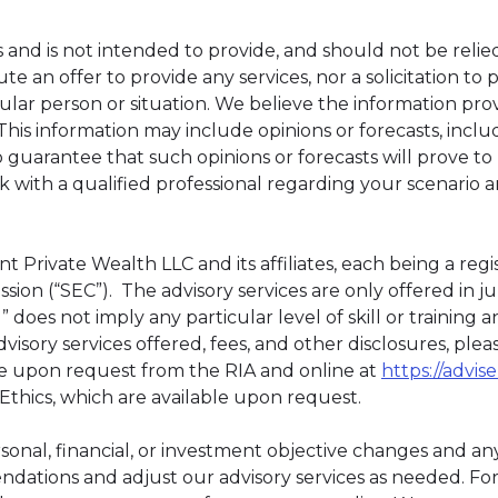
 and is not intended to provide, and should not be relied
te an offer to provide any services, nor a solicitation to
ular person or situation. We believe the information prov
This information may include opinions or forecasts, inc
 guarantee that such opinions or forecasts will prove t
with a qualified professional regarding your scenario 
t Private Wealth LLC and its affiliates, each being a reg
ion (“SEC”). The advisory services are only offered in ju
 does not imply any particular level of skill or training
visory services offered, fees, and other disclosures, ple
e upon request from the RIA and online at
https://advise
 Ethics, which are available upon request.
rsonal, financial, or investment objective changes and any
tions and adjust our advisory services as needed. For c