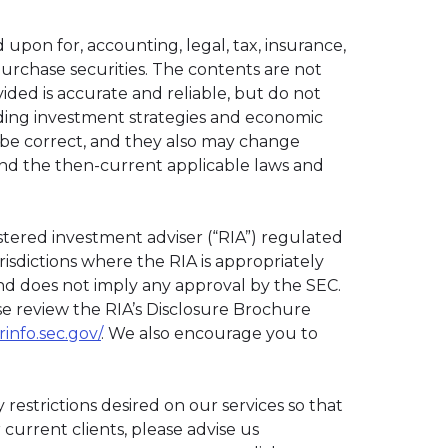
 upon for, accounting, legal, tax, insurance,
 purchase securities. The contents are not
ided is accurate and reliable, but do not
luding investment strategies and economic
o be correct, and they also may change
and the then-current applicable laws and
istered investment adviser (“RIA”) regulated
risdictions where the RIA is appropriately
 and does not imply any approval by the SEC.
ase review the RIA’s Disclosure Brochure
rinfo.sec.gov/
. We also encourage you to
 restrictions desired on our services so that
urrent clients, please advise us