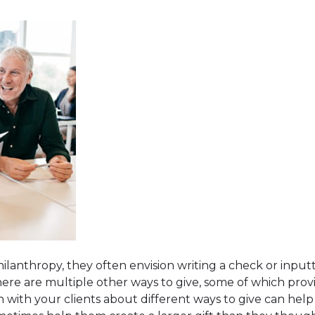
anthropy, they often envision writing a check or inputti
ere are multiple other ways to give, some of which prov
n with your clients about different ways to give can he