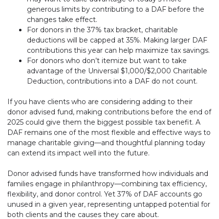
generous limits by contributing to a DAF before the
changes take effect.
For donors in the 37% tax bracket, charitable
deductions will be capped at 35%. Making larger DAF
contributions this year can help maximize tax savings.
For donors who don’t itemize but want to take
advantage of the Universal $1,000/$2,000 Charitable
Deduction, contributions into a DAF do not count.
If you have clients who are considering adding to their
donor advised fund, making contributions before the end of
2025 could give them the biggest possible tax benefit. A
DAF remains one of the most flexible and effective ways to
manage charitable giving—and thoughtful planning today
can extend its impact well into the future.
Donor advised funds have transformed how individuals and
families engage in philanthropy—combining tax efficiency,
flexibility, and donor control. Yet 37% of DAF accounts go
unused in a given year, representing untapped potential for
both clients and the causes they care about.