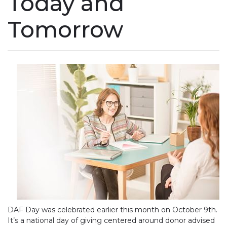
Today and
Tomorrow
DAF Day was celebrated earlier this month on October 9th.
It’s a national day of giving centered around donor advised