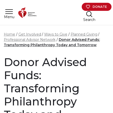
Skip to main content
DONATE
Menu
Search
Home
Get Involved
Ways to Give
Planned Giving
Professional Advisor Network
Donor Advised Funds:
Transforming Philanthropy Today and Tomorrow
Donor Advised
Funds:
Transforming
Philanthropy