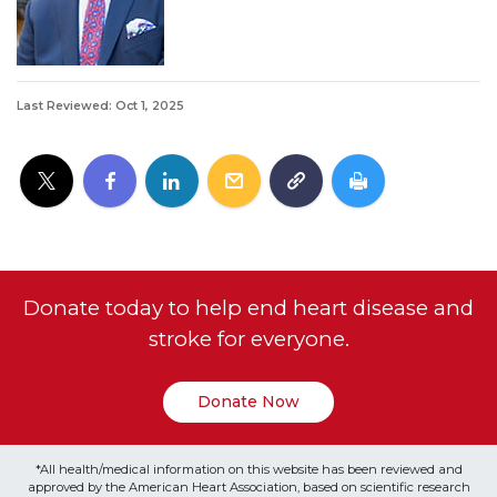
Last Reviewed: Oct 1, 2025
Donate today to help end heart disease and
stroke for everyone.
Donate Now
*All health/medical information on this website has been reviewed and
approved by the American Heart Association, based on scientific research