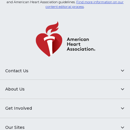
and American Heart Association guidelines.
Find more information on our
content editorial process
.
Contact Us
About Us
Get Involved
Our Sites