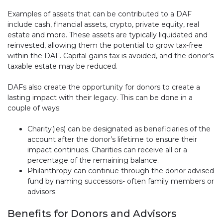
Examples of assets that can be contributed to a DAF
include cash, financial assets, crypto, private equity, real
estate and more. These assets are typically liquidated and
reinvested, allowing them the potential to grow tax-free
within the DAF. Capital gains tax is avoided, and the donor’s
taxable estate may be reduced.
DAFs also create the opportunity for donors to create a
lasting impact with their legacy. This can be done in a
couple of ways:
Charity(ies) can be designated as beneficiaries of the
account after the donor’s lifetime to ensure their
impact continues. Charities can receive all or a
percentage of the remaining balance.
Philanthropy can continue through the donor advised
fund by naming successors- often family members or
advisors.
Benefits for Donors and Advisors