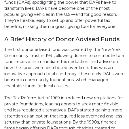
funds (DAFs), spotlighting the power that DAFs have to
transform lives. DAFs have become one of the most
popular giving vehicles in the U.S.—and for good reason.
They’re flexible, easy to set up and offer powerful tax
benefits, making them a great giving tool for everyone.
A Brief History of Donor Advised Funds
The first donor advised fund was created by the New York
Community Trust in 1931, allowing donors to contribute to a
fund, receive an immediate tax deduction, and advise on
how the funds were distributed over time. This was an
innovative approach to philanthropy. These early DAFs were
housed in community foundations, which managed
charitable funds for local causes.
The Tax Reform Act of 1969 introduced new regulations for
private foundations, leading donors to seek more flexible
and less regulated alternatives. DAFs started gaining more
attention as an option that required less overhead and less
scrutiny than private foundations. By the 1990s, financial
firms began offering DAFs through charities created to