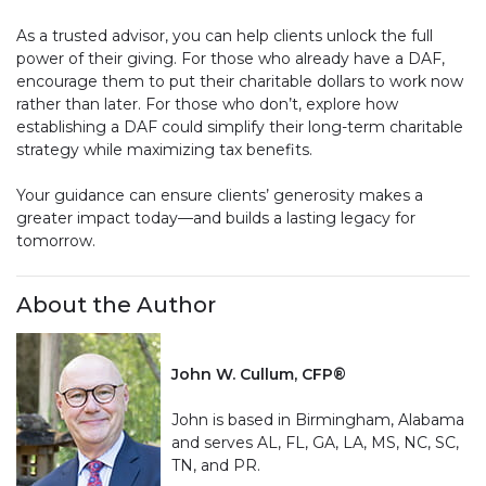
As a trusted advisor, you can help clients unlock the full
power of their giving. For those who already have a DAF,
encourage them to put their charitable dollars to work now
rather than later. For those who don’t, explore how
establishing a DAF could simplify their long-term charitable
strategy while maximizing tax benefits.
Your guidance can ensure clients’ generosity makes a
greater impact today—and builds a lasting legacy for
tomorrow.
About the Author
John W. Cullum, CFP®
John is based in Birmingham, Alabama
and serves AL, FL, GA, LA, MS, NC, SC,
TN, and PR.