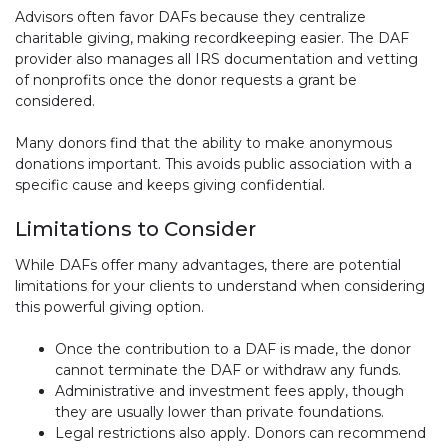
Advisors often favor DAFs because they centralize
charitable giving, making recordkeeping easier. The DAF
provider also manages all IRS documentation and vetting
of nonprofits once the donor requests a grant be
considered.
Many donors find that the ability to make anonymous
donations important. This avoids public association with a
specific cause and keeps giving confidential.
Limitations to Consider
While DAFs offer many advantages, there are potential
limitations for your clients to understand when considering
this powerful giving option.
Once the contribution to a DAF is made, the donor
cannot terminate the DAF or withdraw any funds.
Administrative and investment fees apply, though
they are usually lower than private foundations.
Legal restrictions also apply. Donors can recommend