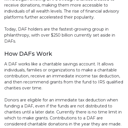
receive donations, making them more accessible to
individuals of all wealth levels. The rise of financial advisory
platforms further accelerated their popularity.
Today, DAF holders are the fastest-growing group in
philanthropy, with over $250 billion currently set aside in
DAFs.
How DAFs Work
A DAF works like a charitable savings account. It allows
individuals, families or organizations to make a charitable
contribution, receive an immediate income tax deduction,
and then recommend grants from the fund to IRS qualified
charities over time.
Donors are eligible for an immediate tax deduction when
funding a DAF, even if the funds are not distributed to
charities until a later date. Currently there is no time limit in
which to make grants. Contributions to a DAF are
considered charitable donations in the year they are made.