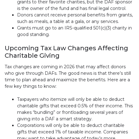
grants to their favorite charities, but the DAF sponsor
is the owner of the fund and has final legal control.
Donors cannot receive personal benefits from grants,
such as meals, a table at a gala, or any services.
Grants must go to an IRS-qualified 501(c)(3) charity in
good standing.
Upcoming Tax Law Changes Affecting
Charitable Giving
Tax changes are coming in 2026 that may affect donors
who give through DAFs. The good news is that there’s still
time to plan ahead and maximize the benefits. Here are a
few key things to know:
Taxpayers who itemize will only be able to deduct
charitable gifts that exceed 0.5% of their income. This
makes “bundling” or frontloading several years of
giving into a DAF a smart strategy.
Corporations will only be able to deduct charitable
gifts that exceed 1% of taxable income. Companies
may want to take advantage of today’s more