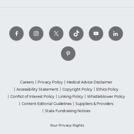
Careers
Privacy Policy
Medical Advice Disclaimer
Accessibility Statement
Copyright Policy
Ethics Policy
Conflict of Interest Policy
Linking Policy
Whistleblower Policy
Content Editorial Guidelines
Suppliers & Providers
State Fundraising Notices
Your Privacy Rights