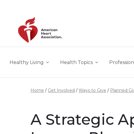
Skip to main content
Healthy Living
Health Topics
Profession
Home
Get Involved
Ways to Give
Planned Gi
A Strategic 