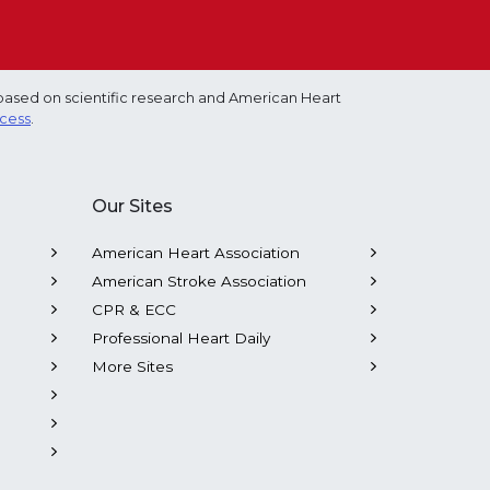
based on scientific research and American Heart
ocess
.
Our Sites
American Heart Association
American Stroke Association
CPR & ECC
Professional Heart Daily
More Sites