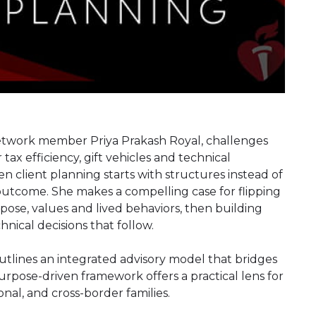
 Network member Priya Prakash Royal, challenges
tax efficiency, gift vehicles and technical
n client planning starts with structures instead of
 outcome. She makes a compelling case for flipping
rpose, values and lived behaviors, then building
ical decisions that follow.
 outlines an integrated advisory model that bridges
rpose-driven framework offers a practical lens for
nal, and cross-border families.