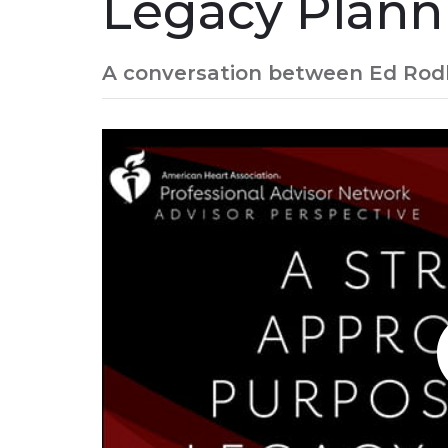
Legacy Plann
A conversation between Ed Rodbr
Play without Auto-Play