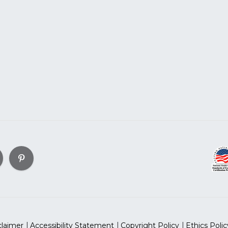
claimer
Accessibility Statement
Copyright Policy
Ethics Polic