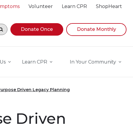
Symptoms
Volunteer
Learn CPR
ShopHeart
egin navigating suggestions, while focused, press Down A
Donate Once
Donate Monthly
 Us
Learn CPR
In Your Community
Purpose Driven Legacy Planning
se Driven