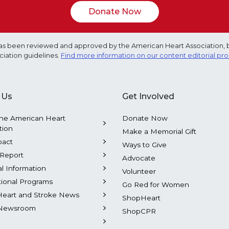
Donate Now
e has been reviewed and approved by the American Heart Association, 
ciation guidelines.
Find more information on our content editorial pr
 Us
Get Involved
he American Heart
Donate Now
tion
Make a Memorial Gift
pact
Ways to Give
Report
Advocate
al Information
Volunteer
tional Programs
Go Red for Women
Heart and Stroke News
ShopHeart
Newsroom
ShopCPR