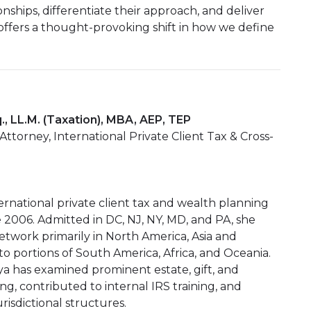
onships, differentiate their approach, and deliver
ffers a thought-provoking shift in how we define
., LL.M. (Taxation), MBA, AEP, TEP
torney, International Private Client Tax & Cross-
nternational private client tax and wealth planning
e 2006. Admitted in DC, NJ, NY, MD, and PA, she
etwork primarily in North America, Asia and
 portions of South America, Africa, and Oceania.
iya has examined prominent estate, gift, and
ing, contributed to internal IRS training, and
urisdictional structures.