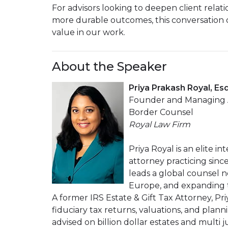
For advisors looking to deepen client relati
more durable outcomes, this conversation o
value in our work.
About the Speaker
Priya Prakash Royal, Esq
Founder and Managing At
Border Counsel
Royal Law Firm
Priya Royal is an elite i
attorney practicing sinc
leads a global counsel n
Europe, and expanding to
A former IRS Estate & Gift Tax Attorney, Pr
fiduciary tax returns, valuations, and plann
advised on billion dollar estates and multi j