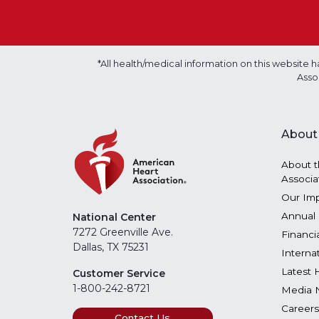
*All health/medical information on this websit
Asso
About
About t
Associa
Our Im
Annual 
National Center
7272 Greenville Ave.
Financi
Dallas, TX 75231
Interna
Latest 
Customer Service
1-800-242-8721
Media 
Careers
Contact Us