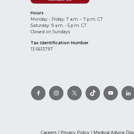
Hours
Monday - Friday: 7 a.m. – 7 p.m. CT
Saturday: 9 a.m. - 5 p.m. CT
Closed on Sundays
Tax Identification Number
13-5613797
Careers
Privacy Policy
Medical Advice Dis