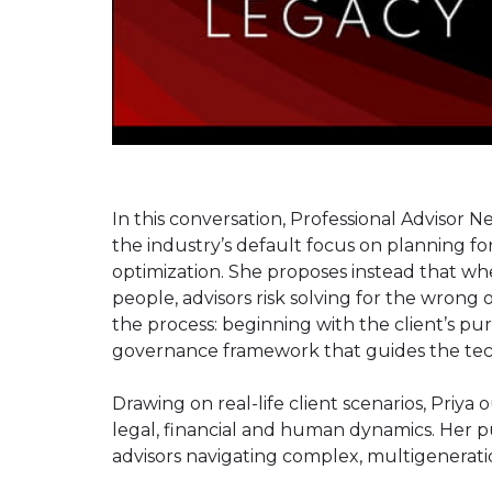
In this conversation, Professional Advisor
the industry’s default focus on planning for 
optimization. She proposes instead that whe
people, advisors risk solving for the wrong
the process: beginning with the client’s pu
governance framework that guides the techn
Drawing on real-life client scenarios, Priya
legal, financial and human dynamics. Her pu
advisors navigating complex, multigeneratio