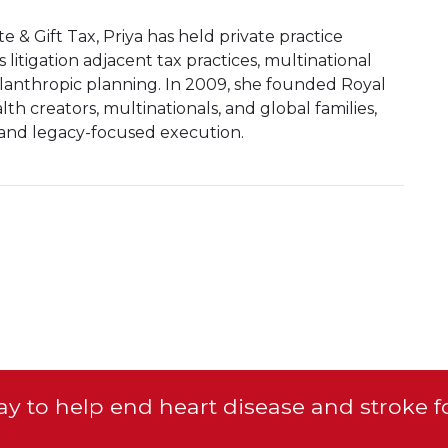
te & Gift Tax, Priya has held private practice
 litigation adjacent tax practices, multinational
ilanthropic planning. In 2009, she founded Royal
th creators, multinationals, and global families,
 and legacy-focused execution.
y to help end heart disease and stroke f