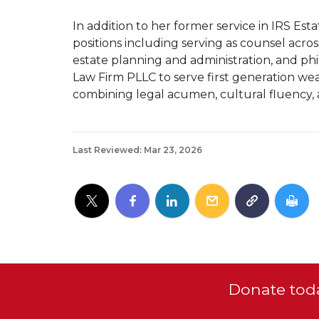
In addition to her former service in IRS Esta
positions including serving as counsel across
estate planning and administration, and ph
Law Firm PLLC to serve first generation weal
combining legal acumen, cultural fluency,
Last Reviewed: Mar 23, 2026
Donate toda