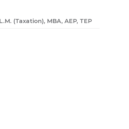
.M. (Taxation), MBA, AEP, TEP