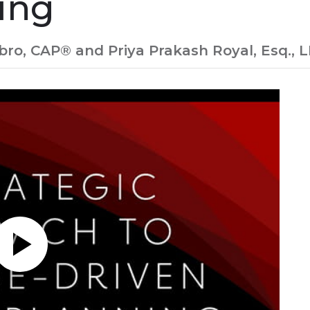
ing
o, CAP® and Priya Prakash Royal, Esq., LL