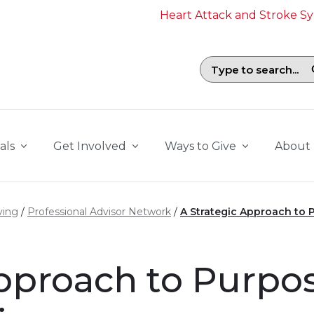
Heart Attack and Stroke 
Search field with suggestions. To b
als
Get Involved
Ways to Give
About
ving
Professional Advisor Network
A Strategic Approach to 
Approach to Purpo