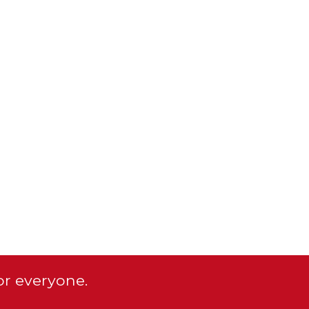
or everyone.