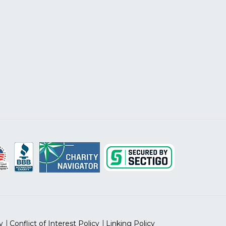
y
Conflict of Interest Policy
Linking Policy