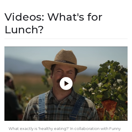
Videos: What's for
Lunch?
Play without Auto-Play
What exactly is 'healthy eating?' In collaboration with Funny