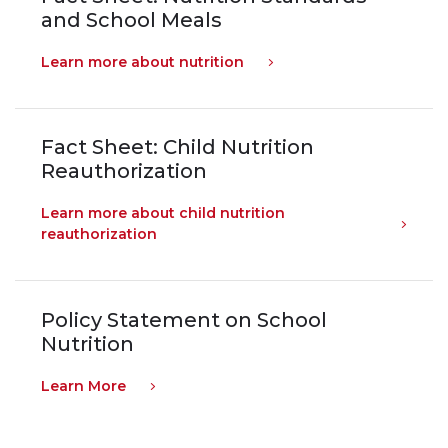
and School Meals
Learn more about nutrition
Fact Sheet: Child Nutrition
Reauthorization
Learn more about child nutrition
reauthorization
Policy Statement on School
Nutrition
Learn More