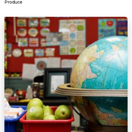
Produce