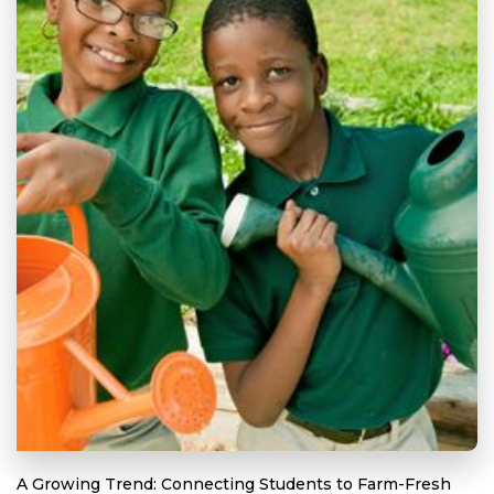
A Growing Trend: Connecting Students to Farm-Fresh