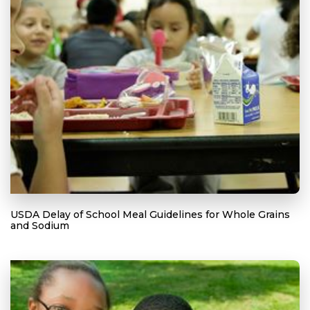
USDA Delay of School Meal Guidelines for Whole Grains
and Sodium