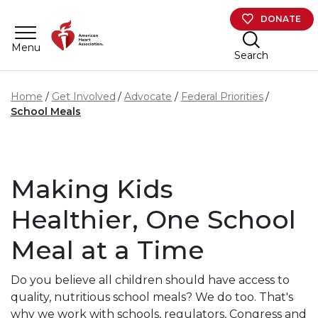
Skip to main content
DONATE
Menu
Search
Home
Get Involved
Advocate
Federal Priorities
School Meals
Making Kids
Healthier, One School
Meal at a Time
Do you believe all children should have access to
quality, nutritious school meals? We do too.
That's
why we work with schools, regulators, Congress and