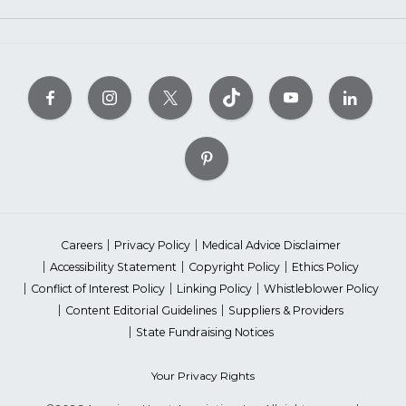
Careers
Privacy Policy
Medical Advice Disclaimer
Accessibility Statement
Copyright Policy
Ethics Policy
Conflict of Interest Policy
Linking Policy
Whistleblower Policy
Content Editorial Guidelines
Suppliers & Providers
State Fundraising Notices
Your Privacy Rights