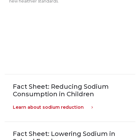
new healthier standards.
Fact Sheet: Reducing Sodium
Consumption in Children
Learn about sodium reduction
Fact Sheet: Lowering Sodium in