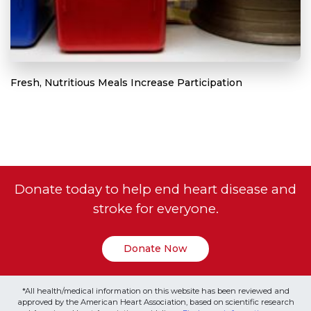
Fresh, Nutritious Meals Increase Participation
Donate today to help end heart disease and
stroke for everyone.
Donate Now
*All health/medical information on this website has been reviewed and
approved by the American Heart Association, based on scientific research