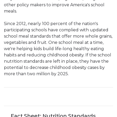
other policy makers to improve America's school
meals.
Since 2012, nearly 100 percent of the nation's
participating schools have complied with updated
school meal standards that offer more whole grains,
vegetables and fruit. One school meal at a time,
we're helping kids build life-long healthy eating
habits and reducing childhood obesity. If the school
nutrition standards are left in place, they have the
potential to decrease childhood obesity cases by
more than two million by 2025.
Fact Sheet: Nutrition Standards