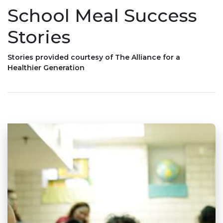
School Meal Success
Stories
Stories provided courtesy of The Alliance for a
Healthier Generation