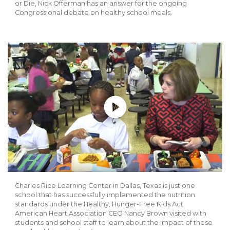
or Die, Nick Offerman has an answer for the ongoing
Congressional debate on healthy school meals.
Play without Auto-Play
Charles Rice Learning Center in Dallas, Texas is just one
school that has successfully implemented the nutrition
standards under the Healthy, Hunger-Free Kids Act.
American Heart Association CEO Nancy Brown visited with
students and school staff to learn about the impact of these