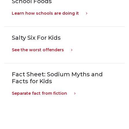
School Foods
Learn how schools are doing it
Salty Six For Kids
See the worst offenders
Fact Sheet: Sodium Myths and
Facts for Kids
Separate fact from fiction