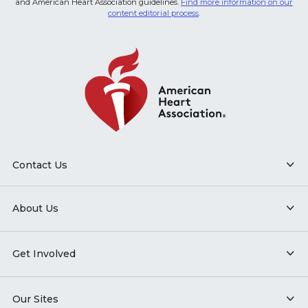
and American Heart Association guidelines.
Find more information on our
content editorial process
.
Contact Us
About Us
Get Involved
Our Sites