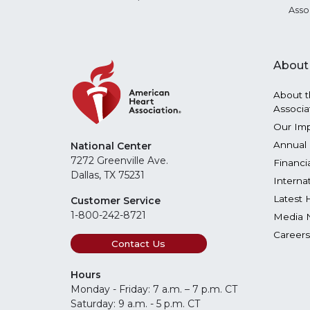
Asso
About
About t
Associa
Our Im
Annual 
National Center
7272 Greenville Ave.
Financi
Dallas, TX 75231
Interna
Latest 
Customer Service
1-800-242-8721
Media 
Careers
Contact Us
Hours
Monday - Friday: 7 a.m. – 7 p.m. CT
Saturday: 9 a.m. - 5 p.m. CT