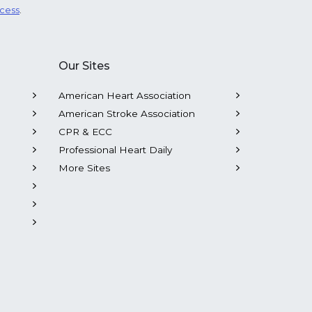
ocess
.
Our Sites
American Heart Association
American Stroke Association
CPR & ECC
Professional Heart Daily
More Sites