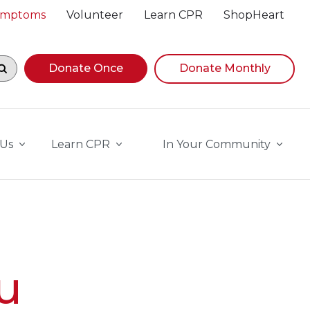
Symptoms
Volunteer
Learn CPR
ShopHeart
egin navigating suggestions, while focused, press Down A
Donate Once
Donate Monthly
 Us
Learn CPR
In Your Community
u