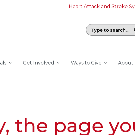
Heart Attack and Stroke 
Search field with suggestions. To b
als
Get Involved
Ways to Give
About
y, the page yo