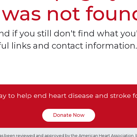
 was not foun
d if you still don't find what you'
ful links and contact information.
y to help end heart disease and stroke f
Donate Now
e has been reviewed and approved by the American Heart Association, 