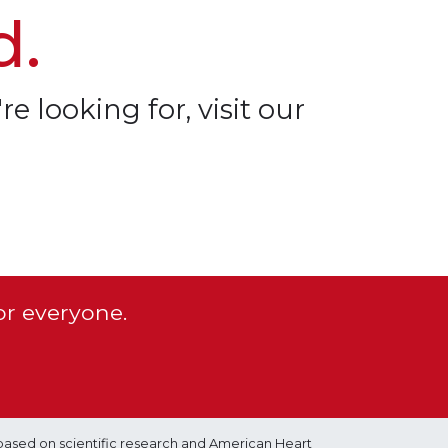
d.
re looking for, visit our
or everyone.
based on scientific research and American Heart