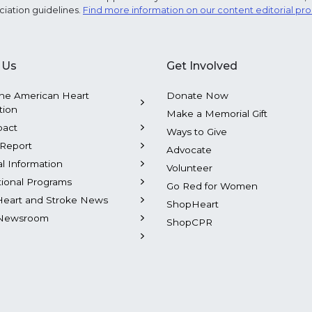
ciation guidelines.
Find more information on our content editorial pr
 Us
Get Involved
he American Heart
Donate Now
tion
Make a Memorial Gift
pact
Ways to Give
Report
Advocate
al Information
Volunteer
tional Programs
Go Red for Women
Heart and Stroke News
ShopHeart
Newsroom
ShopCPR