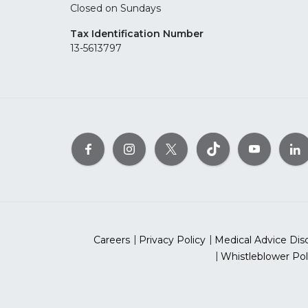
Closed on Sundays
Tax Identification Number
13-5613797
Careers
Privacy Policy
Medical Advice Dis
Whistleblower Pol