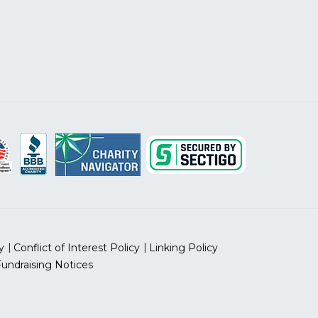
y
Conflict of Interest Policy
Linking Policy
Fundraising Notices