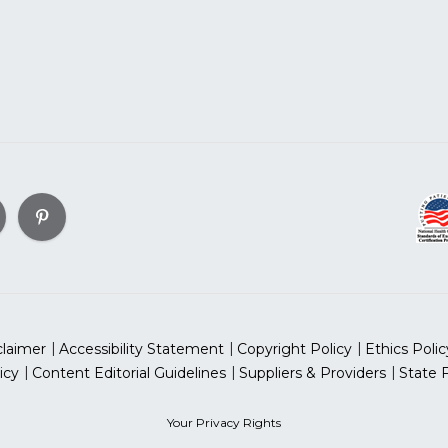
claimer
Accessibility Statement
Copyright Policy
Ethics Polic
icy
Content Editorial Guidelines
Suppliers & Providers
State 
Your Privacy Rights