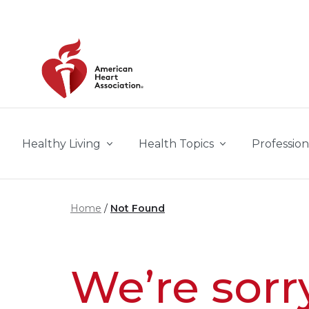
Skip to main content
Healthy Living
Health Topics
Profession
Home
Not Found
We’re sorr