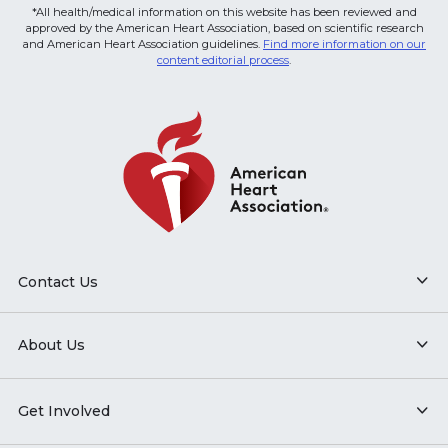
*All health/medical information on this website has been reviewed and
approved by the American Heart Association, based on scientific research
and American Heart Association guidelines.
Find more information on our
content editorial process
.
Contact Us
About Us
Get Involved