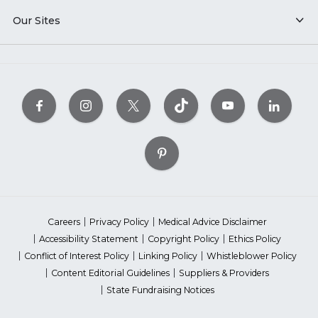
Our Sites
Careers
Privacy Policy
Medical Advice Disclaimer
Accessibility Statement
Copyright Policy
Ethics Policy
Conflict of Interest Policy
Linking Policy
Whistleblower Policy
Content Editorial Guidelines
Suppliers & Providers
State Fundraising Notices