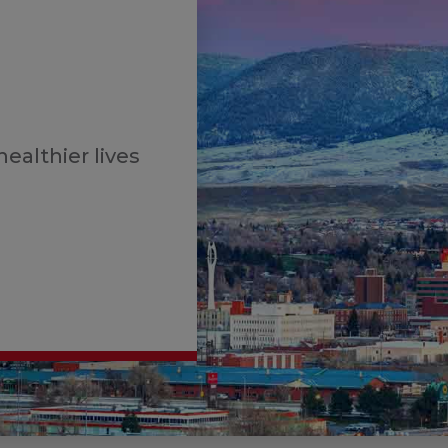
healthier lives