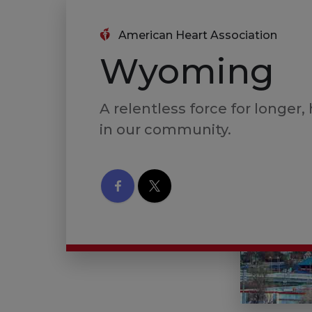
American Heart Association
Wyoming
A relentless force for longer, 
in our community.