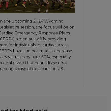
In the upcoming 2024 Wyoming
Legislative session, the focus will be on
Cardiac Emergency Response Plans
(CERPs) aimed at swiftly providing
care for individuals in cardiac arrest.
CERPs have the potential to increase
survival rates by over 50%, especially
crucial given that heart disease is a
leading cause of death in the US.