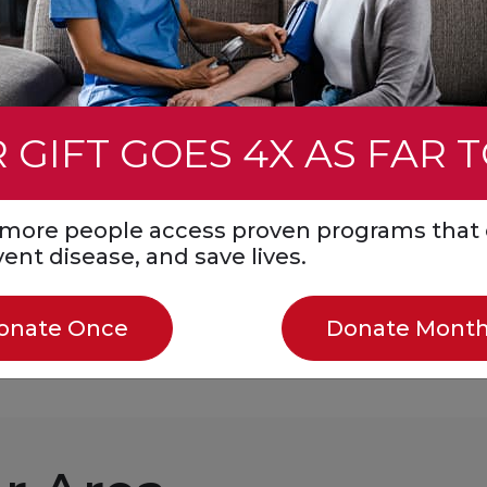
ought it up with
blockage in time for
rograms helping
ready. Your gift,
that care.
 GIFT GOES 4X AS FAR 
s more people access proven programs that 
event disease, and save lives.
Donate Monthly
onate Once
Donate Month