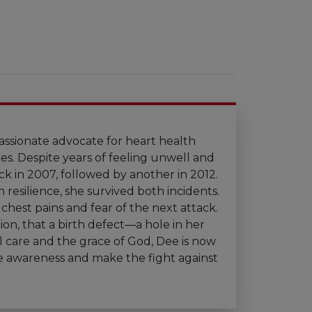
assionate advocate for heart health
ges. Despite years of feeling unwell and
ck in 2007, followed by another in 2012.
resilience, she survived both incidents.
hest pains and fear of the next attack.
tion, that a birth defect—a hole in her
 care and the grace of God, Dee is now
ise awareness and make the fight against