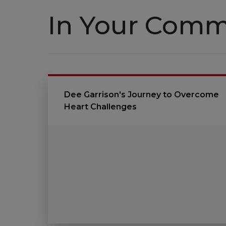
In Your Comm
Dee Garrison's Journey to Overcome
Heart Challenges