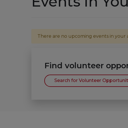
Events in You
There are no upcoming events in your ar
Find volunteer oppor
Search for Volunteer Opportunit