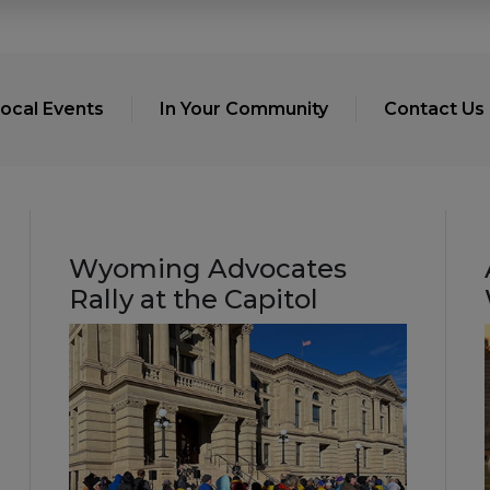
ocal Events
In Your Community
Contact Us
Wyoming Advocates
Rally at the Capitol