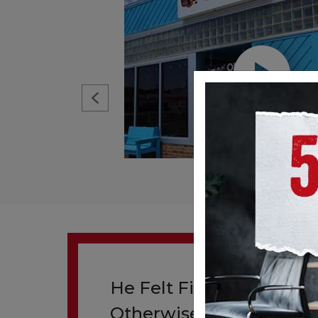
He Felt Fine. His Artery 
Otherwise.