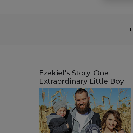
L
Ezekiel's Story: One
Extraordinary Little Boy