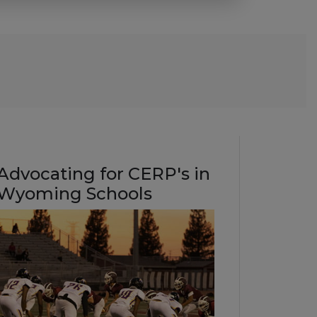
Advocating for CERP's in
Wyoming Schools