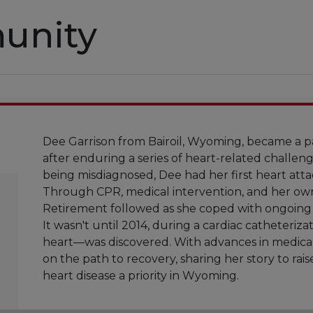
unity
Dee Garrison from Bairoil, Wyoming, became a p
after enduring a series of heart-related challen
being misdiagnosed, Dee had her first heart atta
Through CPR, medical intervention, and her own 
Retirement followed as she coped with ongoing c
It wasn't until 2014, during a cardiac catheteriza
heart—was discovered. With advances in medical
on the path to recovery, sharing her story to ra
heart disease a priority in Wyoming.