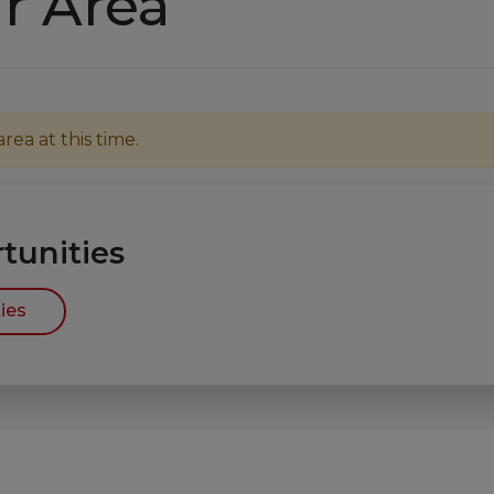
r Area
ea at this time.
tunities
ies