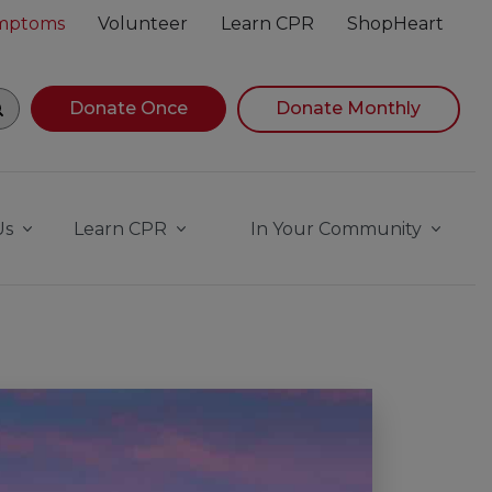
ymptoms
Volunteer
Learn CPR
ShopHeart
gin navigating suggestions, while focused, press Down Ar
Donate Once
Donate Monthly
Us
Learn CPR
In Your Community