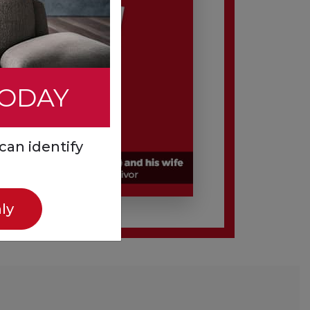
TODAY
can identify
ly