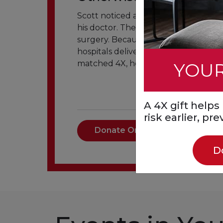
Scott noticed an arm tingling and br
his doctor. They found a significant 
surgery. Because of your support, p
hospitals deliver the right care were 
matched 4X, helps more people get 
YOUR
A 4X gift help
risk earlier, pr
Donate Once
D