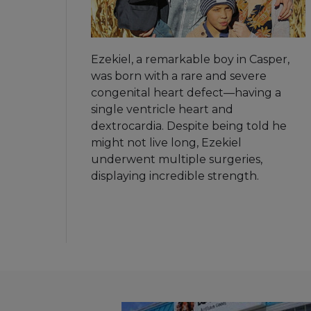
Ezekiel, a remarkable boy in Casper,
was born with a rare and severe
congenital heart defect—having a
single ventricle heart and
dextrocardia. Despite being told he
might not live long, Ezekiel
underwent multiple surgeries,
displaying incredible strength.