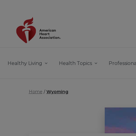
Skip to main content
Healthy Living
Health Topics
Professiona
Home
Wyoming