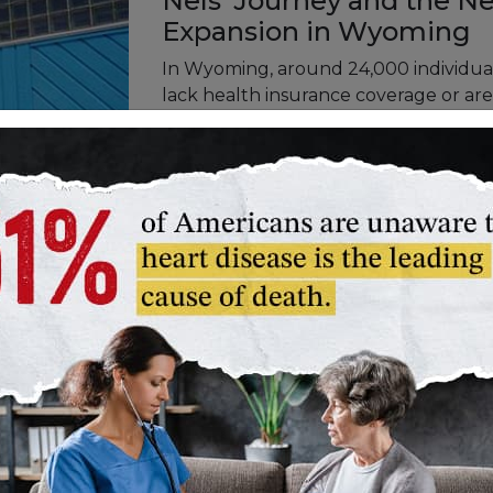
Nels' Journey and the N
Expansion in Wyoming
In Wyoming, around 24,000 individual
lack health insurance coverage or are 
Medicaid Expansion, operating on a 90
and state governments, emerges as a c
disparity. Nels' story represents those
shedding light on the need for expan
state.
Said