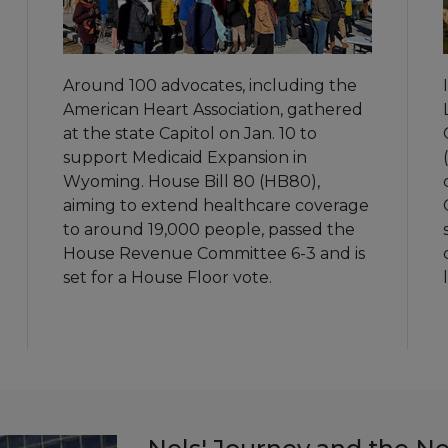
Around 100 advocates, including the
American Heart Association, gathered
at the state Capitol on Jan. 10 to
support Medicaid Expansion in
Wyoming. House Bill 80 (HB80),
aiming to extend healthcare coverage
to around 19,000 people, passed the
House Revenue Committee 6-3 and is
set for a House Floor vote.