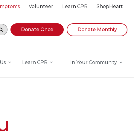
Symptoms
Volunteer
Learn CPR
ShopHeart
egin navigating suggestions, while focused, press Down A
Donate Once
Donate Monthly
 Us
Learn CPR
In Your Community
u