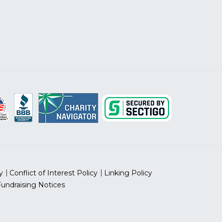
y
Conflict of Interest Policy
Linking Policy
Fundraising Notices