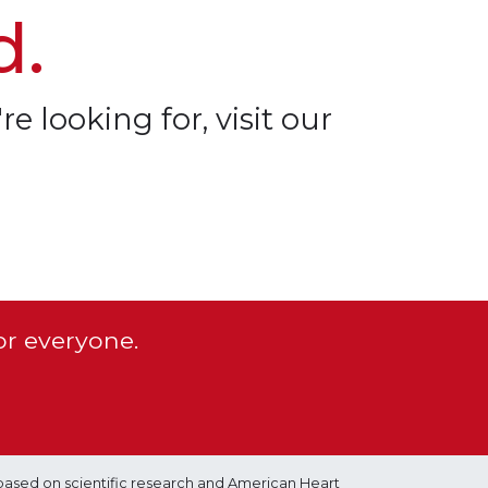
d.
re looking for, visit our
or everyone.
based on scientific research and American Heart