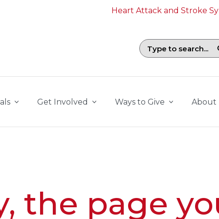
Heart Attack and Stroke 
Search field with suggestions. To b
als
Get Involved
Ways to Give
About
y, the page yo