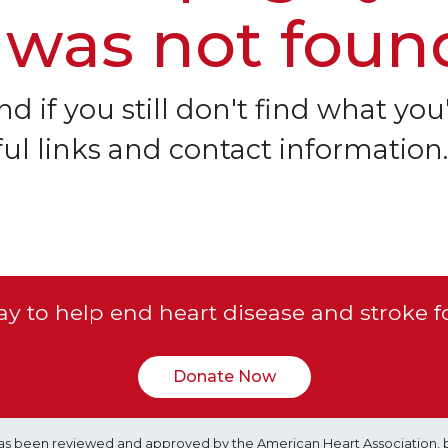
 was not foun
d if you still don't find what you'
ful links and contact information.
y to help end heart disease and stroke f
Donate Now
e has been reviewed and approved by the American Heart Association, 