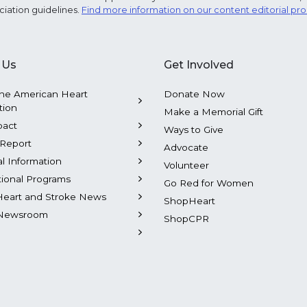
ciation guidelines.
Find more information on our content editorial pr
 Us
Get Involved
he American Heart
Donate Now
tion
Make a Memorial Gift
pact
Ways to Give
Report
Advocate
al Information
Volunteer
tional Programs
Go Red for Women
Heart and Stroke News
ShopHeart
Newsroom
ShopCPR