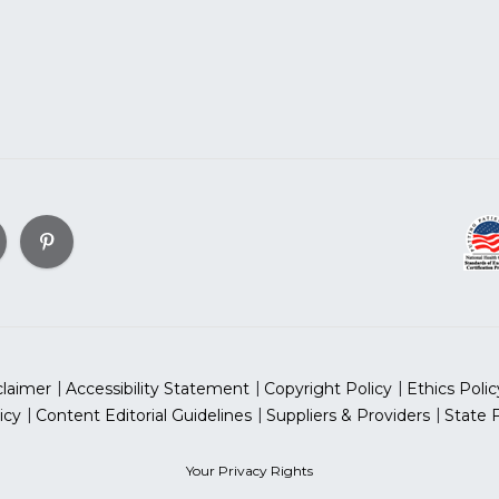
claimer
Accessibility Statement
Copyright Policy
Ethics Polic
icy
Content Editorial Guidelines
Suppliers & Providers
State 
Your Privacy Rights