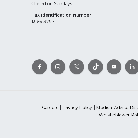
Closed on Sundays
Tax Identification Number
13-5613797
Careers
Privacy Policy
Medical Advice Dis
Whistleblower Pol