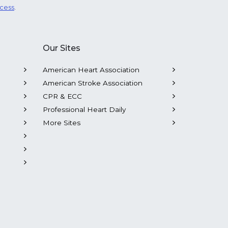
ocess
.
Our Sites
American Heart Association
American Stroke Association
CPR & ECC
Professional Heart Daily
More Sites