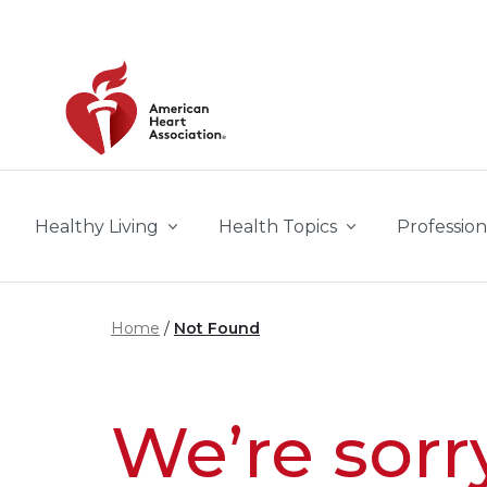
Skip to main content
Healthy Living
Health Topics
Profession
Home
Not Found
We’re sorr