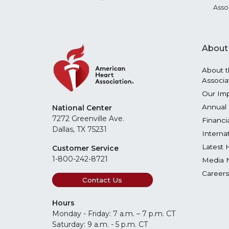
Asso
About
About t
Associa
Our Im
Annual 
National Center
7272 Greenville Ave.
Financi
Dallas, TX 75231
Interna
Latest 
Customer Service
1-800-242-8721
Media 
Careers
Contact Us
Hours
Monday - Friday: 7 a.m. – 7 p.m. CT
Saturday: 9 a.m. - 5 p.m. CT