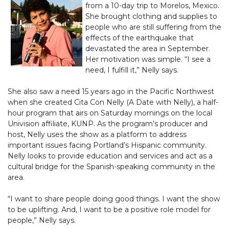
from a 10-day trip to Morelos, Mexico.
She brought clothing and supplies to
people who are still suffering from the
effects of the earthquake that
devastated the area in September.
Her motivation was simple. “I see a
need, I fulfill it,” Nelly says.
She also saw a need 15 years ago in the Pacific Northwest
when she created Cita Con Nelly (A Date with Nelly), a half-
hour program that airs on Saturday mornings on the local
Univision affiliate, KUNP. As the program’s producer and
host, Nelly uses the show as a platform to address
important issues facing Portland’s Hispanic community.
Nelly looks to provide education and services and act as a
cultural bridge for the Spanish-speaking community in the
area.
“I want to share people doing good things. I want the show
to be uplifting. And, I want to be a positive role model for
people,” Nelly says.