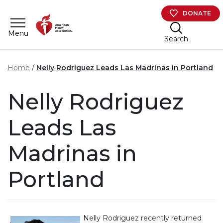
Skip to main content
DONATE
Menu
Search
Home
Nelly Rodriguez Leads Las Madrinas in Portland
Nelly Rodriguez
Leads Las
Madrinas in
Portland
Nelly Rodriguez recently returned