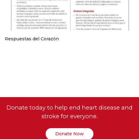
Respuestas del Corazón
Donate today to help end heart disease and
stroke for everyone.
Donate Now