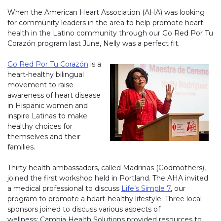
When the American Heart Association (AHA) was looking
for community leaders in the area to help promote heart
health in the Latino community through our Go Red Por Tu
Corazón program last June, Nelly was a perfect fit.
Go Red Por Tu Corazón
is a
heart-healthy bilingual
movement to raise
awareness of heart disease
in Hispanic women and
inspire Latinas to make
healthy choices for
themselves and their
families.
Thirty health ambassadors, called Madrinas (Godmothers),
joined the first workshop held in Portland. The AHA invited
a medical professional to discuss
Life’s Simple 7
, our
program to promote a heart-healthy lifestyle. Three local
sponsors joined to discuss various aspects of
wellness: Cambia Health Solutions provided resources to