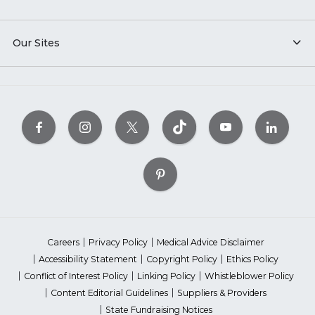
Our Sites
Careers
Privacy Policy
Medical Advice Disclaimer
Accessibility Statement
Copyright Policy
Ethics Policy
Conflict of Interest Policy
Linking Policy
Whistleblower Policy
Content Editorial Guidelines
Suppliers & Providers
State Fundraising Notices