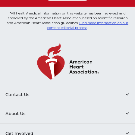
*All health/medical information on this website has been reviewed and
approved by the American Heart Association, based on scientific research
and American Heart Association guidelines.
Find more information on our
content editorial process
.
Contact Us
About Us
Get Involved