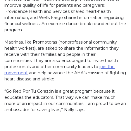
improve quality of life for patients and caregivers;
Providence Health and Services shared heart-health
information; and Wells Fargo shared information regarding
financial wellness. An exercise dance break rounded out the
program.
Madrinas, like Promotoras (nonprofessional community
health workers), are asked to share the information they
receive with their families and people in their
communities. They are also encouraged to invite health
professionals and other community leaders to
join the
movement
and help advance the AHA’s mission of fighting
heart disease and stroke.
“Go Red Por Tu Corazón is a great program because it
educates the educators. That way we can make much
more of an impact in our communities. I am proud to be an
ambassador for saving lives,” Nelly says.