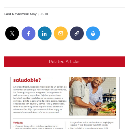
Last Reviewed: May 1, 2018
Related Articles