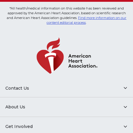
*All health/medical information on this website has been reviewed and
approved by the American Heart Association, based on scientific research
and American Heart Association guidelines.
Find more information on our
content editorial process
.
Contact Us
About Us
Get Involved