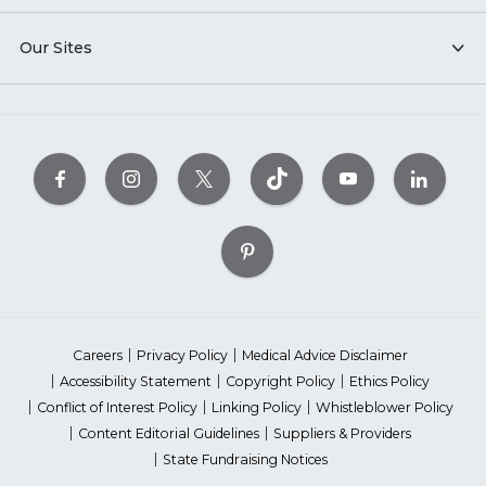
Our Sites
Careers
Privacy Policy
Medical Advice Disclaimer
Accessibility Statement
Copyright Policy
Ethics Policy
Conflict of Interest Policy
Linking Policy
Whistleblower Policy
Content Editorial Guidelines
Suppliers & Providers
State Fundraising Notices