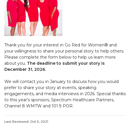
Thank you for your interest in Go Red for Women® and
your willingness to share your personal story to help others.
Please complete the form below to help us learn more
about you.
The deadline to submit your story is
December 31, 2026.
We will contact you in January to discuss how you would
prefer to share your story at events, speaking
engagements, and media interviews in 2026. Special thanks
to this year's sponsors, Spectrum Healthcare Partners,
Channel 8 WMTW and 101.9 POR.
Last Reviewed: Oct 5, 2021