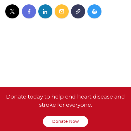
Donate today to help end heart disease and
stroke for everyone.
Donate Now