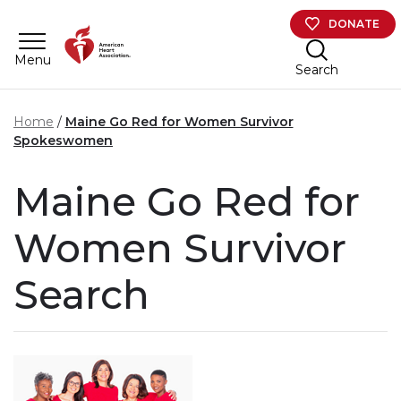
Skip to main content
DONATE
Menu
Search
Home
Maine Go Red for Women Survivor
Spokeswomen
Maine Go Red for
Women Survivor
Search