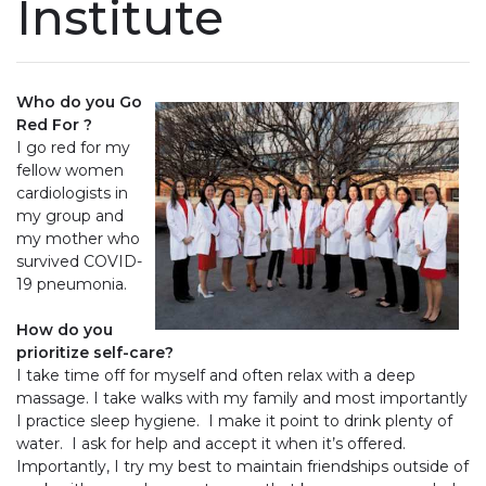
Institute
Who do you Go
Red For ?
I go red for my
fellow women
cardiologists in
my group and
my mother who
survived COVID-
19 pneumonia.
How do you
prioritize self-care?
I take time off for myself and often relax with a deep
massage. I take walks with my family and most importantly
I practice sleep hygiene. I make it point to drink plenty of
water. I ask for help and accept it when it’s offered.
Importantly, I try my best to maintain friendships outside of