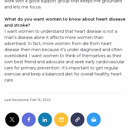
work with a good support group that keeps me grounded
and lets me focus.
What do you want women to know about heart disease
and stroke?
I want women to understand that heart disease is not a
man’s disease alone it affects more women than
advertised. In fact, more women from die from heart
disease then men because it’s under diagnosed and often
overlooked. I want women to think of themselves as their
own best friend and advocate and seek early cardiovascular
care for primary prevention. It’s important to get regular
exercise and keep a balanced diet for overall healthy heart
care.
Last Reviewed: Feb 15, 2022