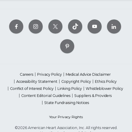
Careers
Privacy Policy
Medical Advice Disclaimer
Accessibility Statement
Copyright Policy
Ethics Policy
Conflict of Interest Policy
Linking Policy
Whistleblower Policy
Content Editorial Guidelines
Suppliers & Providers
State Fundraising Notices
Your Privacy Rights
©2026 American Heart Association, Inc. All rights reserved.