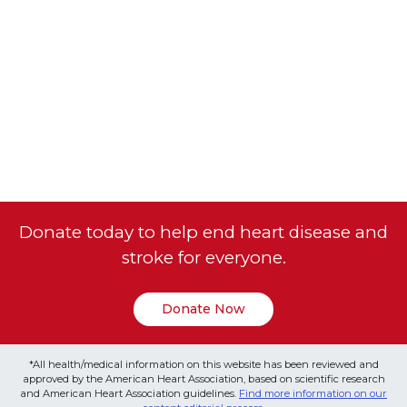
Donate today to help end heart disease and
stroke for everyone.
Donate Now
*All health/medical information on this website has been reviewed and
approved by the American Heart Association, based on scientific research
and American Heart Association guidelines.
Find more information on our