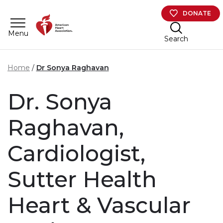
Skip to main content
DONATE
Menu
Search
Home
Dr Sonya Raghavan
Dr. Sonya
Raghavan,
Cardiologist,
Sutter Health
Heart & Vascular