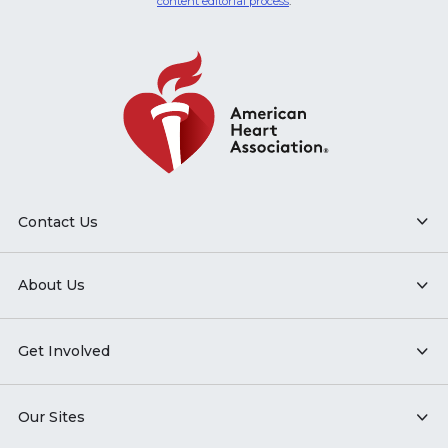
content editorial process
.
Contact Us
About Us
Get Involved
Our Sites