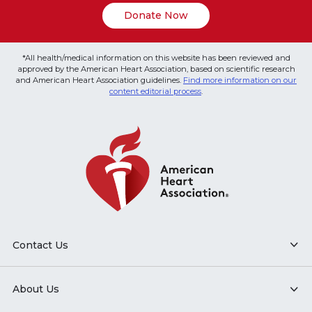
Donate Now
*All health/medical information on this website has been reviewed and
approved by the American Heart Association, based on scientific research
and American Heart Association guidelines.
Find more information on our
content editorial process
.
Contact Us
About Us