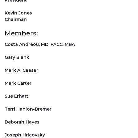
President
Kevin Jones
Chairman
Members:
Costa Andreou, MD, FACC, MBA
Gary Blank
Mark A. Caesar
Mark Carter
Sue Erhart
Terri Hanlon-Bremer
Deborah Hayes
Joseph Hricovsky