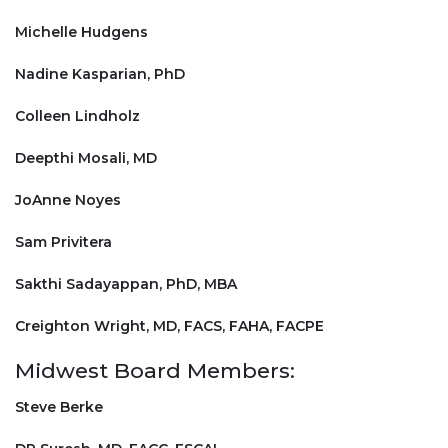
Michelle Hudgens
Nadine Kasparian, PhD
Colleen Lindholz
Deepthi Mosali, MD
JoAnne Noyes
Sam Privitera
Sakthi Sadayappan, PhD, MBA
Creighton Wright, MD, FACS, FAHA, FACPE
Midwest Board Members:
Steve Berke