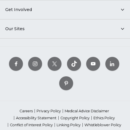
Get Involved
Our Sites
Careers
Privacy Policy
Medical Advice Disclaimer
Accessibility Statement
Copyright Policy
Ethics Policy
Conflict of Interest Policy
Linking Policy
Whistleblower Policy