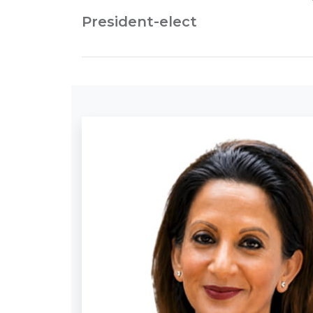
President-elect