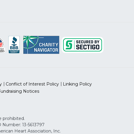
y
Conflict of Interest Policy
Linking Policy
Fundraising Notices
 prohibited.
 ID Number: 13-5613797
can Heart Association, Inc.