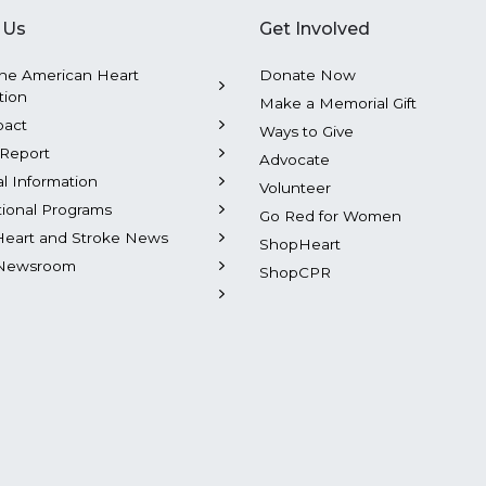
 Us
Get Involved
he American Heart
Donate Now
tion
Make a Memorial Gift
pact
Ways to Give
Report
Advocate
al Information
Volunteer
tional Programs
Go Red for Women
Heart and Stroke News
ShopHeart
Newsroom
ShopCPR