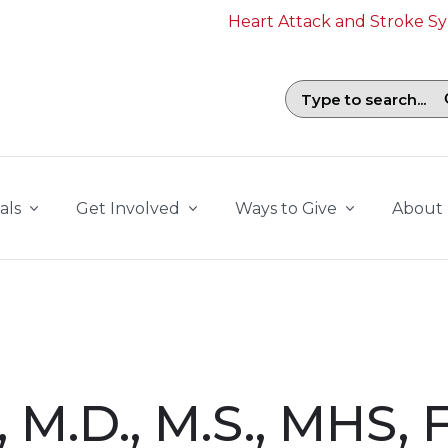
Heart Attack and Stroke 
Search field with suggestions. To b
als
Get Involved
Ways to Give
About
, M.D., M.S., MHS,