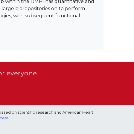
ab within the DMPI has quantitative and
arge biorepositories on to perform
ogies, with subsequent functional
or everyone.
based on scientific research and American Heart
ocess
.