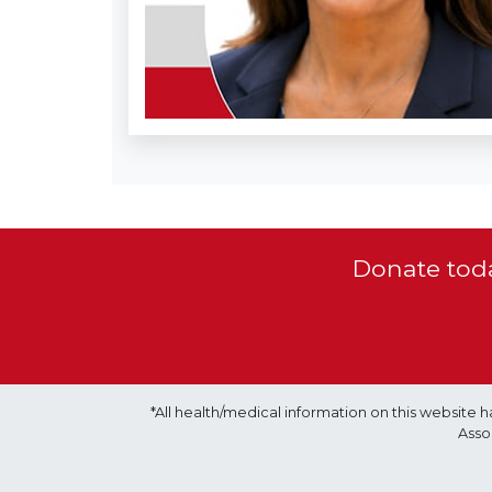
Donate toda
*All health/medical information on this websit
Asso