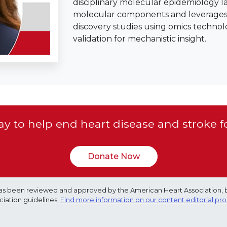
disciplinary molecular epidemiology l
molecular components and leverages l
discovery studies using omics technol
validation for mechanistic insight.
y to help end heart disease and stroke f
Donate Now
e has been reviewed and approved by the American Heart Association, 
ciation guidelines.
Find more information on our content editorial pr