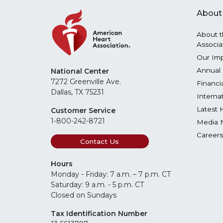
About
About t
Associa
Our Im
Annual 
National Center
7272 Greenville Ave.
Financi
Dallas, TX 75231
Interna
Latest 
Customer Service
1-800-242-8721
Media 
Careers
Contact Us
Hours
Monday - Friday: 7 a.m. – 7 p.m. CT
Saturday: 9 a.m. - 5 p.m. CT
Closed on Sundays
Tax Identification Number