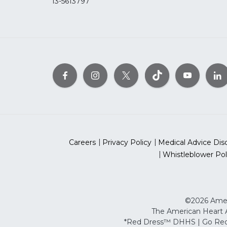
13-5613797
Careers
Privacy Policy
Medical Advice Dis
Whistleblower Pol
©2026 Ameri
The American Heart As
*Red Dress™ DHHS | Go Red 