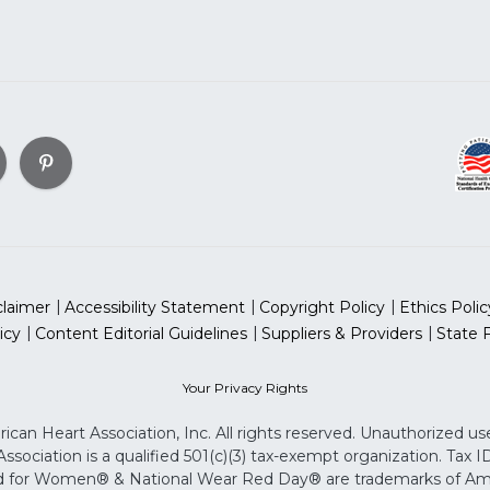
claimer
Accessibility Statement
Copyright Policy
Ethics Polic
icy
Content Editorial Guidelines
Suppliers & Providers
State 
Your Privacy Rights
can Heart Association, Inc. All rights reserved. Unauthorized use
sociation is a qualified 501(c)(3) tax-exempt organization. Tax
for Women® & National Wear Red Day® are trademarks of Ameri