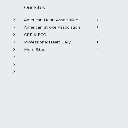
Our Sites
American Heart Association
American Stroke Association
CPR & ECC
Professional Heart Daily
More Sites