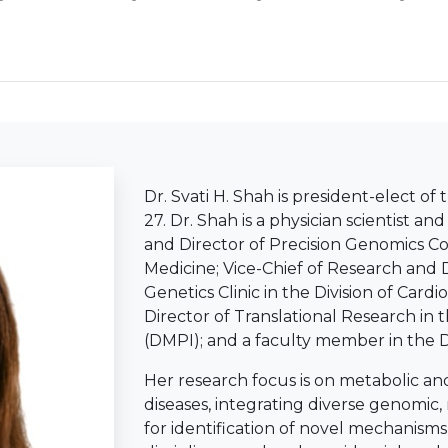
Dr. Svati H. Shah is president-elect of
27. Dr. Shah is a physician scientist a
and Director of Precision Genomics Co
Medicine; Vice-Chief of Research and 
Genetics Clinic in the Division of Card
Director of Translational Research in
(DMPI); and a faculty member in the D
Her research focus is on metabolic a
diseases, integrating diverse genomi
for identification of novel mechanisms