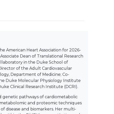
 the American Heart Association for 2026-
nd Associate Dean of Translational Research
llaboratory in the Duke School of
Director of the Adult Cardiovascular
iology, Department of Medicine; Co-
 the Duke Molecular Physiology Institute
uke Clinical Research Institute (DCRI).
nd genetic pathways of cardiometabolic
c, metabolomic and proteomic techniques
 of disease and biomarkers. Her multi-