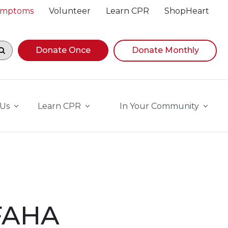
Symptoms
Volunteer
Learn CPR
ShopHeart
egin navigating suggestions, while focused, press Down A
Donate Once
Donate Monthly
 Us
Learn CPR
In Your Community
 FAHA