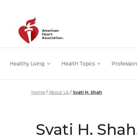
Skip to main content
Healthy Living
Health Topics
Profession
Home
About Us
Svati H. Shah
Svati H. Shah