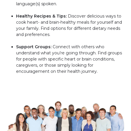
language(s) spoken.
Healthy Recipes & Tips:
Discover delicious ways to
cook heart- and brain-healthy meals for yourself and
your family. Find options for different dietary needs
and preferences.
Support Groups:
Connect with others who
understand what you’re going through. Find groups
for people with specific heart or brain conditions,
caregivers, or those simply looking for
encouragement on their health journey.