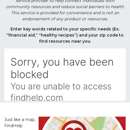
service provider to help connect individuals with
community resources and reduce social barriers to health.
This service is provided for convenience and is not an
endorsement of any product or resources.
Enter key words related to your specific needs (Ex.
“financial aid,” “healthy recipes”) and your zip code to
find resources near you.
Just like a map,
FindHelp