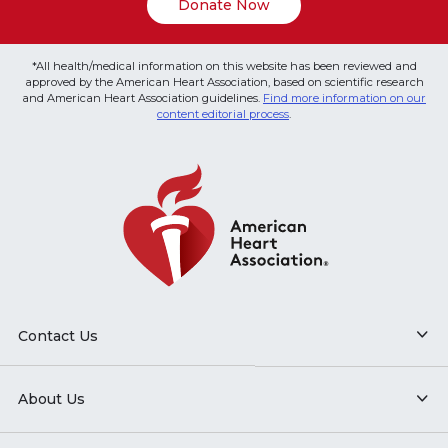
Donate Now
*All health/medical information on this website has been reviewed and
approved by the American Heart Association, based on scientific research
and American Heart Association guidelines.
Find more information on our
content editorial process
.
Contact Us
About Us