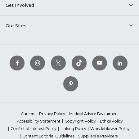
Get Involved
Our Sites
Careers
Privacy Policy
Medical Advice Disclaimer
Accessibility Statement
Copyright Policy
Ethics Policy
Conflict of Interest Policy
Linking Policy
Whistleblower Policy
Content Editorial Guidelines
Suppliers & Providers