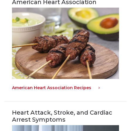
American Heart Association
American Heart Association Recipes
Heart Attack, Stroke, and Cardiac
Arrest Symptoms