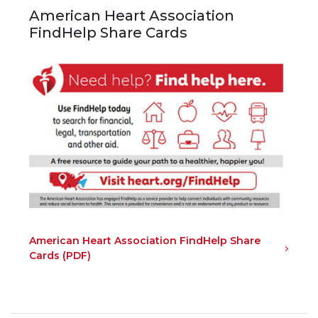
American Heart Association
FindHelp Share Cards
American Heart Association FindHelp Share
Cards (PDF)