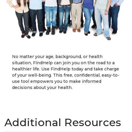
No matter your age, background, or health
situation, FindHelp can join you on the road to a
healthier life. Use FindHelp today and take charge
of your well-being. This free, confidential, easy-to-
use tool empowers you to make informed
decisions about your health.
Additional Resources