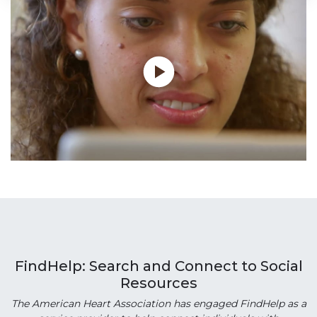
FindHelp: Search and Connect to Social
Resources
The American Heart Association has engaged FindHelp as a