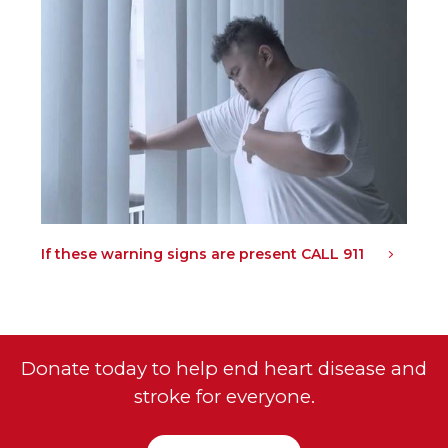
If these warning signs are present CALL 911
Donate today to help end heart disease and
stroke for everyone.