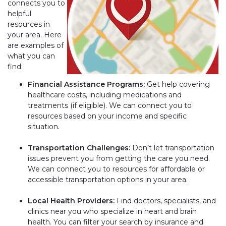
connects you to
helpful
resources in
your area. Here
are examples of
what you can
find:
Financial Assistance Programs:
Get help covering
healthcare costs, including medications and
treatments (if eligible). We can connect you to
resources based on your income and specific
situation.
Transportation Challenges:
Don’t let transportation
issues prevent you from getting the care you need.
We can connect you to resources for affordable or
accessible transportation options in your area.
Local Health Providers:
Find doctors, specialists, and
clinics near you who specialize in heart and brain
health. You can filter your search by insurance and