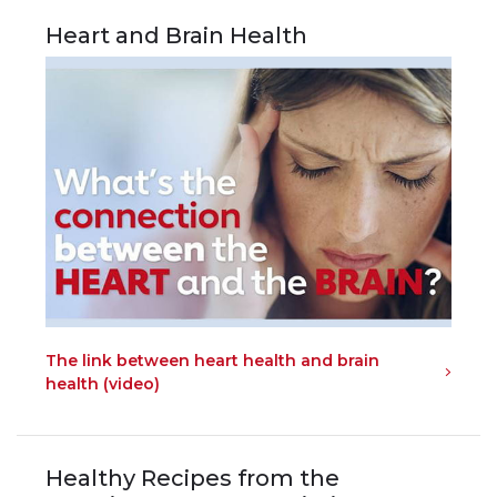
Heart and Brain Health
The link between heart health and brain
health (video)
Healthy Recipes from the