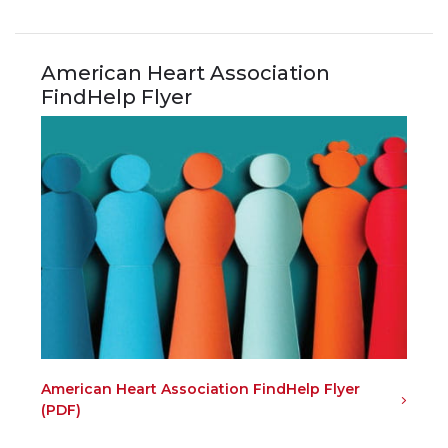
American Heart Association
FindHelp Flyer
American Heart Association FindHelp Flyer
(PDF)