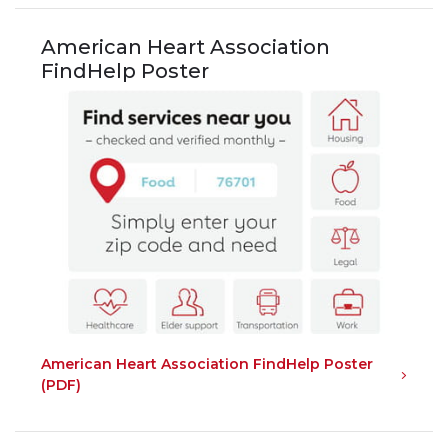
American Heart Association
FindHelp Poster
American Heart Association FindHelp Poster
(PDF)