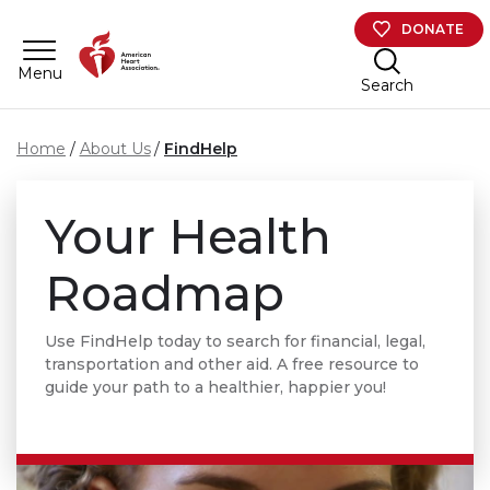
Skip to main content
DONATE
Menu
Search
Home
About Us
FindHelp
Your Health
Roadmap
Use FindHelp today to search for financial, legal,
transportation and other aid. A free resource to
guide your path to a healthier, happier you!