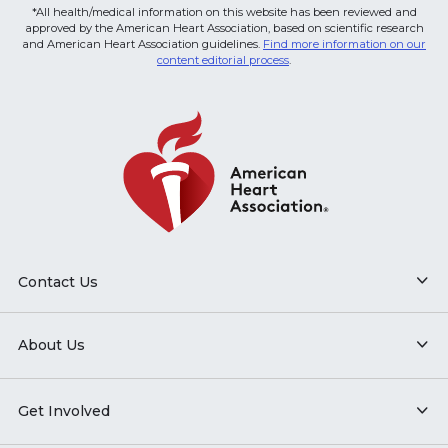
*All health/medical information on this website has been reviewed and
approved by the American Heart Association, based on scientific research
and American Heart Association guidelines.
Find more information on our
content editorial process
.
Contact Us
About Us
Get Involved