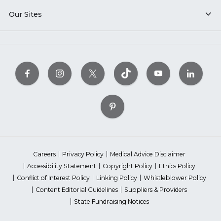
Our Sites
Careers
Privacy Policy
Medical Advice Disclaimer
Accessibility Statement
Copyright Policy
Ethics Policy
Conflict of Interest Policy
Linking Policy
Whistleblower Policy
Content Editorial Guidelines
Suppliers & Providers
State Fundraising Notices