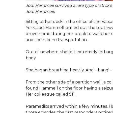
Jodi Hammell survived a rare type of stroke c
Jodi Hammell)
Sitting at her desk in the office of the Va
York, Jodi Hammell pulled out the southwe
drove home during her break to walk her 
and she had no transportation.
Out of nowhere, she felt extremely lethargi
body.
She began breathing heavily. And – bang! – 
From the other side of a partition wall, a
found Hammell on the floor having a seizure
Her colleague called 911.
Paramedics arrived within a few minutes. 
those episodes, the first responders notic