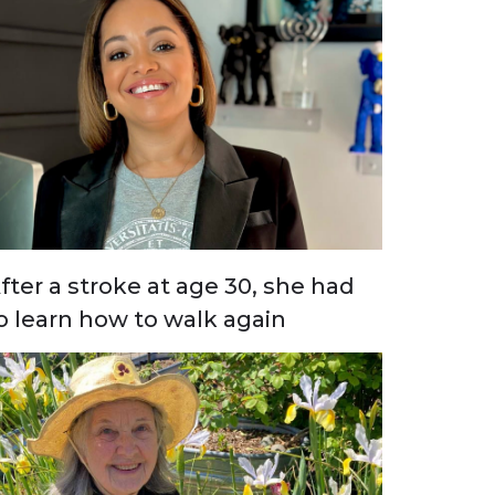
fter a stroke at age 30, she had
o learn how to walk again