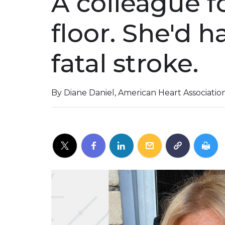
A colleague f
floor. She'd h
fatal stroke.
By Diane Daniel, American Heart Associati