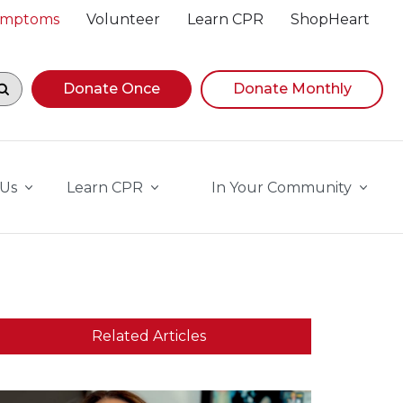
Symptoms
Volunteer
Learn CPR
ShopHeart
egin navigating suggestions, while focused, press Down A
Donate Once
Donate Monthly
 Us
Learn CPR
In Your Community
Related Articles