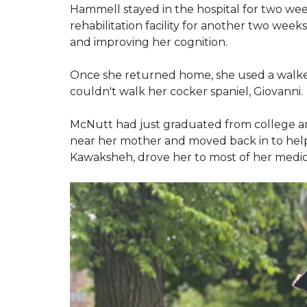
Hammell stayed in the hospital for two wee
rehabilitation facility for another two wee
and improving her cognition.
Once she returned home, she used a walke
couldn't walk her cocker spaniel, Giovanni.
McNutt had just graduated from college a
near her mother and moved back in to help 
Kawaksheh, drove her to most of her medi