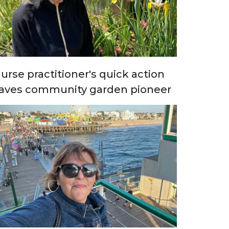
urse practitioner's quick action
aves community garden pioneer