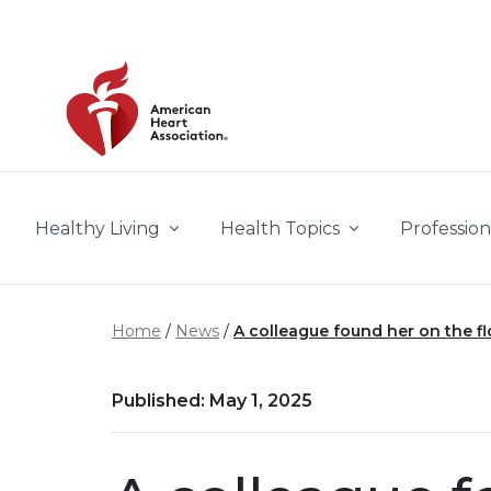
Skip to main content
Healthy Living
Health Topics
Profession
Home
News
A colleague found her on the flo
Published: May 1, 2025