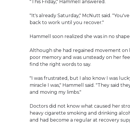
"This Friday," Hammell answered.
"It's already Saturday," McNutt said. "You'v
back to work until you recover."
Hammell soon realized she was in no shape
Although she had regained movement on her 
poor memory and was unsteady on her feet.
find the right words to say.
"I was frustrated, but I also know I was lu
miracle I was," Hammell said. "They said th
and moving my limbs."
Doctors did not know what caused her stroke.
heavy cigarette smoking and drinking alcoho
and had become a regular at recovery sup