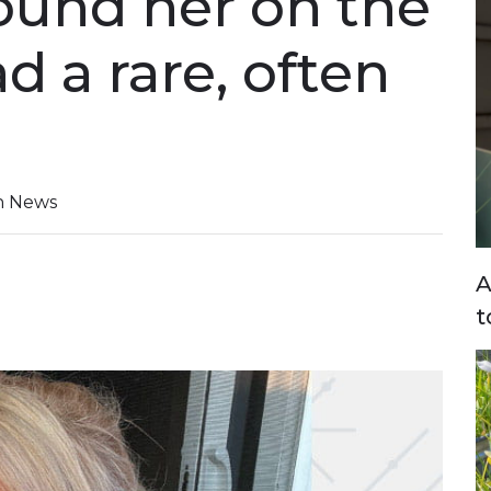
ound her on the
ad a rare, often
on News
A
t