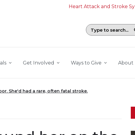
Heart Attack and Stroke 
Search field with suggestions. To b
als
Get Involved
Ways to Give
About
or. She'd had a rare, often fatal stroke.