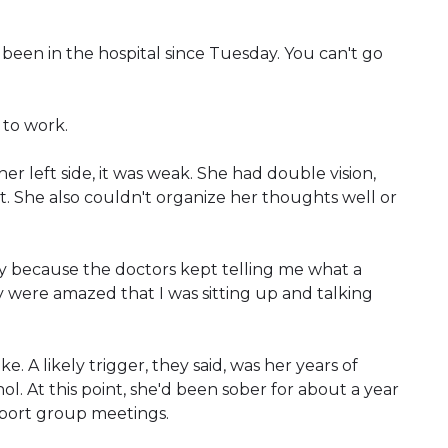
e been in the hospital since Tuesday. You can't go
 to work.
left side, it was weak. She had double vision,
 She also couldn't organize her thoughts well or
cky because the doctors kept telling me what a
ey were amazed that I was sitting up and talking
 A likely trigger, they said, was her years of
l. At this point, she'd been sober for about a year
port group meetings.