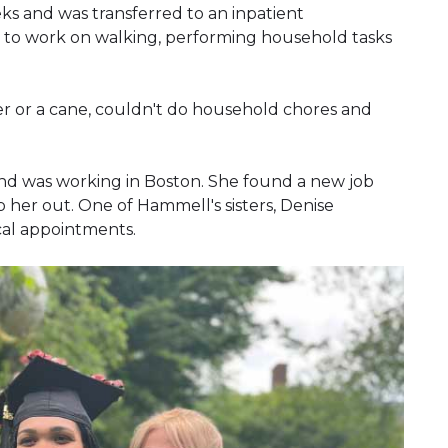
ks and was transferred to an inpatient
ks to work on walking, performing household tasks
r or a cane, couldn't do household chores and
nd was working in Boston. She found a new job
her out. One of Hammell's sisters, Denise
cal appointments.