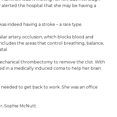
y alerted the hospital that she may be having a
was indeed having a stroke – a rare type.
ilar artery occlusion, which blocks blood and
includes the areas that control breathing, balance,
tal.
echanical thrombectomy to remove the clot. With
d in a medically induced coma to help her brain
eeded to get back to work. She was an office
r, Sophie McNutt.