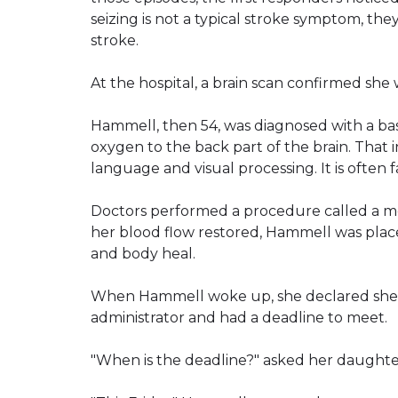
seizing is not a typical stroke symptom, the
stroke.
At the hospital, a brain scan confirmed she 
Hammell, then 54, was diagnosed with a bas
oxygen to the back part of the brain. That 
language and visual processing. It is often fa
Doctors performed a procedure called a m
her blood flow restored, Hammell was place
and body heal.
When Hammell woke up, she declared she n
administrator and had a deadline to meet.
"When is the deadline?" asked her daughte