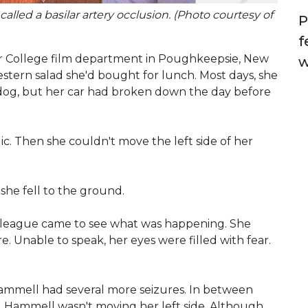
alled a basilar artery occlusion. (Photo courtesy of
P
f
ssar College film department in Poughkeepsie, New
w
stern salad she'd bought for lunch. Most days, she
dog, but her car had broken down the day before
c. Then she couldn't move the left side of her
she fell to the ground.
 colleague came to see what was happening. She
. Unable to speak, her eyes were filled with fear.
Hammell had several more seizures. In between
ed Hammell wasn't moving her left side. Although