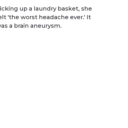
icking up a laundry basket, she
elt 'the worst headache ever.' It
as a brain aneurysm.