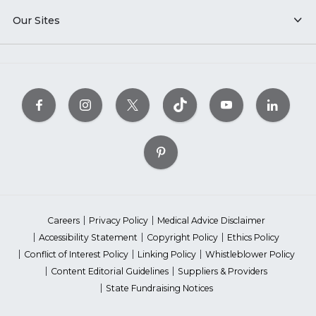
Our Sites
Careers
Privacy Policy
Medical Advice Disclaimer
Accessibility Statement
Copyright Policy
Ethics Policy
Conflict of Interest Policy
Linking Policy
Whistleblower Policy
Content Editorial Guidelines
Suppliers & Providers
State Fundraising Notices