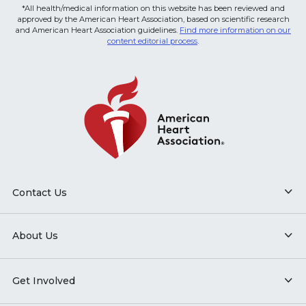
*All health/medical information on this website has been reviewed and
approved by the American Heart Association, based on scientific research
and American Heart Association guidelines.
Find more information on our
content editorial process
.
Contact Us
About Us
Get Involved