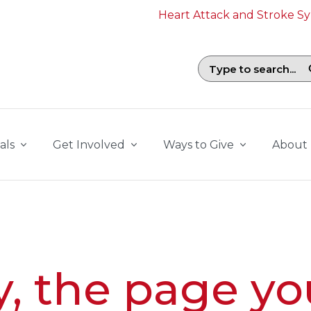
Heart Attack and Stroke 
Search field with suggestions. To b
als
Get Involved
Ways to Give
About
y, the page yo