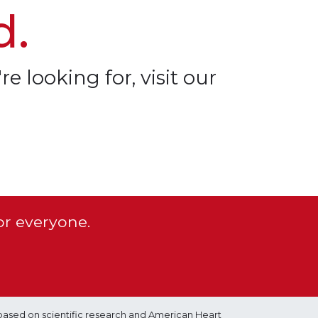
d.
re looking for, visit our
or everyone.
based on scientific research and American Heart