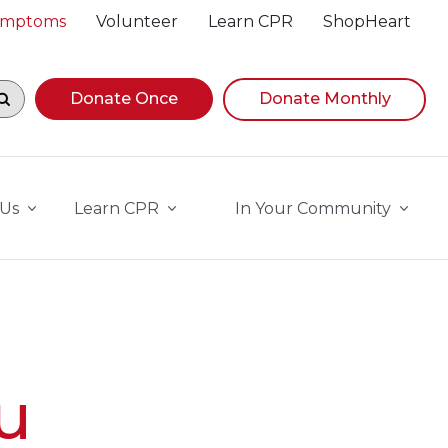
Symptoms
Volunteer
Learn CPR
ShopHeart
egin navigating suggestions, while focused, press Down A
Donate Once
Donate Monthly
 Us
Learn CPR
In Your Community
u