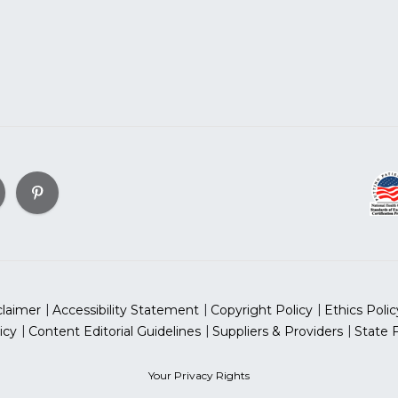
claimer
Accessibility Statement
Copyright Policy
Ethics Polic
icy
Content Editorial Guidelines
Suppliers & Providers
State 
Your Privacy Rights