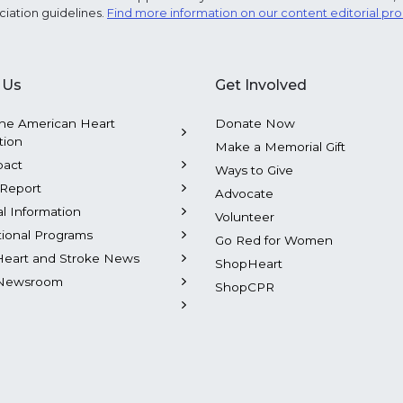
ciation guidelines.
Find more information on our content editorial pr
 Us
Get Involved
he American Heart
Donate Now
tion
Make a Memorial Gift
pact
Ways to Give
Report
Advocate
al Information
Volunteer
tional Programs
Go Red for Women
Heart and Stroke News
ShopHeart
Newsroom
ShopCPR