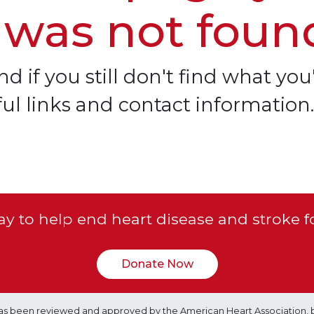
 was not foun
d if you still don't find what you'
ful links and contact information.
y to help end heart disease and stroke f
Donate Now
e has been reviewed and approved by the American Heart Association, 