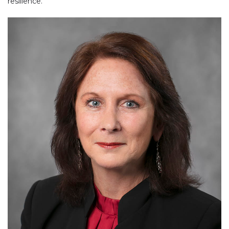
resilience.