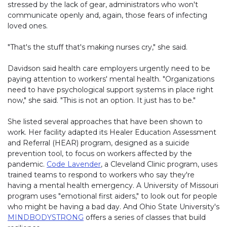
stressed by the lack of gear, administrators who won't
communicate openly and, again, those fears of infecting
loved ones.
"That's the stuff that's making nurses cry," she said.
Davidson said health care employers urgently need to be
paying attention to workers' mental health. "Organizations
need to have psychological support systems in place right
now," she said. "This is not an option. It just has to be."
She listed several approaches that have been shown to
work. Her facility adapted its Healer Education Assessment
and Referral (HEAR) program, designed as a suicide
prevention tool, to focus on workers affected by the
pandemic.
Code Lavender
, a Cleveland Clinic program, uses
trained teams to respond to workers who say they're
having a mental health emergency. A University of Missouri
program uses "emotional first aiders," to look out for people
who might be having a bad day. And Ohio State University's
MINDBODYSTRONG
offers a series of classes that build