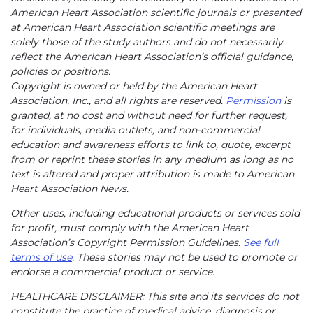
American Heart Association scientific journals or presented
at American Heart Association scientific meetings are
solely those of the study authors and do not necessarily
reflect the American Heart Association’s official guidance,
policies or positions.
Copyright is owned or held by the American Heart
Association, Inc., and all rights are reserved.
Permission
is
granted, at no cost and without need for further request,
for individuals, media outlets, and non-commercial
education and awareness efforts to link to, quote, excerpt
from or reprint these stories in any medium as long as no
text is altered and proper attribution is made to American
Heart Association News.
Other uses, including educational products or services sold
for profit, must comply with the American Heart
Association’s Copyright Permission Guidelines.
See full
terms of use
. These stories may not be used to promote or
endorse a commercial product or service.
HEALTHCARE DISCLAIMER: This site and its services do not
constitute the practice of medical advice, diagnosis or