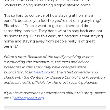
She and Elkind both said people can support medical
workers by doing something simple: staying home.
"It's so hard to conceive of how staying at home is a
benefit, because you feel like you're not doing anything,"
Elkind said. "People want to get out there and do
something positive. They don't want to stay back and not
do something. But in this case, the paradox is that staying
home and staying away from people really is of great
benefit."
Editor's note: Because of the rapidly evolving events
surrounding the coronavirus, the facts and advice
presented in this story may have changed since
publication. Visit
Heart.org
for the latest coverage, and
check with the Centers for Disease Control and Prevention
and local health officials for the most recent guidance.
If you have questions or comments about this story, please
email
editor@heart.org
.
Play without Auto-Play