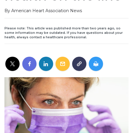
By American Heart Association News
Please note: This article was published more than two years ago, so
some information may be outdated. If you have questions about your
health, always contact a healthcare professional.