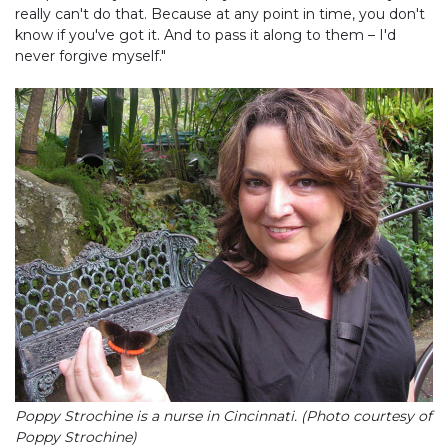
really can't do that. Because at any point in time, you don't
know if you've got it. And to pass it along to them – I'd
never forgive myself."
Poppy Strochine is a nurse in Cincinnati. (Photo courtesy of
Poppy Strochine)