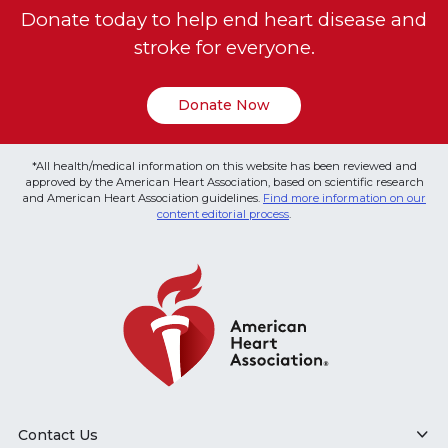
Donate today to help end heart disease and
stroke for everyone.
Donate Now
*All health/medical information on this website has been reviewed and
approved by the American Heart Association, based on scientific research
and American Heart Association guidelines.
Find more information on our
content editorial process
.
Contact Us