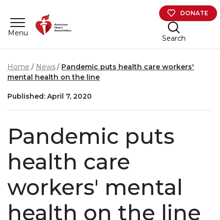
Skip to main content
DONATE
Menu
Search
Home
News
Pandemic puts health care workers'
mental health on the line
Published: April 7, 2020
Pandemic puts
health care
workers' mental
health on the line