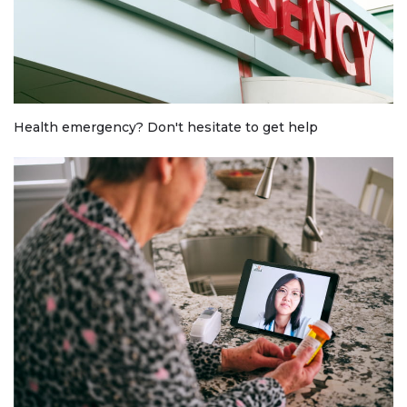
Health emergency? Don't hesitate to get help