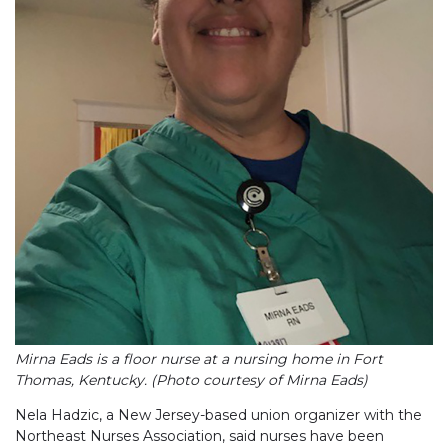
Mirna Eads is a floor nurse at a nursing home in Fort
Thomas, Kentucky. (Photo courtesy of Mirna Eads)
Nela Hadzic, a New Jersey-based union organizer with the
Northeast Nurses Association, said nurses have been