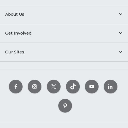
About Us
Get Involved
Our Sites