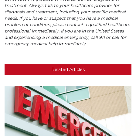
treatment. Always talk to your healthcare provider for
diagnosis and treatment, including your specific medical
needs. If you have or suspect that you have a medical
problem or condition, please contact a qualified healthcare
professional immediately. If you are in the United States
and experiencing a medical emergency, call 911 or call for
emergency medical help immediately.
Related Articles