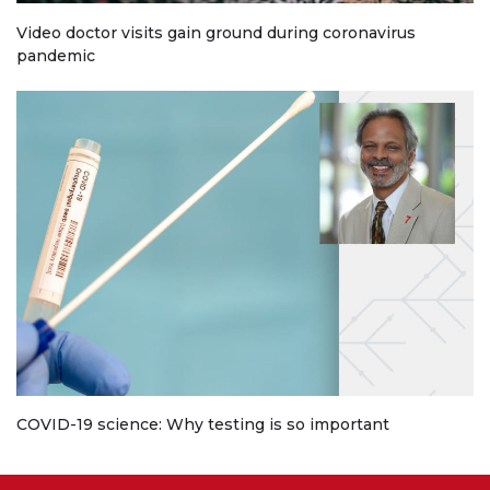
Video doctor visits gain ground during coronavirus
pandemic
COVID-19 science: Why testing is so important