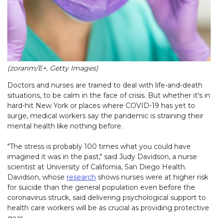
(zoranm/E+, Getty Images)
Doctors and nurses are trained to deal with life-and-death
situations, to be calm in the face of crisis. But whether it's in
hard-hit New York or places where COVID-19 has yet to
surge, medical workers say the pandemic is straining their
mental health like nothing before.
"The stress is probably 100 times what you could have
imagined it was in the past," said Judy Davidson, a nurse
scientist at University of California, San Diego Health.
Davidson, whose
research
shows nurses were at higher risk
for suicide than the general population even before the
coronavirus struck, said delivering psychological support to
health care workers will be as crucial as providing protective