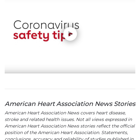
American Heart Association News Stories
American Heart Association News covers heart disease,
stroke and related health issues. Not all views expressed in
American Heart Association News stories reflect the official
position of the American Heart Association. Statements,
conclusions, accuracy and reliability of studies published in