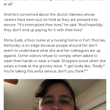
at all."
And he's concerned about the doctor trainees whose
careers have been put on hold as they are pressed into
service. "It's interrupted their lives," he said. "And hopefully,
they don't end up paying for it with their lives."
Mirna Eads, a floor nurse at a nursing home in Fort Thomas,
Kentucky, is on edge because people around her don't
seem to understand what she and her colleagues are up
against. Some visitors refuse to comply when asked to
wash their hands or wear a mask. Shoppers scowl when she
wears a mask at the grocery store. "I get looks like, 'Really?
You're taking this awful serious, don't you think?'"