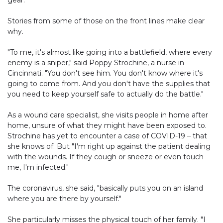
gear.
Stories from some of those on the front lines make clear
why.
"To me, it's almost like going into a battlefield, where every
enemy is a sniper," said Poppy Strochine, a nurse in
Cincinnati. "You don't see him. You don't know where it's
going to come from. And you don't have the supplies that
you need to keep yourself safe to actually do the battle."
As a wound care specialist, she visits people in home after
home, unsure of what they might have been exposed to.
Strochine has yet to encounter a case of COVID-19 – that
she knows of. But "I'm right up against the patient dealing
with the wounds. If they cough or sneeze or even touch
me, I'm infected."
The coronavirus, she said, "basically puts you on an island
where you are there by yourself."
She particularly misses the physical touch of her family. "I