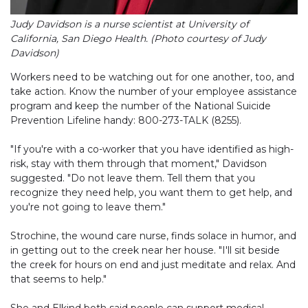
Judy Davidson is a nurse scientist at University of
California, San Diego Health. (Photo courtesy of Judy
Davidson)
Workers need to be watching out for one another, too, and
take action. Know the number of your employee assistance
program and keep the number of the National Suicide
Prevention Lifeline handy: 800-273-TALK (8255).
"If you're with a co-worker that you have identified as high-
risk, stay with them through that moment," Davidson
suggested. "Do not leave them. Tell them that you
recognize they need help, you want them to get help, and
you're not going to leave them."
Strochine, the wound care nurse, finds solace in humor, and
in getting out to the creek near her house. "I'll sit beside
the creek for hours on end and just meditate and relax. And
that seems to help."