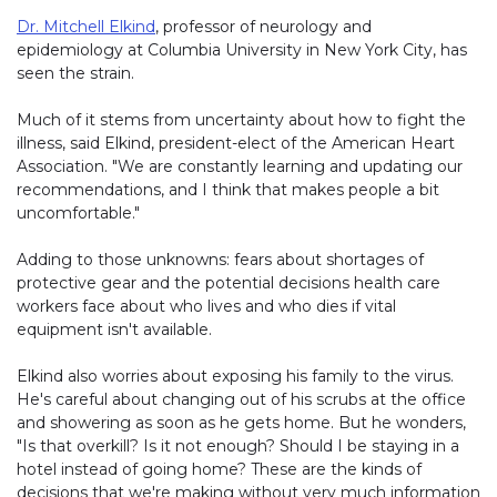
Dr. Mitchell Elkind
, professor of neurology and
epidemiology at Columbia University in New York City, has
seen the strain.
Much of it stems from uncertainty about how to fight the
illness, said Elkind, president-elect of the American Heart
Association. "We are constantly learning and updating our
recommendations, and I think that makes people a bit
uncomfortable."
Adding to those unknowns: fears about shortages of
protective gear and the potential decisions health care
workers face about who lives and who dies if vital
equipment isn't available.
Elkind also worries about exposing his family to the virus.
He's careful about changing out of his scrubs at the office
and showering as soon as he gets home. But he wonders,
"Is that overkill? Is it not enough? Should I be staying in a
hotel instead of going home? These are the kinds of
decisions that we're making without very much information