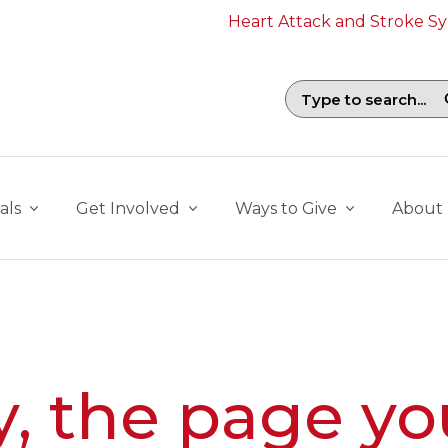
Heart Attack and Stroke 
Search field with suggestions. To b
als
Get Involved
Ways to Give
About
y, the page yo