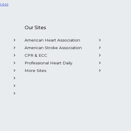
ocess
.
Our Sites
American Heart Association
American Stroke Association
CPR & ECC
Professional Heart Daily
More Sites