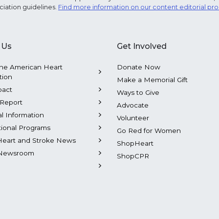
ciation guidelines.
Find more information on our content editorial pr
 Us
Get Involved
he American Heart
Donate Now
tion
Make a Memorial Gift
pact
Ways to Give
Report
Advocate
al Information
Volunteer
tional Programs
Go Red for Women
Heart and Stroke News
ShopHeart
Newsroom
ShopCPR