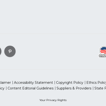
claimer
Accessibility Statement
Copyright Policy
Ethics Polic
icy
Content Editorial Guidelines
Suppliers & Providers
State 
Your Privacy Rights