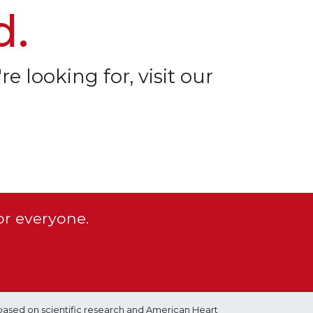
d.
re looking for, visit our
or everyone.
based on scientific research and American Heart