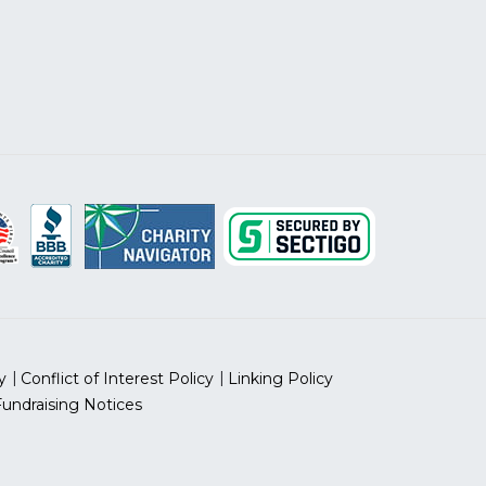
y
Conflict of Interest Policy
Linking Policy
Fundraising Notices