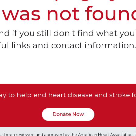
 was not foun
d if you still don't find what you'
ful links and contact information.
y to help end heart disease and stroke f
Donate Now
e has been reviewed and approved by the American Heart Association, 