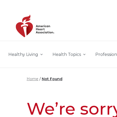
Skip to main content
Healthy Living
Health Topics
Profession
Home
Not Found
We’re sorr