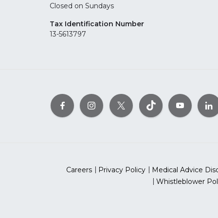
Closed on Sundays
Tax Identification Number
13-5613797
Careers
Privacy Policy
Medical Advice Dis
Whistleblower Pol