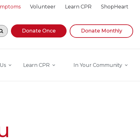
Symptoms
Volunteer
Learn CPR
ShopHeart
egin navigating suggestions, while focused, press Down A
Donate Once
Donate Monthly
 Us
Learn CPR
In Your Community
u