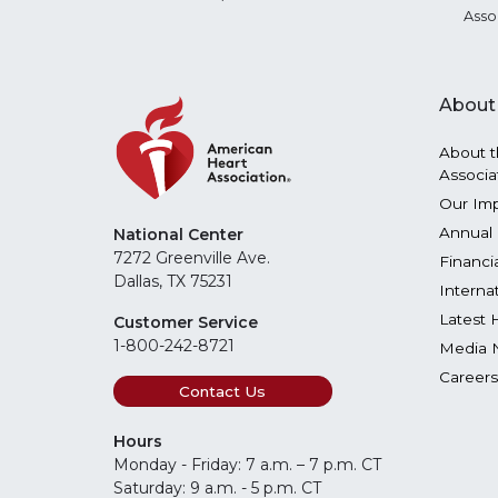
Asso
About
About t
Associa
Our Im
Annual 
National Center
7272 Greenville Ave.
Financi
Dallas, TX 75231
Interna
Latest 
Customer Service
1-800-242-8721
Media 
Careers
Contact Us
Hours
Monday - Friday: 7 a.m. – 7 p.m. CT
Saturday: 9 a.m. - 5 p.m. CT