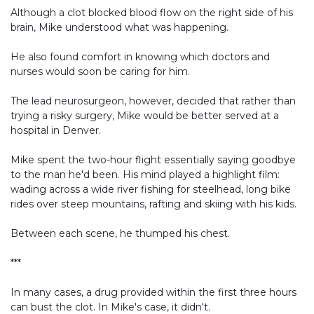
Although a clot blocked blood flow on the right side of his
brain, Mike understood what was happening.
He also found comfort in knowing which doctors and
nurses would soon be caring for him.
The lead neurosurgeon, however, decided that rather than
trying a risky surgery, Mike would be better served at a
hospital in Denver.
Mike spent the two-hour flight essentially saying goodbye
to the man he'd been. His mind played a highlight film:
wading across a wide river fishing for steelhead, long bike
rides over steep mountains, rafting and skiing with his kids.
Between each scene, he thumped his chest.
***
In many cases, a drug provided within the first three hours
can bust the clot. In Mike's case, it didn't.