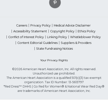
Careers
Privacy Policy
Medical Advice Disclaimer
Accessibility Statement
Copyright Policy
Ethics Policy
Conflict of Interest Policy
Linking Policy
Whistleblower Policy
Content Editorial Guidelines
Suppliers & Providers
State Fundraising Notices
Your Privacy Rights
©2026 American Heart Association, Inc. All rights reserved.
Unauthorized use prohibited.
The American Heart Association is a qualified 501(c)(3) tax-exempt
organization. Tax ID Number: 13-5613797
*Red Dress™ DHHS | Go Red for Women® & National Wear Red Day®
are trademarks of American Heart Association, Inc.