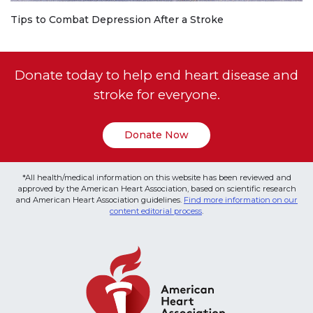
Tips to Combat Depression After a Stroke
Donate today to help end heart disease and
stroke for everyone.
Donate Now
*All health/medical information on this website has been reviewed and
approved by the American Heart Association, based on scientific research
and American Heart Association guidelines.
Find more information on our
content editorial process
.