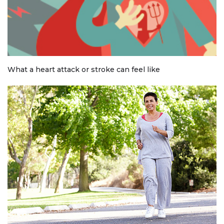
What a heart attack or stroke can feel like