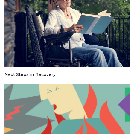
Next Steps in Recovery