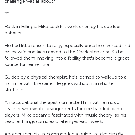
challenge was all about."
***
Back in Billings, Mike couldn't work or enjoy his outdoor
hobbies.
He had little reason to stay, especially once he divorced and
his ex-wife and kids moved to the Charleston area. So he
followed them, moving into a facility that's become a great
source for reinvention.
Guided by a physical therapist, he's learned to walk up to a
half mile with the cane. He goes without it in shorter
stretches.
An occupational therapist connected him with a music
teacher who wrote arrangements for one-handed piano
players. Mike became fascinated with music theory, so his
teacher brings complex challenges each week.
Another therapist recommended a guide to take him fly