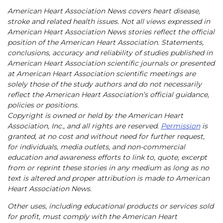
American Heart Association News covers heart disease,
stroke and related health issues. Not all views expressed in
American Heart Association News stories reflect the official
position of the American Heart Association. Statements,
conclusions, accuracy and reliability of studies published in
American Heart Association scientific journals or presented
at American Heart Association scientific meetings are
solely those of the study authors and do not necessarily
reflect the American Heart Association’s official guidance,
policies or positions.
Copyright is owned or held by the American Heart
Association, Inc., and all rights are reserved.
Permission
is
granted, at no cost and without need for further request,
for individuals, media outlets, and non-commercial
education and awareness efforts to link to, quote, excerpt
from or reprint these stories in any medium as long as no
text is altered and proper attribution is made to American
Heart Association News.
Other uses, including educational products or services sold
for profit, must comply with the American Heart