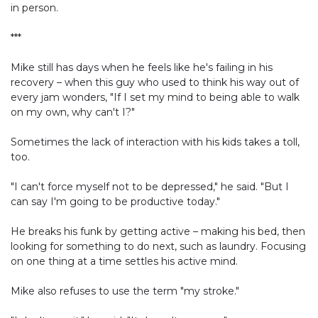
in person.
***
Mike still has days when he feels like he's failing in his
recovery – when this guy who used to think his way out of
every jam wonders, "If I set my mind to being able to walk
on my own, why can't I?"
Sometimes the lack of interaction with his kids takes a toll,
too.
"I can't force myself not to be depressed," he said. "But I
can say I'm going to be productive today."
He breaks his funk by getting active – making his bed, then
looking for something to do next, such as laundry. Focusing
on one thing at a time settles his active mind.
Mike also refuses to use the term "my stroke."