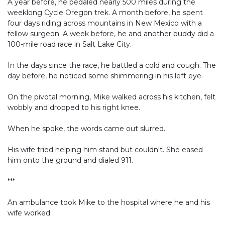
A year before, he pedaled nearly 500 miles during the
weeklong Cycle Oregon trek. A month before, he spent
four days riding across mountains in New Mexico with a
fellow surgeon. A week before, he and another buddy did a
100-mile road race in Salt Lake City.
In the days since the race, he battled a cold and cough. The
day before, he noticed some shimmering in his left eye.
On the pivotal morning, Mike walked across his kitchen, felt
wobbly and dropped to his right knee.
When he spoke, the words came out slurred.
His wife tried helping him stand but couldn't. She eased
him onto the ground and dialed 911.
***
An ambulance took Mike to the hospital where he and his
wife worked.