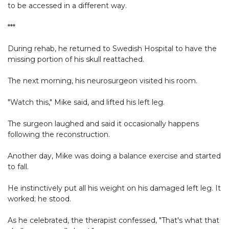
to be accessed in a different way.
***
During rehab, he returned to Swedish Hospital to have the
missing portion of his skull reattached.
The next morning, his neurosurgeon visited his room.
"Watch this," Mike said, and lifted his left leg.
The surgeon laughed and said it occasionally happens
following the reconstruction.
Another day, Mike was doing a balance exercise and started
to fall.
He instinctively put all his weight on his damaged left leg. It
worked; he stood.
As he celebrated, the therapist confessed, "That's what that