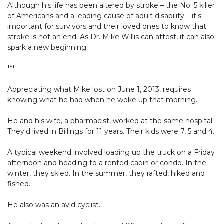
Although his life has been altered by stroke – the No. 5 killer
of Americans and a leading cause of adult disability – it's
important for survivors and their loved ones to know that
stroke is not an end. As Dr. Mike Willis can attest, it can also
spark a new beginning.
***
Appreciating what Mike lost on June 1, 2013, requires
knowing what he had when he woke up that morning.
He and his wife, a pharmacist, worked at the same hospital.
They'd lived in Billings for 11 years. Their kids were 7, 5 and 4.
A typical weekend involved loading up the truck on a Friday
afternoon and heading to a rented cabin or condo. In the
winter, they skied. In the summer, they rafted, hiked and
fished.
He also was an avid cyclist.