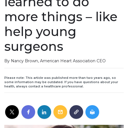
learned to do
more things – like
help young
surgeons
By Nancy Brown, American Heart Association CEO
Please note: This article was published more than two years ago, so
some information may be outdated. If you have questions about your
health, always contact a healthcare professional.