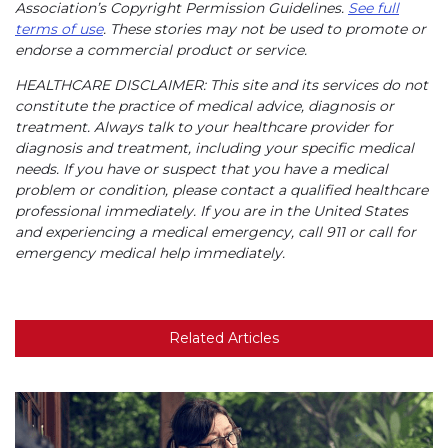
Association’s Copyright Permission Guidelines.
See full
terms of use
. These stories may not be used to promote or
endorse a commercial product or service.
HEALTHCARE DISCLAIMER: This site and its services do not
constitute the practice of medical advice, diagnosis or
treatment. Always talk to your healthcare provider for
diagnosis and treatment, including your specific medical
needs. If you have or suspect that you have a medical
problem or condition, please contact a qualified healthcare
professional immediately. If you are in the United States
and experiencing a medical emergency, call 911 or call for
emergency medical help immediately.
Related Articles