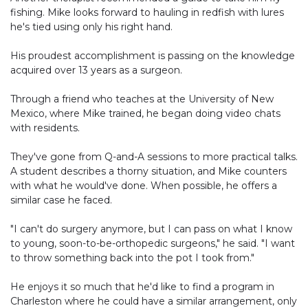
fishing. Mike looks forward to hauling in redfish with lures
he's tied using only his right hand.
His proudest accomplishment is passing on the knowledge
acquired over 13 years as a surgeon.
Through a friend who teaches at the University of New
Mexico, where Mike trained, he began doing video chats
with residents.
They've gone from Q-and-A sessions to more practical talks.
A student describes a thorny situation, and Mike counters
with what he would've done. When possible, he offers a
similar case he faced.
"I can't do surgery anymore, but I can pass on what I know
to young, soon-to-be-orthopedic surgeons," he said. "I want
to throw something back into the pot I took from."
He enjoys it so much that he'd like to find a program in
Charleston where he could have a similar arrangement, only