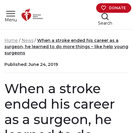
Skip to main content
DONATE
Menu
Search
Home
News
When a stroke ended his career as a
surgeon, he learned to do more things – like help young
surgeons
Published: June 24, 2019
When a stroke
ended his career
as a surgeon, he