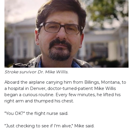
Stroke survivor Dr. Mike Willis.
Aboard the airplane carrying him from Billings, Montana, to
a hospital in Denver, doctor-turned-patient Mike Willis
began a curious routine. Every few minutes, he lifted his
right arm and thumped his chest.
"You OK?" the flight nurse said.
"Just checking to see if I'm alive," Mike said.