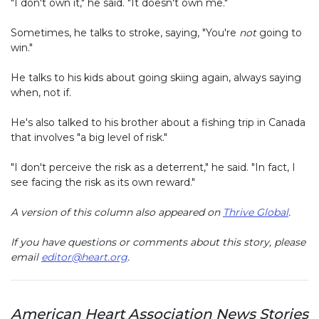
"I don't own it," he said. "It doesn't own me."
Sometimes, he talks to stroke, saying, "You're
not
going to
win."
He talks to his kids about going skiing again, always saying
when, not if.
He's also talked to his brother about a fishing trip in Canada
that involves "a big level of risk."
"I don't perceive the risk as a deterrent," he said. "In fact, I
see facing the risk as its own reward."
A version of this column also appeared on
Thrive Global
.
If you have questions or comments about this story, please
email
editor@heart.org
.
American Heart Association News Stories