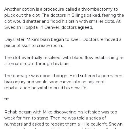
Another option is a procedure called a thrombectomy to
pluck out the clot. The doctors in Billings balked, fearing the
clot would shatter and flood his brain with smaller clots. At
Swedish Hospital in Denver, doctors agreed.
Days later, Mike's brain began to swell. Doctors removed a
piece of skull to create room.
The clot eventually resolved, with blood flow establishing an
alternate route through his brain.
The damage was done, though. He'd suffered a permanent
brain injury and would soon move into an adjacent
rehabilitation hospital to build his new life.
***
Rehab began with Mike discovering his left side was too
weak for him to stand. Then he was told a series of
numbers and asked to repeat them all. He couldn't. Shown