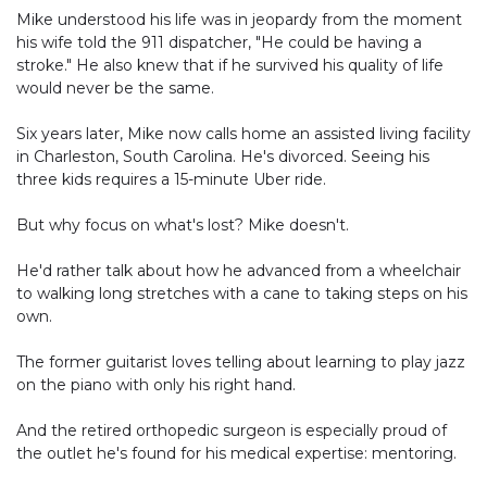
Mike understood his life was in jeopardy from the moment
his wife told the 911 dispatcher, "He could be having a
stroke." He also knew that if he survived his quality of life
would never be the same.
Six years later, Mike now calls home an assisted living facility
in Charleston, South Carolina. He's divorced. Seeing his
three kids requires a 15-minute Uber ride.
But why focus on what's lost? Mike doesn't.
He'd rather talk about how he advanced from a wheelchair
to walking long stretches with a cane to taking steps on his
own.
The former guitarist loves telling about learning to play jazz
on the piano with only his right hand.
And the retired orthopedic surgeon is especially proud of
the outlet he's found for his medical expertise: mentoring.