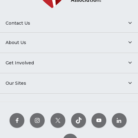
Contact Us
About Us
Get Involved
Our Sites