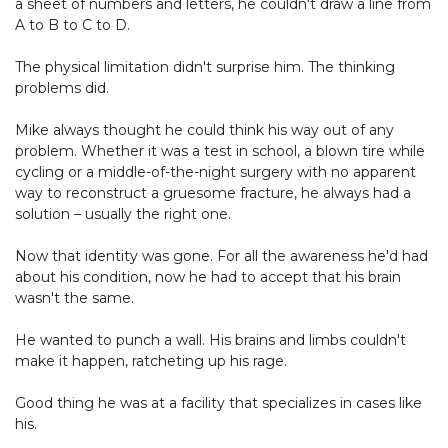
a sheet of numbers and letters, he couldn't draw a line from
A to B to C to D.
The physical limitation didn't surprise him. The thinking
problems did.
Mike always thought he could think his way out of any
problem. Whether it was a test in school, a blown tire while
cycling or a middle-of-the-night surgery with no apparent
way to reconstruct a gruesome fracture, he always had a
solution – usually the right one.
Now that identity was gone. For all the awareness he'd had
about his condition, now he had to accept that his brain
wasn't the same.
He wanted to punch a wall. His brains and limbs couldn't
make it happen, ratcheting up his rage.
Good thing he was at a facility that specializes in cases like
his.