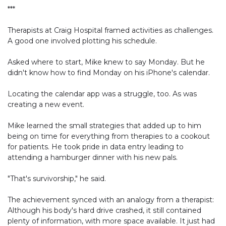
***
Therapists at Craig Hospital framed activities as challenges.
A good one involved plotting his schedule.
Asked where to start, Mike knew to say Monday. But he
didn't know how to find Monday on his iPhone's calendar.
Locating the calendar app was a struggle, too. As was
creating a new event.
Mike learned the small strategies that added up to him
being on time for everything from therapies to a cookout
for patients. He took pride in data entry leading to
attending a hamburger dinner with his new pals.
"That's survivorship," he said.
The achievement synced with an analogy from a therapist:
Although his body's hard drive crashed, it still contained
plenty of information, with more space available. It just had