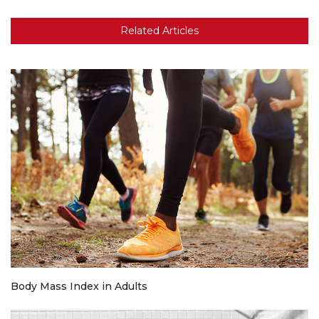
Related Articles
Body Mass Index in Adults