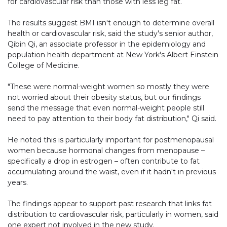
for cardiovascular risk than those with less leg fat.
The results suggest BMI isn't enough to determine overall
health or cardiovascular risk, said the study's senior author,
Qibin Qi, an associate professor in the epidemiology and
population health department at New York's Albert Einstein
College of Medicine.
"These were normal-weight women so mostly they were
not worried about their obesity status, but our findings
send the message that even normal-weight people still
need to pay attention to their body fat distribution," Qi said.
He noted this is particularly important for postmenopausal
women because hormonal changes from menopause –
specifically a drop in estrogen – often contribute to fat
accumulating around the waist, even if it hadn't in previous
years.
The findings appear to support past research that links fat
distribution to cardiovascular risk, particularly in women, said
one expert not involved in the new study.