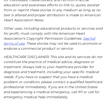
for individuals, media outlets, and non-commercial
education and awareness efforts to link to, quote, excerpt
from or reprint these stories in any medium as long as no
text is altered and proper attribution is made to American
Heart Association News.
Other uses, including educational products or services sold
for profit, must comply with the American Heart
Association’s Copyright Permission Guidelines.
See full
terms of use
. These stories may not be used to promote or
endorse a commercial product or service.
HEALTHCARE DISCLAIMER: This site and its services do not
constitute the practice of medical advice, diagnosis or
treatment. Always talk to your healthcare provider for
diagnosis and treatment, including your specific medical
needs. If you have or suspect that you have a medical
problem or condition, please contact a qualified healthcare
professional immediately. If you are in the United States
and experiencing a medical emergency, call 911 or call for
emergency medical help immediately.