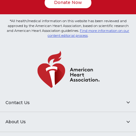
Donate Now
*All health/medical information on this website has been reviewed and
approved by the American Heart Association, based on scientific research
and American Heart Association guidelines.
Find more information on our
content editorial process
.
Contact Us
About Us