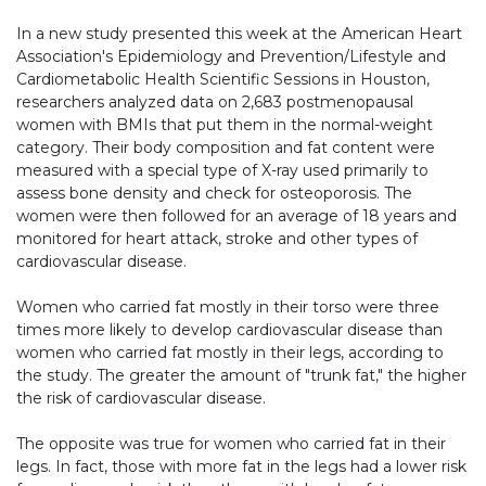
In a new study presented this week at the American Heart
Association's Epidemiology and Prevention/Lifestyle and
Cardiometabolic Health Scientific Sessions in Houston,
researchers analyzed data on 2,683 postmenopausal
women with BMIs that put them in the normal-weight
category. Their body composition and fat content were
measured with a special type of X-ray used primarily to
assess bone density and check for osteoporosis. The
women were then followed for an average of 18 years and
monitored for heart attack, stroke and other types of
cardiovascular disease.
Women who carried fat mostly in their torso were three
times more likely to develop cardiovascular disease than
women who carried fat mostly in their legs, according to
the study. The greater the amount of "trunk fat," the higher
the risk of cardiovascular disease.
The opposite was true for women who carried fat in their
legs. In fact, those with more fat in the legs had a lower risk