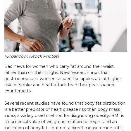
(Urbancow, iStock Photos)
Bad news for women who carry fat around their waist
rather than on their thighs: New research finds that
postmenopausal women shaped like apples are at higher
risk for stroke and heart attack than their pear-shaped
counterparts.
Several recent studies have found that body fat distribution
is a better predictor of heart disease risk than body mass
index, a widely used method for diagnosing obesity. BMI is
a numerical value of weight in relation to height and an
indication of body fat – but not a direct measurement of it.