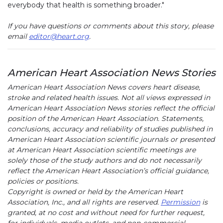
everybody that health is something broader."
If you have questions or comments about this story, please
email
editor@heart.org
.
American Heart Association News Stories
American Heart Association News covers heart disease,
stroke and related health issues. Not all views expressed in
American Heart Association News stories reflect the official
position of the American Heart Association. Statements,
conclusions, accuracy and reliability of studies published in
American Heart Association scientific journals or presented
at American Heart Association scientific meetings are
solely those of the study authors and do not necessarily
reflect the American Heart Association’s official guidance,
policies or positions.
Copyright is owned or held by the American Heart
Association, Inc., and all rights are reserved.
Permission
is
granted, at no cost and without need for further request,