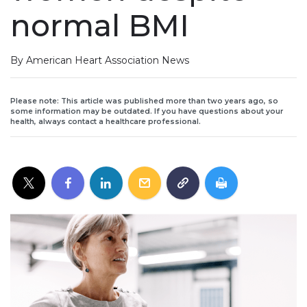
normal BMI
By American Heart Association News
Please note: This article was published more than two years ago, so
some information may be outdated. If you have questions about your
health, always contact a healthcare professional.