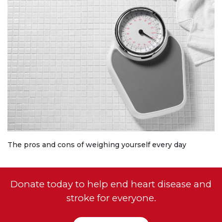
The pros and cons of weighing yourself every day
Donate today to help end heart disease and
stroke for everyone.