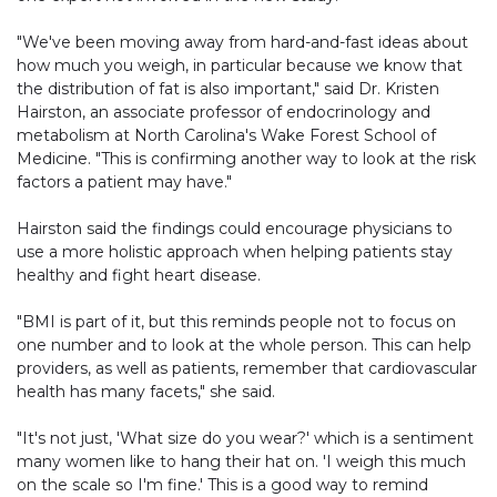
"We've been moving away from hard-and-fast ideas about
how much you weigh, in particular because we know that
the distribution of fat is also important," said Dr. Kristen
Hairston, an associate professor of endocrinology and
metabolism at North Carolina's Wake Forest School of
Medicine. "This is confirming another way to look at the risk
factors a patient may have."
Hairston said the findings could encourage physicians to
use a more holistic approach when helping patients stay
healthy and fight heart disease.
"BMI is part of it, but this reminds people not to focus on
one number and to look at the whole person. This can help
providers, as well as patients, remember that cardiovascular
health has many facets," she said.
"It's not just, 'What size do you wear?' which is a sentiment
many women like to hang their hat on. 'I weigh this much
on the scale so I'm fine.' This is a good way to remind