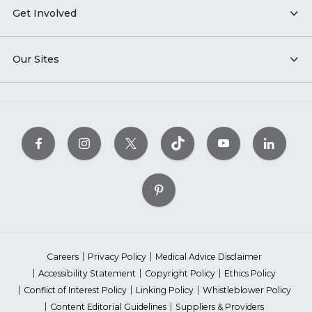
Get Involved
Our Sites
Careers
Privacy Policy
Medical Advice Disclaimer
Accessibility Statement
Copyright Policy
Ethics Policy
Conflict of Interest Policy
Linking Policy
Whistleblower Policy
Content Editorial Guidelines
Suppliers & Providers