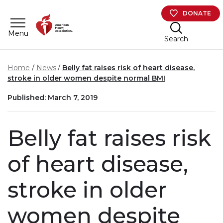
Skip to main content
DONATE
Menu
Search
Home
News
Belly fat raises risk of heart disease,
stroke in older women despite normal BMI
Published: March 7, 2019
Belly fat raises risk
of heart disease,
stroke in older
women despite