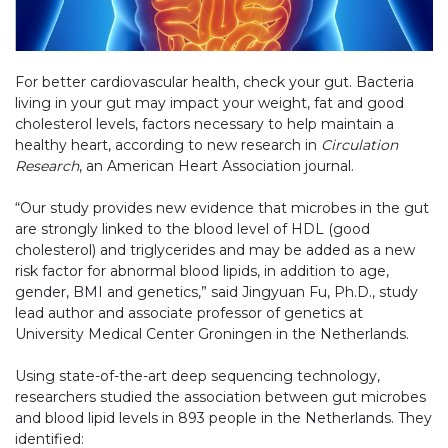
For better cardiovascular health, check your gut. Bacteria
living in your gut may impact your weight, fat and good
cholesterol levels, factors necessary to help maintain a
healthy heart, according to new research in
Circulation
Research
, an American Heart Association journal.
“Our study provides new evidence that microbes in the gut
are strongly linked to the blood level of HDL (good
cholesterol) and triglycerides and may be added as a new
risk factor for abnormal blood lipids, in addition to age,
gender, BMI and genetics,” said Jingyuan Fu, Ph.D., study
lead author and associate professor of genetics at
University Medical Center Groningen in the Netherlands.
Using state-of-the-art deep sequencing technology,
researchers studied the association between gut microbes
and blood lipid levels in 893 people in the Netherlands. They
identified: