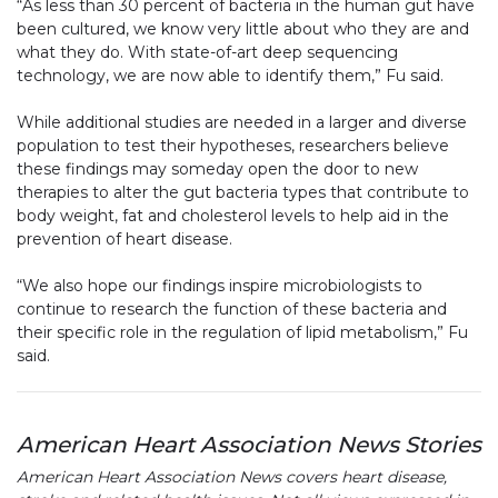
“As less than 30 percent of bacteria in the human gut have
been cultured, we know very little about who they are and
what they do. With state-of-art deep sequencing
technology, we are now able to identify them,” Fu said.
While additional studies are needed in a larger and diverse
population to test their hypotheses, researchers believe
these findings may someday open the door to new
therapies to alter the gut bacteria types that contribute to
body weight, fat and cholesterol levels to help aid in the
prevention of heart disease.
“We also hope our findings inspire microbiologists to
continue to research the function of these bacteria and
their specific role in the regulation of lipid metabolism,” Fu
said.
American Heart Association News Stories
American Heart Association News covers heart disease,