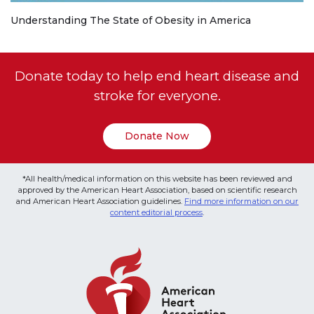
Understanding The State of Obesity in America
Donate today to help end heart disease and
stroke for everyone.
Donate Now
*All health/medical information on this website has been reviewed and
approved by the American Heart Association, based on scientific research
and American Heart Association guidelines.
Find more information on our
content editorial process
.