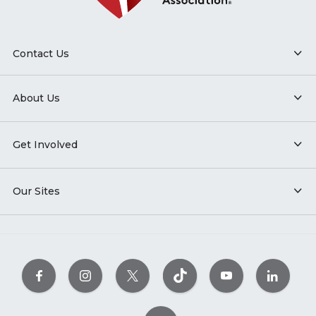
Contact Us
About Us
Get Involved
Our Sites