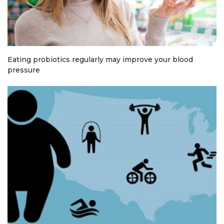
Eating probiotics regularly may improve your blood
pressure