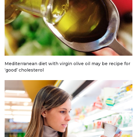
Mediterranean diet with virgin olive oil may be recipe for
‘good’ cholesterol