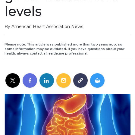
levels
By American Heart Association News
Please note: This article was published more than two years ago, so
some information may be outdated. If you have questions about your
health, always contact a healthcare professional.