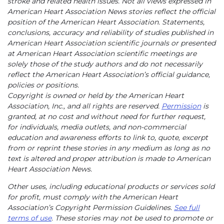
stroke and related health issues. Not all views expressed in
American Heart Association News stories reflect the official
position of the American Heart Association. Statements,
conclusions, accuracy and reliability of studies published in
American Heart Association scientific journals or presented
at American Heart Association scientific meetings are
solely those of the study authors and do not necessarily
reflect the American Heart Association’s official guidance,
policies or positions.
Copyright is owned or held by the American Heart
Association, Inc., and all rights are reserved.
Permission
is
granted, at no cost and without need for further request,
for individuals, media outlets, and non-commercial
education and awareness efforts to link to, quote, excerpt
from or reprint these stories in any medium as long as no
text is altered and proper attribution is made to American
Heart Association News.
Other uses, including educational products or services sold
for profit, must comply with the American Heart
Association’s Copyright Permission Guidelines.
See full
terms of use
. These stories may not be used to promote or