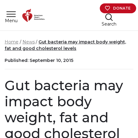
Skip to main content
DONATE
Menu
Search
Home
News
Gut bacteria may impact body weight,
fat and good cholesterol levels
Published: September 10, 2015
Gut bacteria may
impact body
weight, fat and
good cholesterol