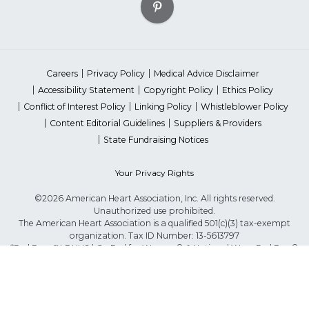
Careers
Privacy Policy
Medical Advice Disclaimer
Accessibility Statement
Copyright Policy
Ethics Policy
Conflict of Interest Policy
Linking Policy
Whistleblower Policy
Content Editorial Guidelines
Suppliers & Providers
State Fundraising Notices
Your Privacy Rights
©2026 American Heart Association, Inc. All rights reserved.
Unauthorized use prohibited.
The American Heart Association is a qualified 501(c)(3) tax-exempt
organization. Tax ID Number: 13-5613797
*Red Dress™ DHHS | Go Red for Women® & National Wear Red Day®
are trademarks of American Heart Association, Inc.