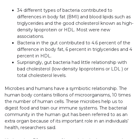
34 different types of bacteria contributed to
differences in body fat (BMI) and blood lipids such as
triglycerides and the good cholesterol known as high-
density lipoprotein or HDL. Most were new
associations.
Bacteria in the gut contributed to 4.6 percent of the
difference in body fat, 6 percent in triglycerides and 4
percent in HDL.
Surprisingly, gut bacteria had little relationship with
bad cholesterol (low-density lipoproteins or LDL ) or
total cholesterol levels.
Microbes and humans have a symbiotic relationship. The
human body contains trillions of microorganisms, 10 times
the number of human cells. These microbes help us to
digest food and train our immune systems. The bacterial
community in the human gut has been referred to as an
extra organ because of its important role in an individuals’
health, researchers said.