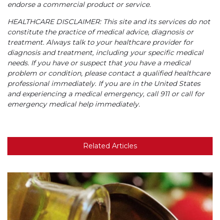
endorse a commercial product or service.
HEALTHCARE DISCLAIMER: This site and its services do not
constitute the practice of medical advice, diagnosis or
treatment. Always talk to your healthcare provider for
diagnosis and treatment, including your specific medical
needs. If you have or suspect that you have a medical
problem or condition, please contact a qualified healthcare
professional immediately. If you are in the United States
and experiencing a medical emergency, call 911 or call for
emergency medical help immediately.
Related Articles