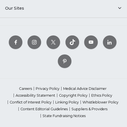
Our Sites
Careers
Privacy Policy
Medical Advice Disclaimer
Accessibility Statement
Copyright Policy
Ethics Policy
Conflict of Interest Policy
Linking Policy
Whistleblower Policy
Content Editorial Guidelines
Suppliers & Providers
State Fundraising Notices