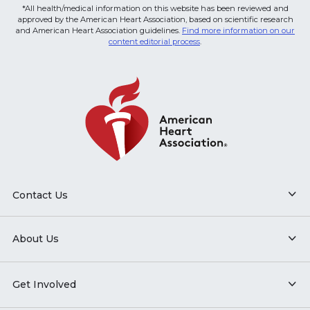
*All health/medical information on this website has been reviewed and
approved by the American Heart Association, based on scientific research
and American Heart Association guidelines.
Find more information on our
content editorial process
.
Contact Us
About Us
Get Involved