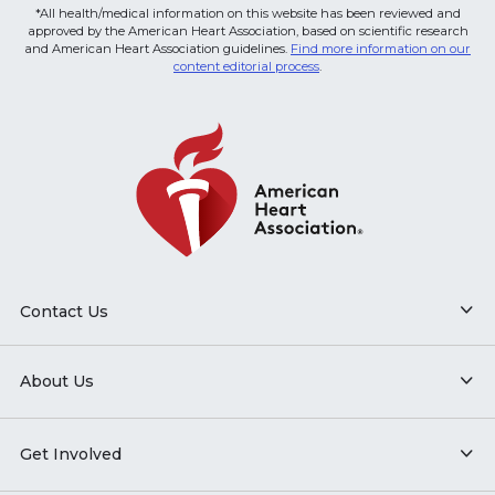
*All health/medical information on this website has been reviewed and
approved by the American Heart Association, based on scientific research
and American Heart Association guidelines.
Find more information on our
content editorial process
.
Contact Us
About Us
Get Involved