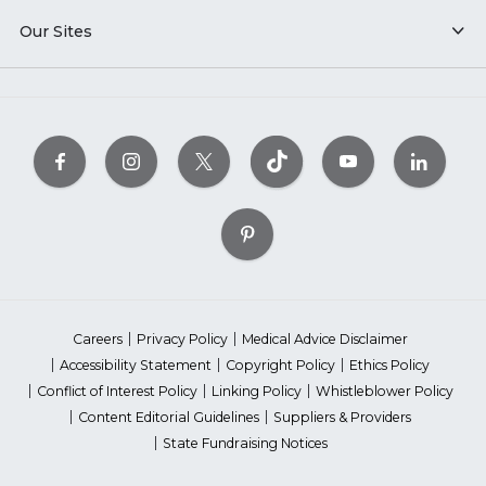
Our Sites
Careers
Privacy Policy
Medical Advice Disclaimer
Accessibility Statement
Copyright Policy
Ethics Policy
Conflict of Interest Policy
Linking Policy
Whistleblower Policy
Content Editorial Guidelines
Suppliers & Providers
State Fundraising Notices