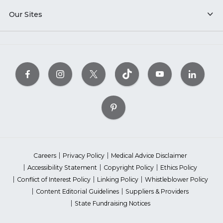
Our Sites
Careers
Privacy Policy
Medical Advice Disclaimer
Accessibility Statement
Copyright Policy
Ethics Policy
Conflict of Interest Policy
Linking Policy
Whistleblower Policy
Content Editorial Guidelines
Suppliers & Providers
State Fundraising Notices