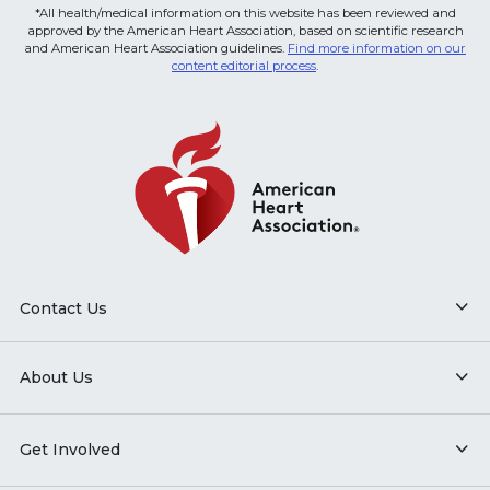
*All health/medical information on this website has been reviewed and
approved by the American Heart Association, based on scientific research
and American Heart Association guidelines.
Find more information on our
content editorial process
.
Contact Us
About Us
Get Involved