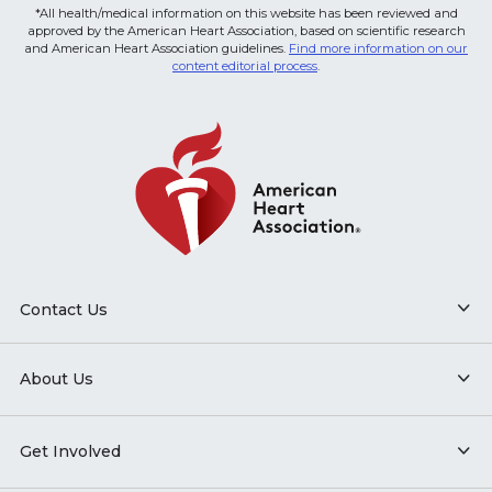
*All health/medical information on this website has been reviewed and
approved by the American Heart Association, based on scientific research
and American Heart Association guidelines.
Find more information on our
content editorial process
.
Contact Us
About Us
Get Involved