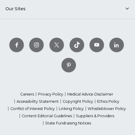
Our Sites
Careers
Privacy Policy
Medical Advice Disclaimer
Accessibility Statement
Copyright Policy
Ethics Policy
Conflict of Interest Policy
Linking Policy
Whistleblower Policy
Content Editorial Guidelines
Suppliers & Providers
State Fundraising Notices