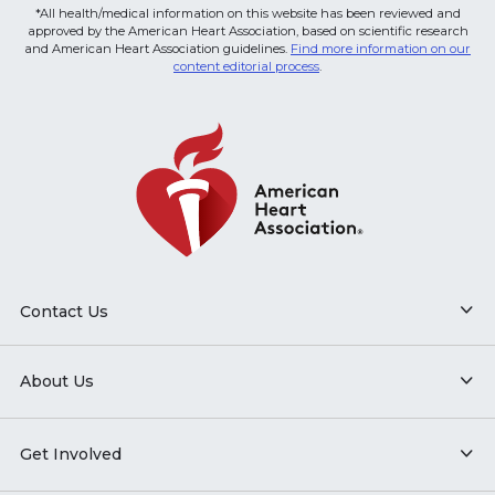
*All health/medical information on this website has been reviewed and
approved by the American Heart Association, based on scientific research
and American Heart Association guidelines.
Find more information on our
content editorial process
.
Contact Us
About Us
Get Involved