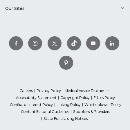
Our Sites
Careers
Privacy Policy
Medical Advice Disclaimer
Accessibility Statement
Copyright Policy
Ethics Policy
Conflict of Interest Policy
Linking Policy
Whistleblower Policy
Content Editorial Guidelines
Suppliers & Providers
State Fundraising Notices