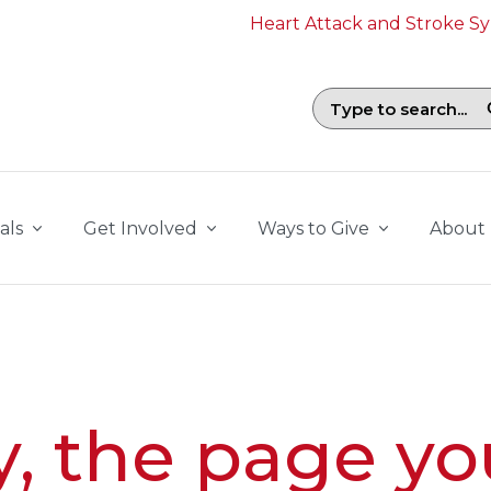
Heart Attack and Stroke 
Search field with suggestions. To b
als
Get Involved
Ways to Give
About
y, the page yo