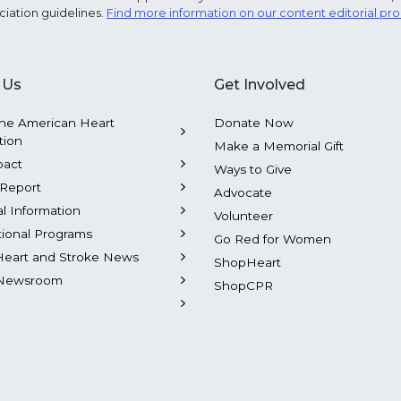
ciation guidelines.
Find more information on our content editorial pr
 Us
Get Involved
he American Heart
Donate Now
tion
Make a Memorial Gift
pact
Ways to Give
Report
Advocate
al Information
Volunteer
tional Programs
Go Red for Women
Heart and Stroke News
ShopHeart
Newsroom
ShopCPR