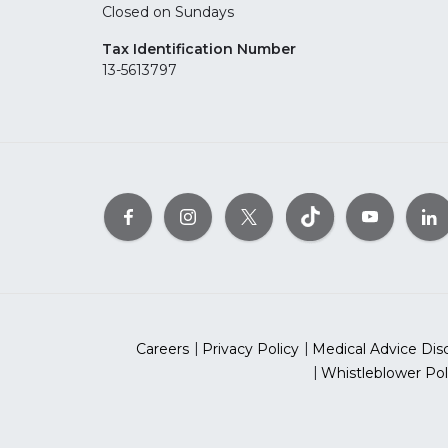
Closed on Sundays
Tax Identification Number
13-5613797
Careers
Privacy Policy
Medical Advice Dis
Whistleblower Pol