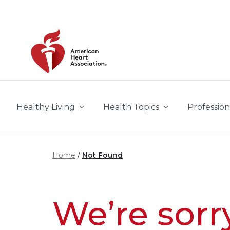
Skip to main content
Healthy Living
Health Topics
Profession
Home
Not Found
We’re sorr