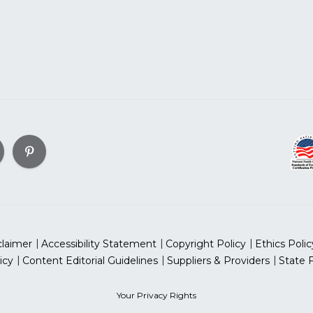
claimer
Accessibility Statement
Copyright Policy
Ethics Polic
icy
Content Editorial Guidelines
Suppliers & Providers
State 
Your Privacy Rights