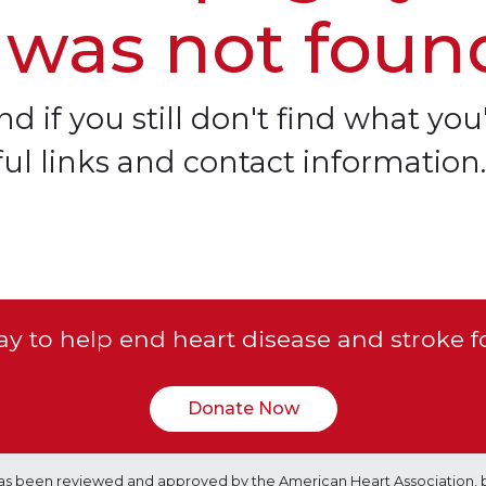
 was not foun
d if you still don't find what you'
ful links and contact information.
y to help end heart disease and stroke f
Donate Now
e has been reviewed and approved by the American Heart Association, 