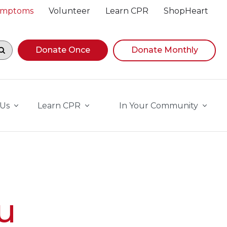
Symptoms
Volunteer
Learn CPR
ShopHeart
egin navigating suggestions, while focused, press Down A
Donate Once
Donate Monthly
 Us
Learn CPR
In Your Community
u