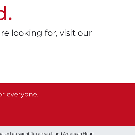
d.
re looking for, visit our
or everyone.
based on scientific research and American Heart