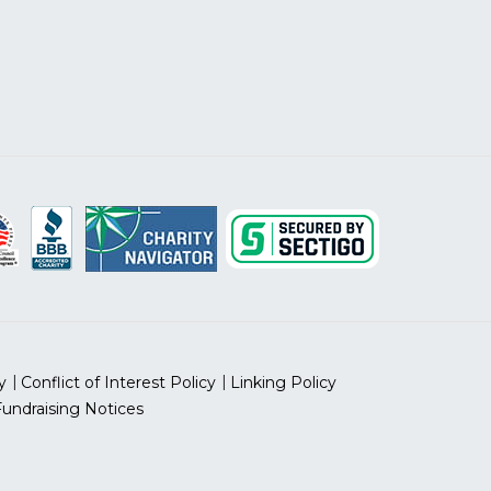
y
Conflict of Interest Policy
Linking Policy
Fundraising Notices