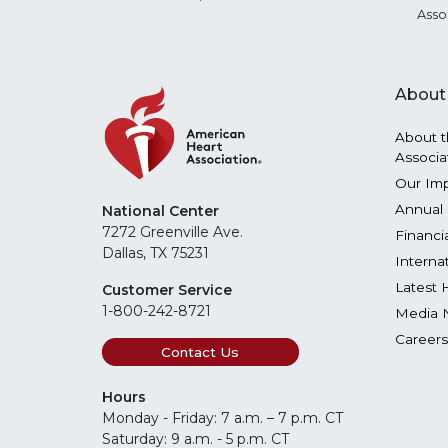
Asso
About
About t
Associa
Our Im
Annual 
National Center
7272 Greenville Ave.
Financi
Dallas, TX 75231
Interna
Latest 
Customer Service
1-800-242-8721
Media 
Careers
Contact Us
Hours
Monday - Friday: 7 a.m. – 7 p.m. CT
Saturday: 9 a.m. - 5 p.m. CT