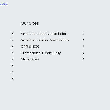
ocess
.
Our Sites
American Heart Association
American Stroke Association
CPR & ECC
Professional Heart Daily
More Sites