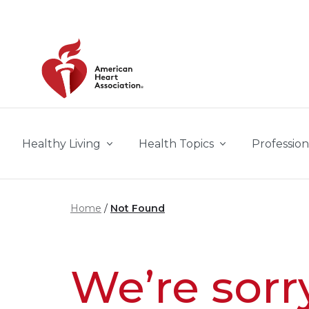
Skip to main content
Healthy Living
Health Topics
Profession
Home
Not Found
We’re sorr