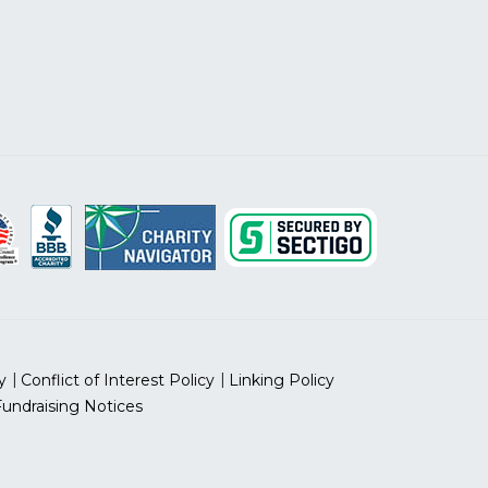
y
Conflict of Interest Policy
Linking Policy
Fundraising Notices