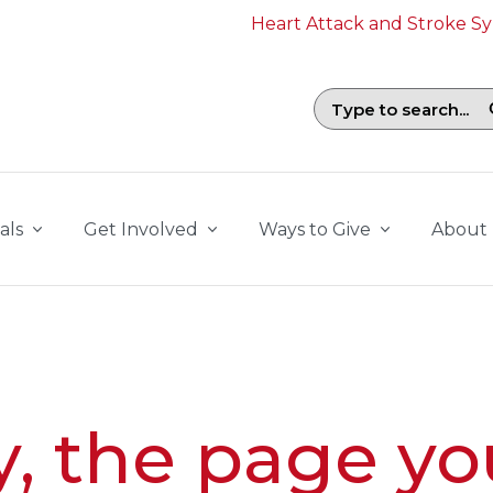
Heart Attack and Stroke 
Search field with suggestions. To b
als
Get Involved
Ways to Give
About
y, the page yo