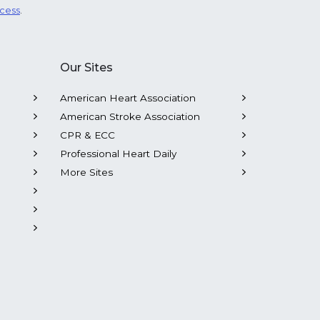
ocess
.
Our Sites
American Heart Association
American Stroke Association
CPR & ECC
Professional Heart Daily
More Sites