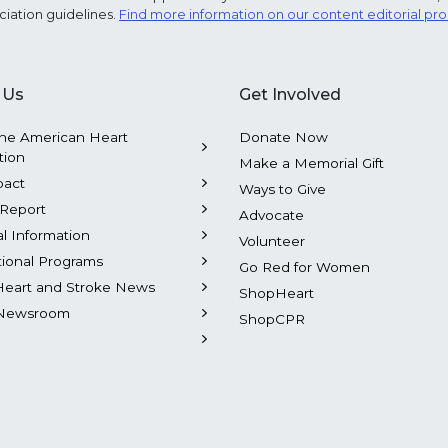
ciation guidelines.
Find more information on our content editorial pr
 Us
Get Involved
he American Heart
Donate Now
tion
Make a Memorial Gift
pact
Ways to Give
Report
Advocate
al Information
Volunteer
tional Programs
Go Red for Women
Heart and Stroke News
ShopHeart
Newsroom
ShopCPR