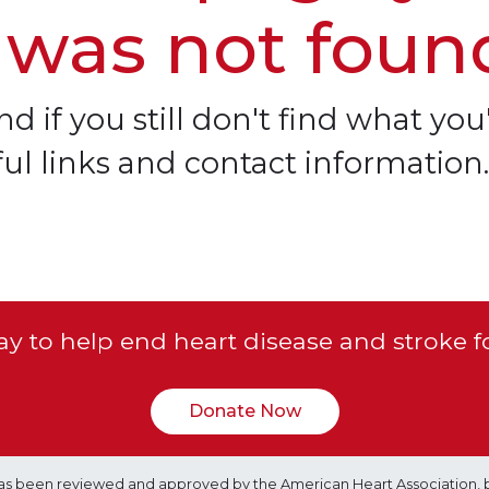
 was not foun
d if you still don't find what you'
ful links and contact information.
y to help end heart disease and stroke f
Donate Now
e has been reviewed and approved by the American Heart Association, 