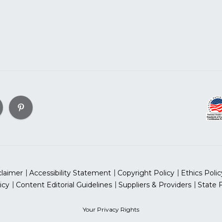
claimer
Accessibility Statement
Copyright Policy
Ethics Polic
icy
Content Editorial Guidelines
Suppliers & Providers
State 
Your Privacy Rights