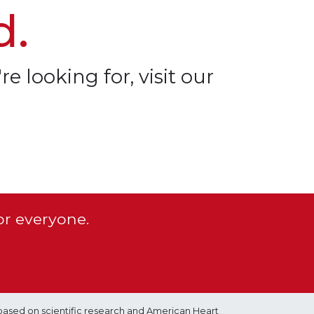
d.
re looking for, visit our
or everyone.
based on scientific research and American Heart