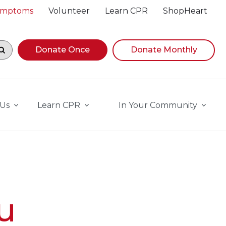
Symptoms
Volunteer
Learn CPR
ShopHeart
egin navigating suggestions, while focused, press Down A
Donate Once
Donate Monthly
 Us
Learn CPR
In Your Community
u