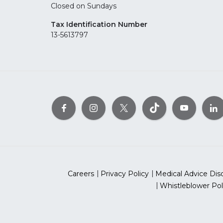
Closed on Sundays
Tax Identification Number
13-5613797
Careers
Privacy Policy
Medical Advice Dis
Whistleblower Pol