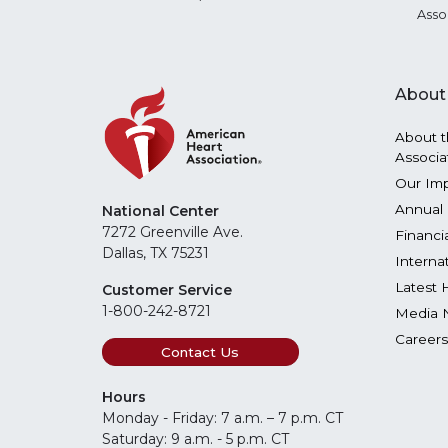
Asso
About
About t
Associa
Our Im
Annual 
National Center
7272 Greenville Ave.
Financi
Dallas, TX 75231
Interna
Latest 
Customer Service
1-800-242-8721
Media 
Careers
Contact Us
Hours
Monday - Friday: 7 a.m. – 7 p.m. CT
Saturday: 9 a.m. - 5 p.m. CT