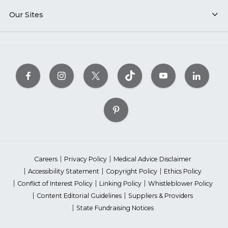
Our Sites
Careers
Privacy Policy
Medical Advice Disclaimer
Accessibility Statement
Copyright Policy
Ethics Policy
Conflict of Interest Policy
Linking Policy
Whistleblower Policy
Content Editorial Guidelines
Suppliers & Providers
State Fundraising Notices