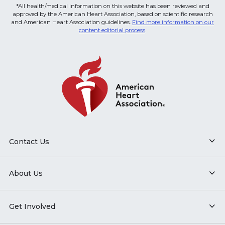
*All health/medical information on this website has been reviewed and
approved by the American Heart Association, based on scientific research
and American Heart Association guidelines.
Find more information on our
content editorial process
.
Contact Us
About Us
Get Involved