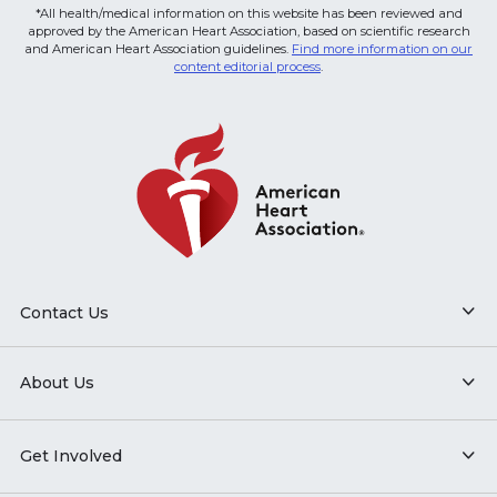
*All health/medical information on this website has been reviewed and
approved by the American Heart Association, based on scientific research
and American Heart Association guidelines.
Find more information on our
content editorial process
.
Contact Us
About Us
Get Involved