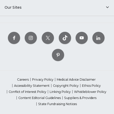
Our Sites
Careers
Privacy Policy
Medical Advice Disclaimer
Accessibility Statement
Copyright Policy
Ethics Policy
Conflict of Interest Policy
Linking Policy
Whistleblower Policy
Content Editorial Guidelines
Suppliers & Providers
State Fundraising Notices