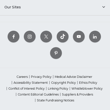
Our Sites
Careers
Privacy Policy
Medical Advice Disclaimer
Accessibility Statement
Copyright Policy
Ethics Policy
Conflict of Interest Policy
Linking Policy
Whistleblower Policy
Content Editorial Guidelines
Suppliers & Providers
State Fundraising Notices