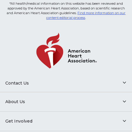
*All health/medical information on this website has been reviewed and
approved by the American Heart Association, based on scientific research
and American Heart Association guidelines.
Find more information on our
content editorial process
.
Contact Us
About Us
Get Involved