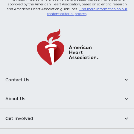
approved by the American Heart Association, based on scientific research
and American Heart Association guidelines.
Find more information on our
content editorial process
.
Contact Us
About Us
Get Involved