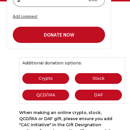
Additional donation options:
Crypto
(link opens in new window)
Stock
(link opens
QCD/IRA
(link opens in new window)
DAF
(link opens 
When making an online crypto, stock,
QCD/IRA or DAF gift, please ensure you add
"CAC Initiative" in the Gift Designation