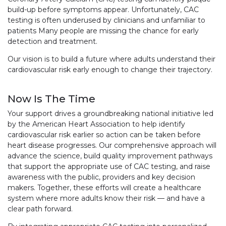
build-up before symptoms appear. Unfortunately, CAC
testing is often underused by clinicians and unfamiliar to
patients Many people are missing the chance for early
detection and treatment.
Our vision is to build a future where adults understand their
cardiovascular risk early enough to change their trajectory.
Now Is The Time
Your support drives a groundbreaking national initiative led
by the American Heart Association to help identify
cardiovascular risk earlier so action can be taken before
heart disease progresses. Our comprehensive approach will
advance the science, build quality improvement pathways
that support the appropriate use of CAC testing, and raise
awareness with the public, providers and key decision
makers. Together, these efforts will create a healthcare
system where more adults know their risk — and have a
clear path forward.