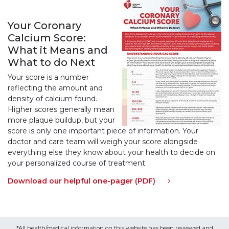
Your Coronary
Calcium Score:
What it Means and
What to do Next
Your score is a number
reflecting the amount and
density of calcium found.
Higher scores generally mean
more plaque buildup, but your
score is only one important piece of information. Your
doctor and care team will weigh your score alongside
everything else they know about your health to decide on
your personalized course of treatment.
Download our helpful one-pager (PDF)
*All health/medical information on this website has been reviewed and