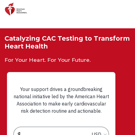
Skip to main content
Catalyzing CAC Testing to Transform
Heart Health
For Your Heart. For Your Future.