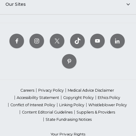
Our Sites
Careers
Privacy Policy
Medical Advice Disclaimer
Accessibility Statement
Copyright Policy
Ethics Policy
Conflict of Interest Policy
Linking Policy
Whistleblower Policy
Content Editorial Guidelines
Suppliers & Providers
State Fundraising Notices
Your Privacy Rights