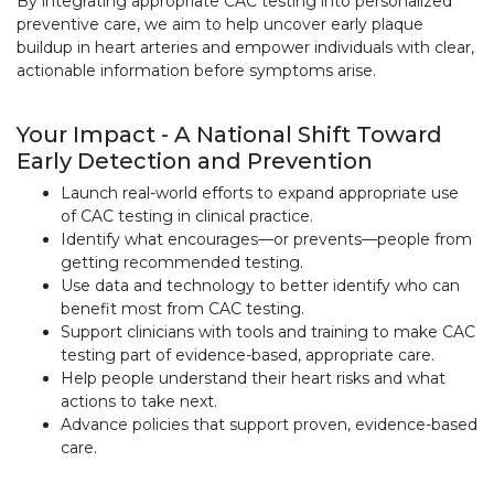
By integrating appropriate CAC testing into personalized
preventive care, we aim to help uncover early plaque
buildup in heart arteries and empower individuals with clear,
actionable information before symptoms arise.
Your Impact - A National Shift Toward
Early Detection and Prevention
Launch real-world efforts to expand appropriate use
of CAC testing in clinical practice.
Identify what encourages—or prevents—people from
getting recommended testing.
Use data and technology to better identify who can
benefit most from CAC testing.
Support clinicians with tools and training to make CAC
testing part of evidence-based, appropriate care.
Help people understand their heart risks and what
actions to take next.
Advance policies that support proven, evidence-based
care.