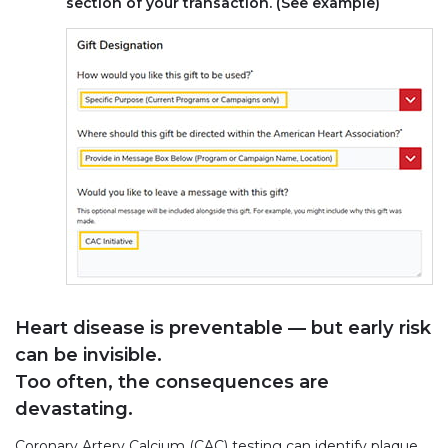
section of your transaction. (See example)
Heart disease is preventable — but early risk
can be invisible.
Too often, the consequences are
devastating.
Coronary Artery Calcium (CAC) testing can identify plaque