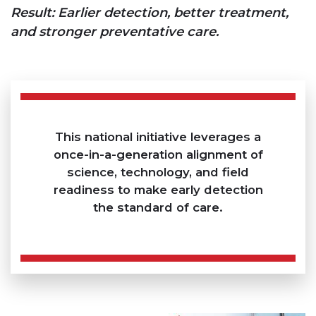
Result: Earlier detection, better treatment,
and stronger preventative care.
This national initiative leverages a
once-in-a-generation alignment of
science, technology, and field
readiness to make early detection
the standard of care.