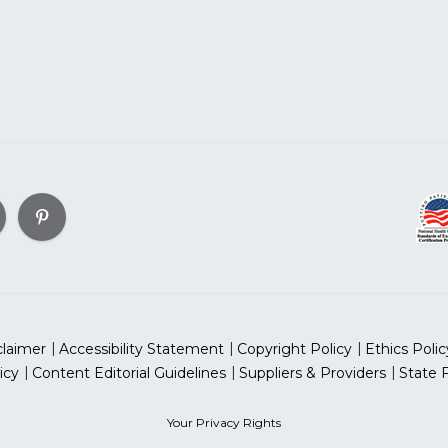
claimer
Accessibility Statement
Copyright Policy
Ethics Polic
icy
Content Editorial Guidelines
Suppliers & Providers
State 
Your Privacy Rights