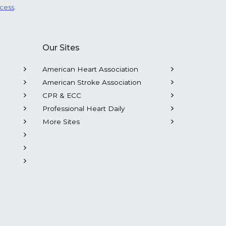
ocess
.
Our Sites
American Heart Association
American Stroke Association
CPR & ECC
Professional Heart Daily
More Sites