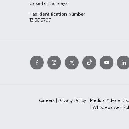
Closed on Sundays
Tax Identification Number
13-5613797
Careers
Privacy Policy
Medical Advice Dis
Whistleblower Pol