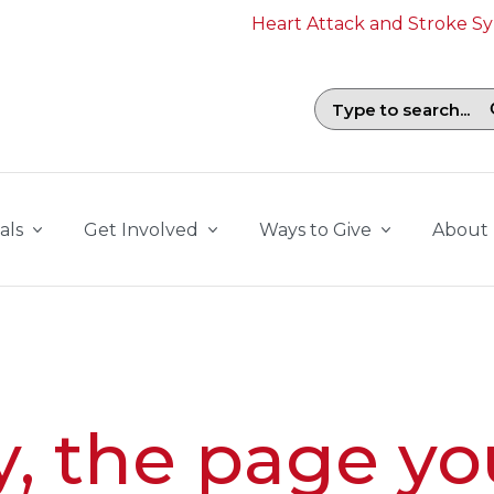
Heart Attack and Stroke 
Search field with suggestions. To b
als
Get Involved
Ways to Give
About
y, the page yo