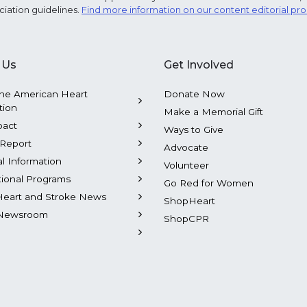
ciation guidelines.
Find more information on our content editorial pr
 Us
Get Involved
he American Heart
Donate Now
tion
Make a Memorial Gift
pact
Ways to Give
Report
Advocate
al Information
Volunteer
tional Programs
Go Red for Women
Heart and Stroke News
ShopHeart
Newsroom
ShopCPR