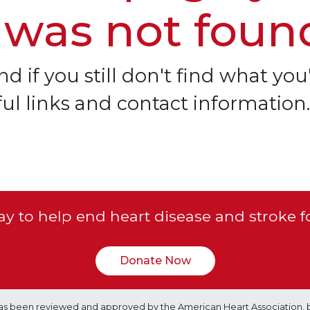
 was not foun
d if you still don't find what you'
ful links and contact information.
y to help end heart disease and stroke f
Donate Now
e has been reviewed and approved by the American Heart Association, 