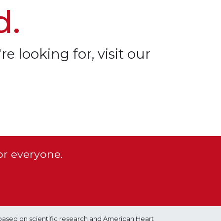
d.
re looking for, visit our
or everyone.
based on scientific research and American Heart