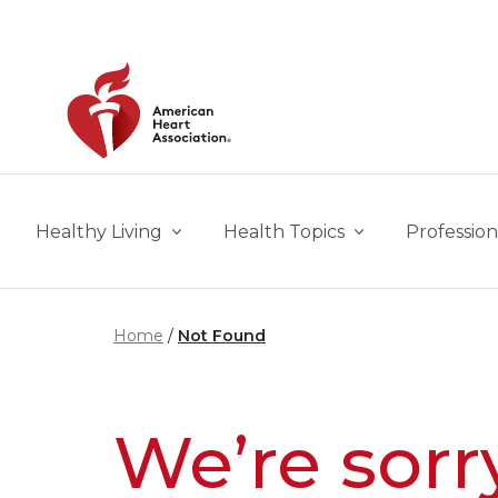
Skip to main content
Healthy Living
Health Topics
Profession
Home
Not Found
We’re sorr