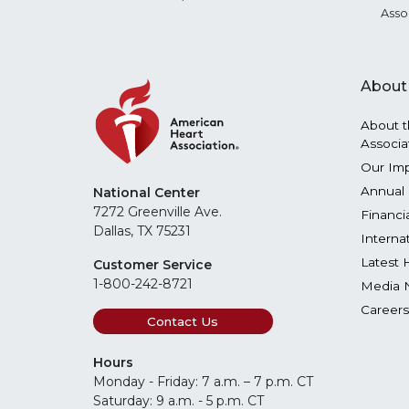
Asso
About
About t
Associa
Our Im
Annual 
National Center
7272 Greenville Ave.
Financi
Dallas, TX 75231
Interna
Latest 
Customer Service
1-800-242-8721
Media 
Careers
Contact Us
Hours
Monday - Friday: 7 a.m. – 7 p.m. CT
Saturday: 9 a.m. - 5 p.m. CT