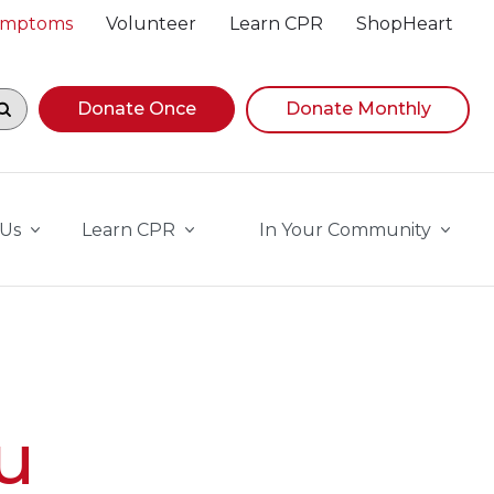
Symptoms
Volunteer
Learn CPR
ShopHeart
egin navigating suggestions, while focused, press Down A
Donate Once
Donate Monthly
 Us
Learn CPR
In Your Community
u