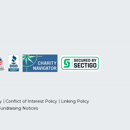
y
Conflict of Interest Policy
Linking Policy
Fundraising Notices